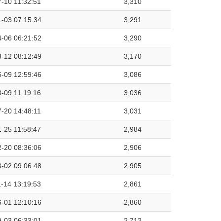
-10 11:32:51
3,310
-03 07:15:34
3,291
-06 06:21:52
3,290
-12 08:12:49
3,170
-09 12:59:46
3,086
-09 11:19:16
3,036
-20 14:48:11
3,031
-25 11:58:47
2,984
-20 08:36:06
2,906
-02 09:06:48
2,905
-14 13:19:53
2,861
-01 12:10:16
2,860
-03 06:33:01
2,712