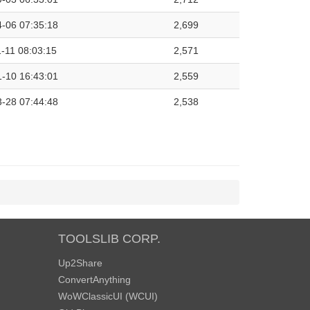
-06 07:35:18
2,699
-11 08:03:15
2,571
-10 16:43:01
2,559
-28 07:44:48
2,538
TOOLSLIB CORP.
Up2Share
ConvertAnything
WoWClassicUI (WCUI)