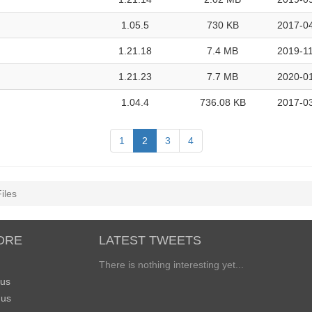
1.05.5
730 KB
2017-04
1.21.18
7.4 MB
2019-11
1.21.23
7.7 MB
2020-01
1.04.4
736.08 KB
2017-03
1
2
3
4
iles
ORE
LATEST TWEETS
There is nothing interesting yet...
 us
 us