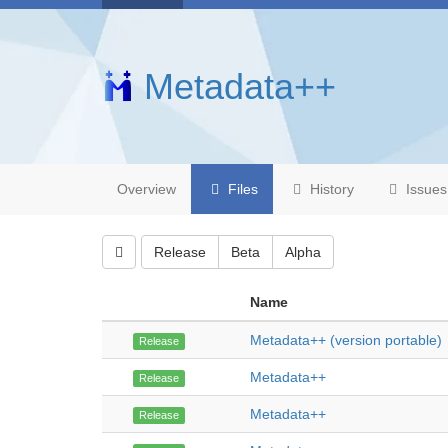
Metadata++
Overview
Files
History
Issues
Release
Beta
Alpha
Name
Metadata++ (version portable)
Release
Metadata++
Release
Metadata++
Release