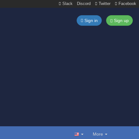
Slack
Discord
Twitter
Facebook
Sign in
Sign up
More