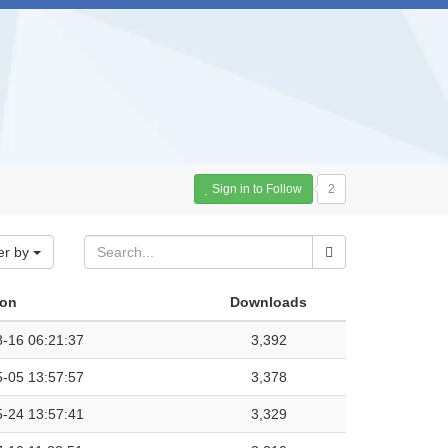
Sign in to Follow
2
er by
 on
Downloads
-16 06:21:37
3,392
-05 13:57:57
3,378
-24 13:57:41
3,329