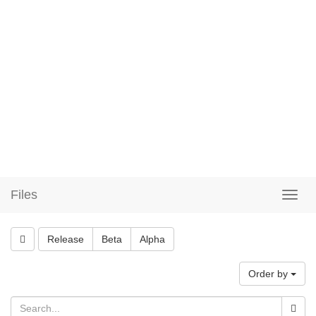
Files
Release
Beta
Alpha
Order by