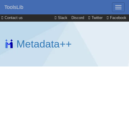
ToolsLib
Contact us
Slack
Discord
Twitter
Facebook
Metadata++