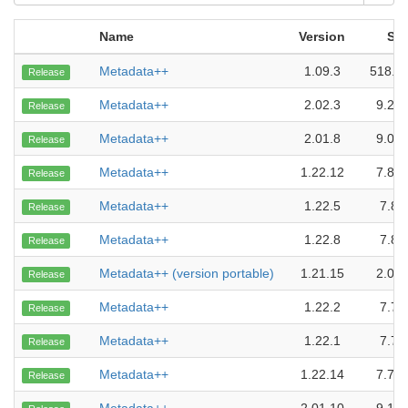
Name
Version
Siz
Metadata++
1.09.3
518.0
Release
Metadata++
2.02.3
9.27
Release
Metadata++
2.01.8
9.06
Release
Metadata++
1.22.12
7.84
Release
Metadata++
1.22.5
7.8 
Release
Metadata++
1.22.8
7.8 
Release
Metadata++ (version portable)
1.21.15
2.05
Release
Metadata++
1.22.2
7.7 
Release
Metadata++
1.22.1
7.7 
Release
Metadata++
1.22.14
7.79
Release