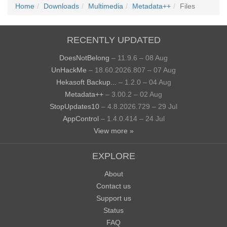
Home
Downloads
Multimedia
Metadata++
Files
RECENTLY UPDATED
DoesNotBelong
– 11.9.6 – 08 Aug
UnHackMe
– 18.60.2026.807 – 07 Aug
Hekasoft Backup...
– 1.2.0 – 04 Aug
Metadata++
– 3.00.2 – 02 Aug
StopUpdates10
– 4.8.2026.729 – 29 Jul
AppControl
– 1.4.0.414 – 24 Jul
View more »
EXPLORE
About
Contact us
Support us
Status
FAQ