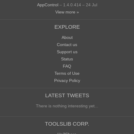
AppControl
– 1.4.0.414 – 24 Jul
View more »
EXPLORE
About
Contact us
Support us
Status
FAQ
Terms of Use
Privacy Policy
LATEST TWEETS
There is nothing interesting yet...
TOOLSLIB CORP.