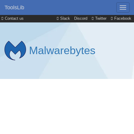
ToolsLib
Contact us
Slack
Discord
Twitter
Facebook
Malwarebytes