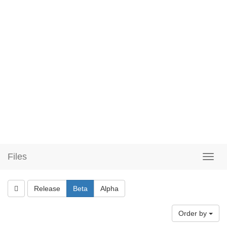
Files
Release
Beta
Alpha
Order by