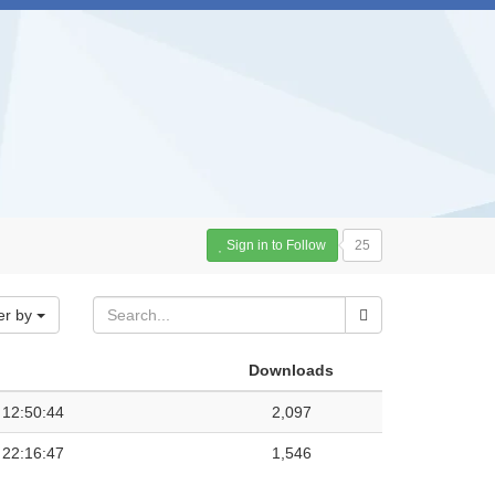
Sign in to Follow
25
er by
Downloads
 12:50:44
2,097
 22:16:47
1,546