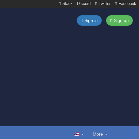
Slack
Discord
Twitter
Facebook
Sign in
Sign up
More