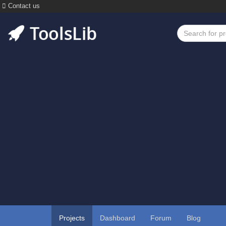
Contact us
Projects
Dashboard
Forum
Blog