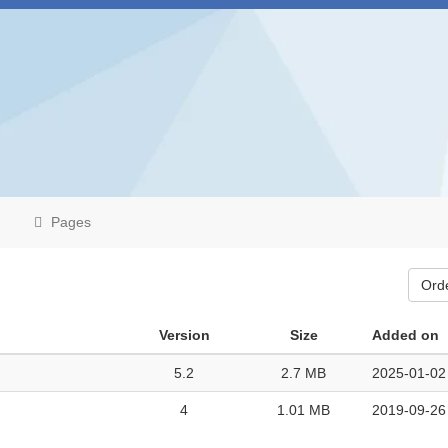
Pages
Ord
Version
Size
Added on
5.2
2.7 MB
2025-01-02
4
1.01 MB
2019-09-26