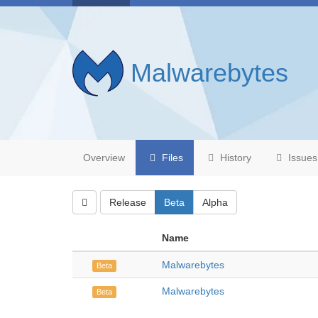
Malwarebytes
Overview
Files
History
Issues
Release
Beta
Alpha
Name
Malwarebytes
Beta
Malwarebytes
Beta