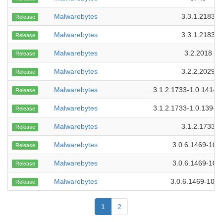
Malwarebytes
3.3.1.2183
Release
Malwarebytes
3.3.1.2183
Release
Malwarebytes
3.2.2018
Release
Malwarebytes
3.2.2.2029
Release
Malwarebytes
3.1.2.1733-1.0.141-1
Release
Malwarebytes
3.1.2.1733-1.0.139-1
Release
Malwarebytes
3.1.2.1733
Release
Malwarebytes
3.0.6.1469-109
Release
Malwarebytes
3.0.6.1469-107
Release
Malwarebytes
3.0.6.1469-101
Release
1
2