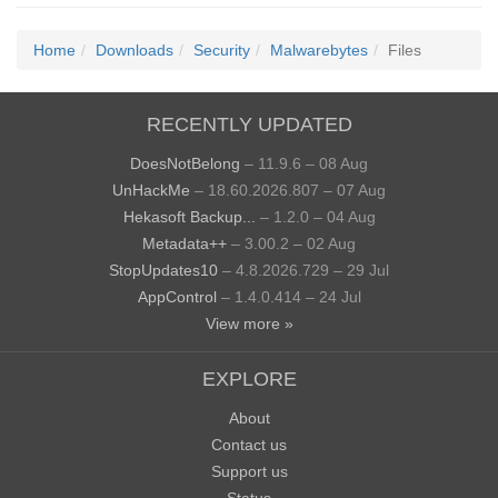
Home
Downloads
Security
Malwarebytes
Files
RECENTLY UPDATED
DoesNotBelong
– 11.9.6 – 08 Aug
UnHackMe
– 18.60.2026.807 – 07 Aug
Hekasoft Backup...
– 1.2.0 – 04 Aug
Metadata++
– 3.00.2 – 02 Aug
StopUpdates10
– 4.8.2026.729 – 29 Jul
AppControl
– 1.4.0.414 – 24 Jul
View more »
EXPLORE
About
Contact us
Support us