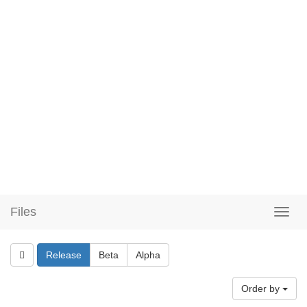
Files
Release
Beta
Alpha
Order by