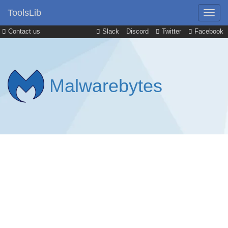
ToolsLib
Contact us
Slack
Discord
Twitter
Facebook
Malwarebytes