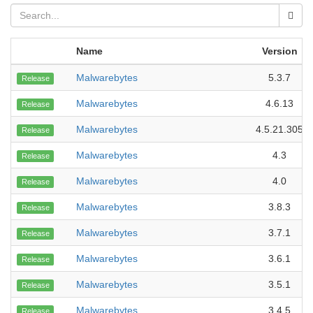
Name
Version
Malwarebytes
5.3.7
Release
Malwarebytes
4.6.13
Release
Malwarebytes
4.5.21.305
Release
Malwarebytes
4.3
Release
Malwarebytes
4.0
Release
Malwarebytes
3.8.3
Release
Malwarebytes
3.7.1
Release
Malwarebytes
3.6.1
Release
Malwarebytes
3.5.1
Release
Malwarebytes
3.4.5
Release