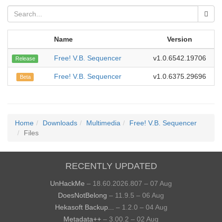
Name
Version
Free! V.B. Sequencer
v1.0.6542.19706
20
Release
Free! V.B. Sequencer
v1.0.6375.29696
2
Beta
Home
Downloads
Multimedia
Free! V.B. Sequencer
Files
RECENTLY UPDATED
UnHackMe
– 18.60.2026.807 – 07 Aug
DoesNotBelong
– 11.9.5 – 06 Aug
Hekasoft Backup...
– 1.2.0 – 04 Aug
Metadata++
– 3.00.2 – 02 Aug