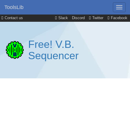
ToolsLib
Contact us
Slack
Discord
Twitter
Facebook
Free! V.B.
Sequencer