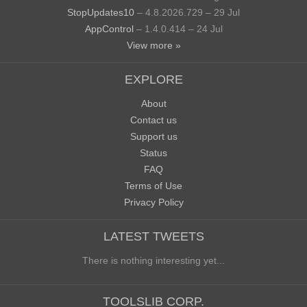
StopUpdates10
– 4.8.2026.729 – 29 Jul
AppControl
– 1.4.0.414 – 24 Jul
View more »
EXPLORE
About
Contact us
Support us
Status
FAQ
Terms of Use
Privacy Policy
LATEST TWEETS
There is nothing interesting yet...
TOOLSLIB CORP.