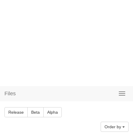
Files
Release
Beta
Alpha
Order by