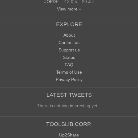
JOPDF
– 2.3.0.5 – 20 Jul
View more »
EXPLORE
About
Contact us
Support us
Status
FAQ
Terms of Use
Privacy Policy
LATEST TWEETS
There is nothing interesting yet...
TOOLSLIB CORP.
Up2Share