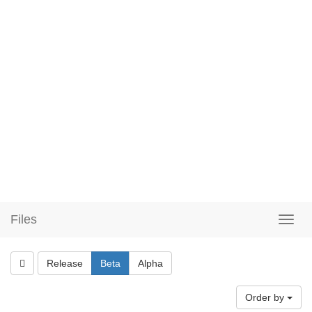
Files
Release
Beta
Alpha
Order by