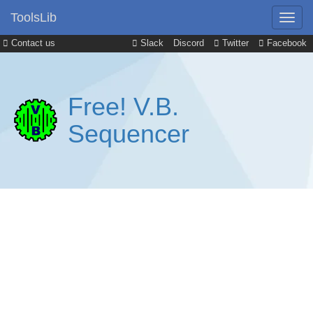
ToolsLib
Contact us
Slack
Discord
Twitter
Facebook
Free! V.B.
Sequencer