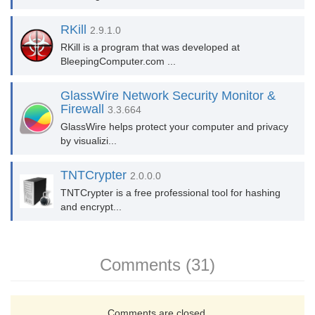
RKill
2.9.1.0
RKill is a program that was developed at
BleepingComputer.com ...
GlassWire Network Security Monitor &
Firewall
3.3.664
GlassWire helps protect your computer and privacy
by visualizi...
TNTCrypter
2.0.0.0
TNTCrypter is a free professional tool for hashing
and encrypt...
Comments (31)
Comments are closed.