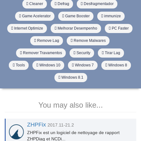
Cleaner
Defrag
Desfragmentador
Game Acelerator
Game Booster
immunize
Internet Optimize
Melhorar Desempenho
PC Faster
Remove Lag
Remove Malwares
Remover Travamentos
Security
Tirar Lag
Tools
Windows 10
Windows 7
Windows 8
Windows 8.1
You may also like...
ZHPFix
2017.11-21.2
ZHPFix est un logiciel de nettoyage de rapport
ZHPDiag et NCDi...