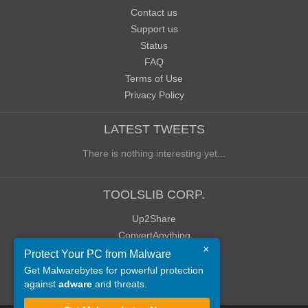
Contact us
Support us
Status
FAQ
Terms of Use
Privacy Policy
LATEST TWEETS
There is nothing interesting yet...
TOOLSLIB CORP.
Up2Share
ConvertAnything
×
WoWClassicUI (WCUI)
Protect Your PC from Malware
Old Blog
Get Malwarebytes for powerful protection
against
adware
and threats.
Old Forum