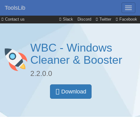
ToolsLib
Contact us
Slack
Discord
Twitter
Facebook
WBC - Windows
Cleaner & Booster
2.2.0.0
Download