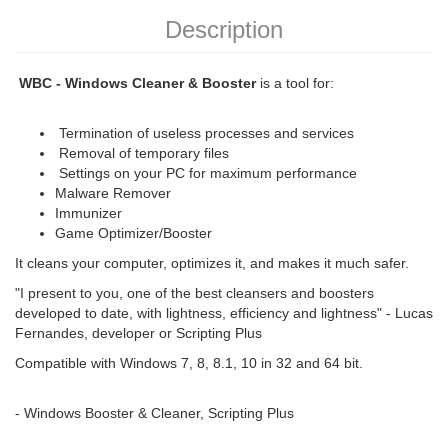
Description
WBC - Windows Cleaner & Booster
is a tool for:
Termination of useless processes and services
Removal of temporary files
Settings on your PC for maximum performance
Malware Remover
Immunizer
Game Optimizer/Booster
It cleans your computer, optimizes it, and makes it much safer.
"I present to you, one of the best cleansers and boosters
developed to date, with lightness, efficiency and lightness" - Lucas
Fernandes, developer or Scripting Plus
Compatible with Windows 7, 8, 8.1, 10 in 32 and 64 bit.
- Windows Booster & Cleaner, Scripting Plus