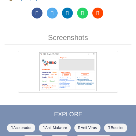
Screenshots
EXPLORE
Acelerador
Anti-Malware
Anti-Virus
Booster