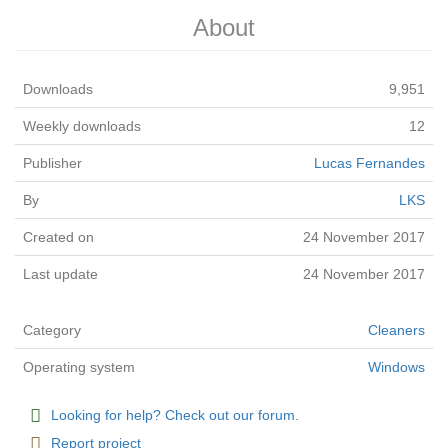
About
Downloads
9,951
Weekly downloads
12
Publisher
Lucas Fernandes
By
LKS
Created on
24 November 2017
Last update
24 November 2017
Category
Cleaners
Operating system
Windows
Looking for help? Check out our forum.
Report project