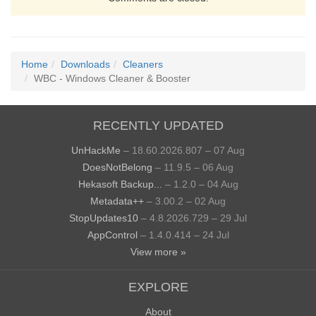
Home
Downloads
Cleaners
WBC - Windows Cleaner & Booster
RECENTLY UPDATED
UnHackMe
– 18.60.2026.807 – 07 Aug
DoesNotBelong
– 11.9.5 – 06 Aug
Hekasoft Backup...
– 1.2.0 – 04 Aug
Metadata++
– 3.00.2 – 02 Aug
StopUpdates10
– 4.8.2026.729 – 29 Jul
AppControl
– 1.4.0.414 – 24 Jul
View more »
EXPLORE
About