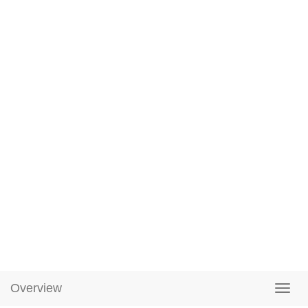
Overview