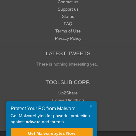
Contact us
Support us
Status
FAQ
Terms of Use
Privacy Policy
LATEST TWEETS
There is nothing interesting yet...
TOOLSLIB CORP.
Up2Share
ConvertAnything
×
WoWClassicUI (WCUI)
Protect Your PC from Malware
Old Blog
Get Malwarebytes for powerful protection
against
adware
and threats.
Old Forum
Get Malwarebytes Now