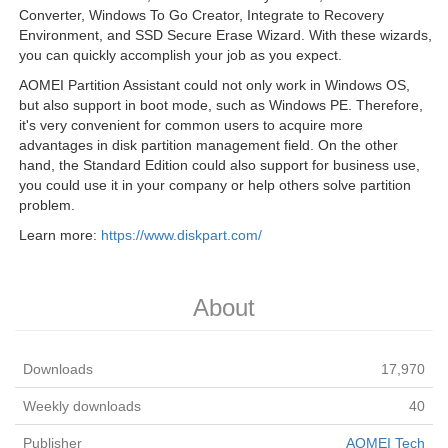
Converter, Windows To Go Creator, Integrate to Recovery
Environment, and SSD Secure Erase Wizard. With these wizards,
you can quickly accomplish your job as you expect.
AOMEI Partition Assistant could not only work in Windows OS,
but also support in boot mode, such as Windows PE. Therefore,
it's very convenient for common users to acquire more
advantages in disk partition management field. On the other
hand, the Standard Edition could also support for business use,
you could use it in your company or help others solve partition
problem.
Learn more:
https://www.diskpart.com/
About
Downloads
17,970
Weekly downloads
40
Publisher
AOMEI Tech