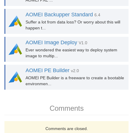
AOMEI PXE ...
AOMEI Backupper Standard
6.4
Suffer a lot from data loss? Or worry about this will
happen t...
AOMEI Image Deploy
V1.0
Ever wondered the easiest way to deploy system
image to multip...
AOMEI PE Builder
v2.0
AOMEI PE Builder is a freeware to create a bootable
environmen...
Comments
Comments are closed.