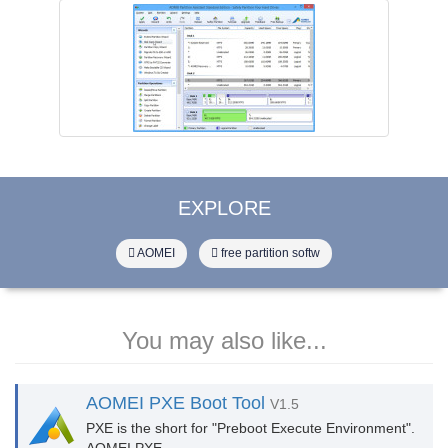
EXPLORE
AOMEI
free partition softw
You may also like...
AOMEI PXE Boot Tool
V1.5
PXE is the short for "Preboot Execute Environment".