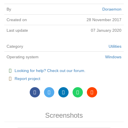
By
Doraemon
Created on
28 November 2017
Last update
07 January 2020
Category
Utilities
Operating system
Windows
Looking for help? Check out our forum.
Report project
Screenshots