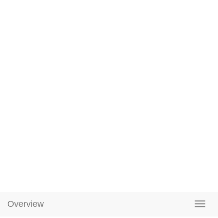
Overview