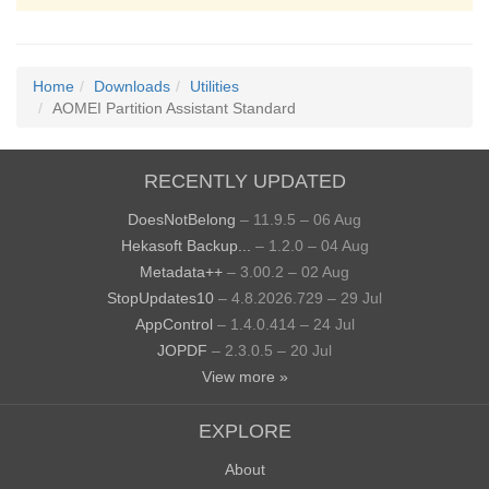
Home
Downloads
Utilities
AOMEI Partition Assistant Standard
RECENTLY UPDATED
DoesNotBelong
– 11.9.5 – 06 Aug
Hekasoft Backup...
– 1.2.0 – 04 Aug
Metadata++
– 3.00.2 – 02 Aug
StopUpdates10
– 4.8.2026.729 – 29 Jul
AppControl
– 1.4.0.414 – 24 Jul
JOPDF
– 2.3.0.5 – 20 Jul
View more »
EXPLORE
About