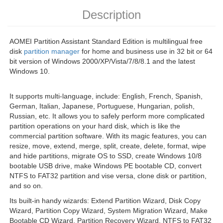
Description
AOMEI Partition Assistant Standard Edition is multilingual free
disk
partition manager
for home and business use in 32 bit or 64
bit version of Windows 2000/XP/Vista/7/8/8.1 and the latest
Windows 10.
It supports multi-language, include: English, French, Spanish,
German, Italian, Japanese, Portuguese, Hungarian, polish,
Russian, etc. It allows you to safely perform more complicated
partition operations on your hard disk, which is like the
commercial partition software. With its magic features, you can
resize, move, extend, merge, split, create, delete, format, wipe
and hide partitions, migrate OS to SSD, create Windows 10/8
bootable USB drive, make Windows PE bootable CD, convert
NTFS to FAT32 partition and vise versa, clone disk or partition,
and so on.
Its built-in handy wizards: Extend Partition Wizard, Disk Copy
Wizard, Partition Copy Wizard, System Migration Wizard, Make
Bootable CD Wizard, Partition Recovery Wizard, NTFS to FAT32