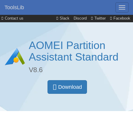
ToolsLib
Contact us
Slack
Discord
Twitter
Facebook
AOMEI Partition
Assistant Standard
V8.6
Download