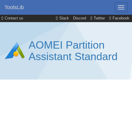
ToolsLib
Contact us
Slack
Discord
Twitter
Facebook
AOMEI Partition
Assistant Standard