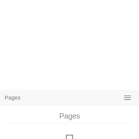
Pages
Pages