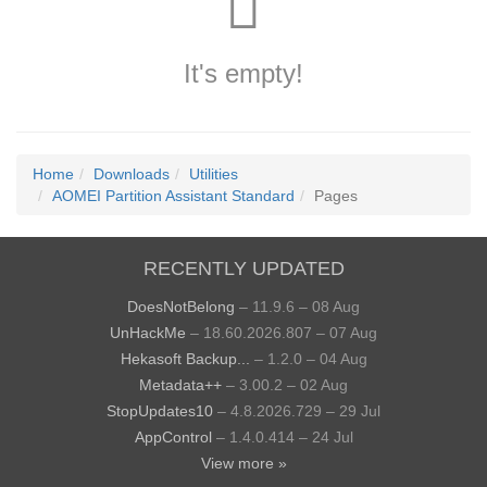
It's empty!
Home
Downloads
Utilities
AOMEI Partition Assistant Standard
Pages
RECENTLY UPDATED
DoesNotBelong
– 11.9.6 – 08 Aug
UnHackMe
– 18.60.2026.807 – 07 Aug
Hekasoft Backup...
– 1.2.0 – 04 Aug
Metadata++
– 3.00.2 – 02 Aug
StopUpdates10
– 4.8.2026.729 – 29 Jul
AppControl
– 1.4.0.414 – 24 Jul
View more »