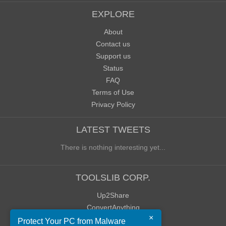
EXPLORE
About
Contact us
Support us
Status
FAQ
Terms of Use
Privacy Policy
LATEST TWEETS
There is nothing interesting yet...
TOOLSLIB CORP.
Up2Share
ConvertAnything
×
WoWClassicUI (WCUI)
Protect Your PC from Malware