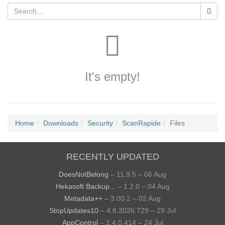
It's empty!
Home
Downloads
Security
ScanRapide
Files
RECENTLY UPDATED
DoesNotBelong
– 11.9.5 – 06 Aug
Hekasoft Backup...
– 1.2.0 – 04 Aug
Metadata++
– 3.00.2 – 02 Aug
StopUpdates10
– 4.8.2026.729 – 29 Jul
AppControl
– 1.4.0.414 – 24 Jul