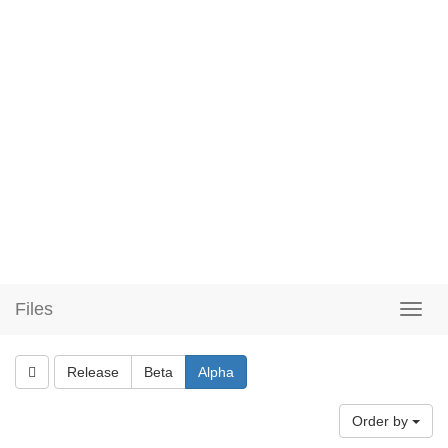
Files
Release
Beta
Alpha
Order by