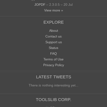
JOPDF
– 2.3.0.5 – 20 Jul
View more »
EXPLORE
About
Contact us
Support us
Status
FAQ
Terms of Use
Privacy Policy
LATEST TWEETS
There is nothing interesting yet...
TOOLSLIB CORP.