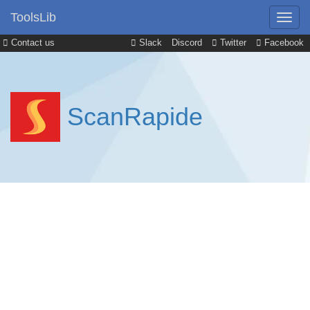
ToolsLib
Contact us
Slack
Discord
Twitter
Facebook
ScanRapide