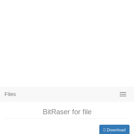
Files
BitRaser for file
Download