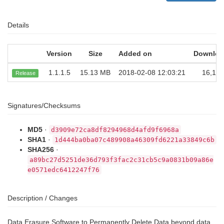
Details
Version
Size
Added on
Downloa
1.1.1.5
15.13 MB
2018-02-08 12:03:21
16,159
Release
Signatures/Checksums
MD5
·
d3909e72ca8df8294968d4afd9f6968a
SHA1
·
1d444ba0ba07c489908a46309fd6221a33849c6b
SHA256
·
a89bc27d5251de36d793f3fac2c31cb5c9a0831b09a86e
e0571edc6412247f76
Description / Changes
Data Erasure Software to Permanently Delete Data beyond data