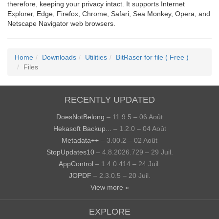
therefore, keeping your privacy intact. It supports Internet
Explorer, Edge, Firefox, Chrome, Safari, Sea Monkey, Opera, and
Netscape Navigator web browsers.
Home
Downloads
Utilities
BitRaser for file ( Free )
Files
RECENTLY UPDATED
DoesNotBelong
– 11.9.5 – 06 Août
Hekasoft Backup...
– 1.2.0 – 04 Août
Metadata++
– 3.00.2 – 02 Août
StopUpdates10
– 4.8.2026.729 – 29 Juil.
AppControl
– 1.4.0.414 – 24 Juil.
JOPDF
– 2.3.0.5 – 20 Juil.
View more »
EXPLORE