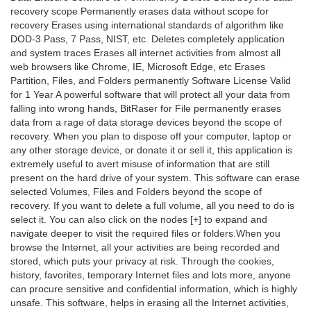
recovery scope Permanently erases data without scope for
recovery Erases using international standards of algorithm like
DOD-3 Pass, 7 Pass, NIST, etc. Deletes completely application
and system traces Erases all internet activities from almost all
web browsers like Chrome, IE, Microsoft Edge, etc Erases
Partition, Files, and Folders permanently Software License Valid
for 1 Year A powerful software that will protect all your data from
falling into wrong hands, BitRaser for File permanently erases
data from a rage of data storage devices beyond the scope of
recovery. When you plan to dispose off your computer, laptop or
any other storage device, or donate it or sell it, this application is
extremely useful to avert misuse of information that are still
present on the hard drive of your system. This software can erase
selected Volumes, Files and Folders beyond the scope of
recovery. If you want to delete a full volume, all you need to do is
select it. You can also click on the nodes [+] to expand and
navigate deeper to visit the required files or folders.When you
browse the Internet, all your activities are being recorded and
stored, which puts your privacy at risk. Through the cookies,
history, favorites, temporary Internet files and lots more, anyone
can procure sensitive and confidential information, which is highly
unsafe. This software, helps in erasing all the Internet activities,