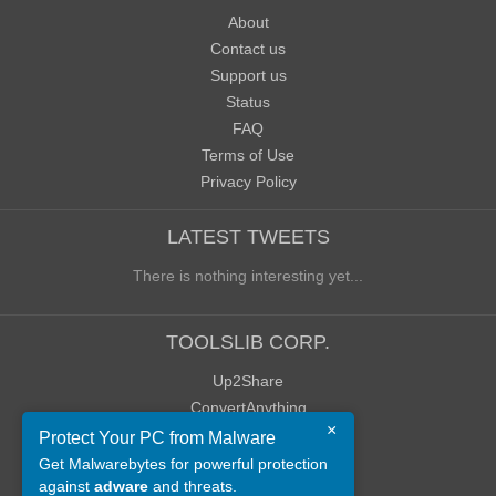
About
Contact us
Support us
Status
FAQ
Terms of Use
Privacy Policy
LATEST TWEETS
There is nothing interesting yet...
TOOLSLIB CORP.
Up2Share
ConvertAnything
×
WoWClassicUI (WCUI)
Protect Your PC from Malware
Old Blog
Get Malwarebytes for powerful protection
against
adware
and threats.
Old Forum