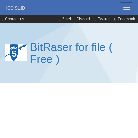
ToolsLib
Contact us
Slack
Discord
Twitter
Facebook
BitRaser for file (
Free )