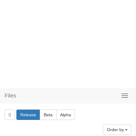
Files
Release
Beta
Alpha
Order by