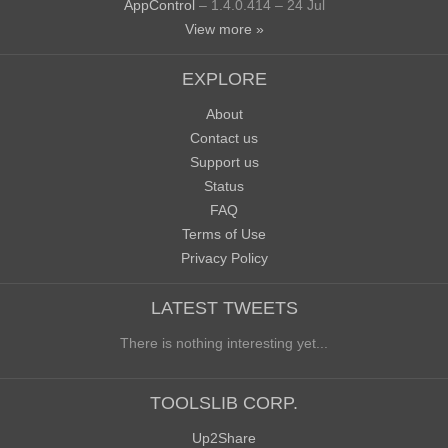
AppControl
– 1.4.0.414 – 24 Jul
View more »
EXPLORE
About
Contact us
Support us
Status
FAQ
Terms of Use
Privacy Policy
LATEST TWEETS
There is nothing interesting yet...
TOOLSLIB CORP.
Up2Share