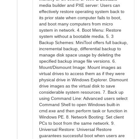
media builder and PXE server: Users can
effectively restore operating system back to
its prior state when computer fails to boot,
and boot many computers from micro
system in network. 4. Boot Menu: Restore
system without a bootable media. 5. 3
Backup Schemes: MiniTool offers full backup,
incremental backup, differential backup to
manage disk space usage by deleting the
specified backup image file versions. 6.
Mount/Dismount Image: Mount images as
virtual drives to access them as if they were
physical drive in Windows Explorer. Dismount
drive images as the virtual disk to save
considerable system resources. 7. Back up
using Command Line: Advanced users select
Command Shell to open Windows built-in
cmd.exe and then perform task or function in
Windows PE. 8. Network Booting: Set client
PCs to boot from the same network. 9.
Universal Restore: Universal Restore
guarantees successful boot when users are