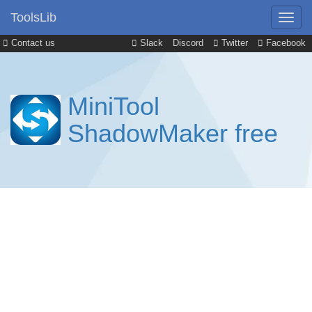
ToolsLib
Contact us
Slack
Discord
Twitter
Facebook
MiniTool
ShadowMaker free