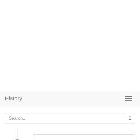
History