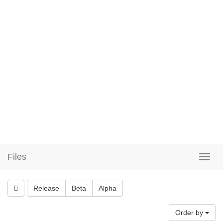
Files
Release
Beta
Alpha
Order by