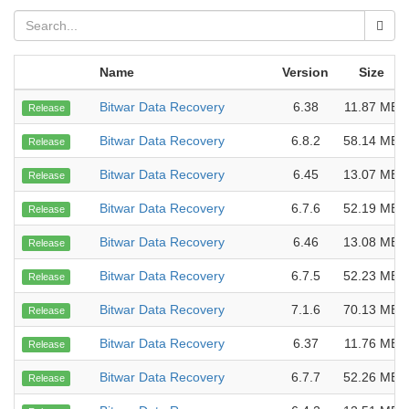
Name
Version
Size
Bitwar Data Recovery
6.38
11.87 MB
Release
Bitwar Data Recovery
6.8.2
58.14 MB
Release
Bitwar Data Recovery
6.45
13.07 MB
Release
Bitwar Data Recovery
6.7.6
52.19 MB
Release
Bitwar Data Recovery
6.46
13.08 MB
Release
Bitwar Data Recovery
6.7.5
52.23 MB
Release
Bitwar Data Recovery
7.1.6
70.13 MB
Release
Bitwar Data Recovery
6.37
11.76 MB
Release
Bitwar Data Recovery
6.7.7
52.26 MB
Release