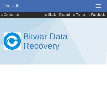
ToolsLib
Contact us
Slack
Discord
Twitter
Facebook
Bitwar Data
Recovery