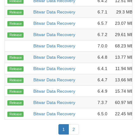
Bitwar Data Recovery
6.4.2
12.51 MB
Release
Bitwar Data Recovery
6.7.1
29.3 MB
Release
Bitwar Data Recovery
6.5.7
23.07 MB
Release
Bitwar Data Recovery
6.7.2
29.61 MB
Release
Bitwar Data Recovery
7.0.0
68.23 MB
Bitwar Data Recovery
6.4.8
13.77 MB
Release
Bitwar Data Recovery
6.4.1
11.94 MB
Release
Bitwar Data Recovery
6.4.7
13.66 MB
Release
Bitwar Data Recovery
6.4.9
15.74 MB
Release
Bitwar Data Recovery
7.3.7
60.97 MB
Release
Bitwar Data Recovery
6.5.0
22.45 MB
Release
1
2