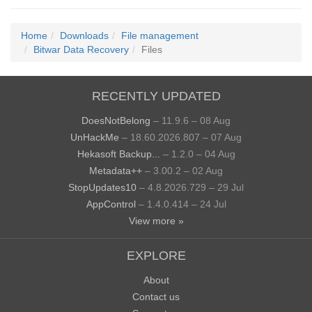
Home
Downloads
File management
Bitwar Data Recovery
Files
RECENTLY UPDATED
DoesNotBelong
– 11.9.6 – 08 Aug
UnHackMe
– 18.60.2026.807 – 07 Aug
Hekasoft Backup...
– 1.2.0 – 04 Aug
Metadata++
– 3.00.2 – 02 Aug
StopUpdates10
– 4.8.2026.729 – 29 Jul
AppControl
– 1.4.0.414 – 24 Jul
View more »
EXPLORE
About
Contact us