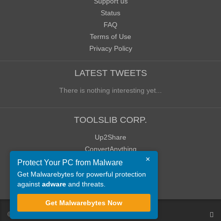
Support us
Status
FAQ
Terms of Use
Privacy Policy
LATEST TWEETS
There is nothing interesting yet...
TOOLSLIB CORP.
Up2Share
ConvertAnything
×
WoWClassicUI (WCUI)
Protect Your PC from Malware
Old Blog
Get Malwarebytes for powerful protection
against
adware
and threats.
Old Forum
Get Malwarebytes Now
©
ToolsLib