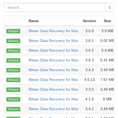
Name
Version
Size
Bitwar Data Recovery for Mac
3.5.0
3.9 MB
Release
Bitwar Data Recovery for Mac
3.6.1
5.02 MB
Release
Bitwar Data Recovery for Mac
3.6.2
5.4 MB
Release
Bitwar Data Recovery for Mac
3.6.3
5.41 MB
Release
Bitwar Data Recovery for Mac
3.4.3
3.43 MB
Release
Bitwar Data Recovery for Mac
4.0.13
7.67 MB
Release
Bitwar Data Recovery for Mac
3.3.0
3.49 MB
Release
Bitwar Data Recovery for Mac
4.1.0
8 MB
Release
Bitwar Data Recovery for Mac
3.4.2
3.49 MB
Release