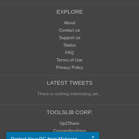
EXPLORE
About
Contact us
Support us
Status
FAQ
Terms of Use
Privacy Policy
LATEST TWEETS
There is nothing interesting yet...
TOOLSLIB CORP.
Up2Share
ConvertAnything
×
WoWClassicUI (WCUI)