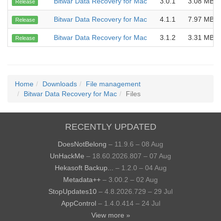
Bitwar Data Recovery for Mac
3.0.1
3.08 MB
Release
Bitwar Data Recovery for Mac
4.1.1
7.97 MB
Release
Bitwar Data Recovery for Mac
3.1.2
3.31 MB
Release
Home
Downloads
File management
Bitwar Data Recovery for Mac
Files
RECENTLY UPDATED
DoesNotBelong
– 11.9.6 – 08 Aug
UnHackMe
– 18.60.2026.807 – 07 Aug
Hekasoft Backup...
– 1.2.0 – 04 Aug
Metadata++
– 3.00.2 – 02 Aug
StopUpdates10
– 4.8.2026.729 – 29 Jul
AppControl
– 1.4.0.414 – 24 Jul
View more »