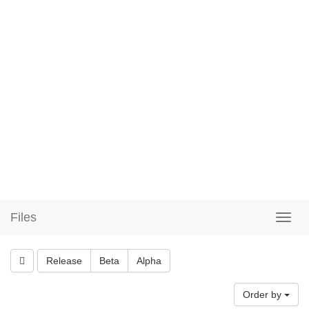
Files
Release
Beta
Alpha
Order by