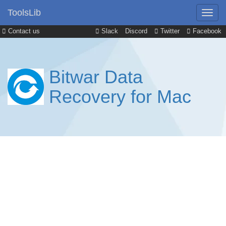
ToolsLib
Contact us
Slack
Discord
Twitter
Facebook
Bitwar Data
Recovery for Mac