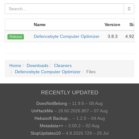
Name
Version
Size
Defencebyte Computer Optimizer
3.8.3
4.92 
Release
Home
Downloads
Cleaners
Defencebyte Computer Optimizer
Files
RECENTLY UPDATED
DoesNotBelong
– 11.9.6 – 08 Aug
UnHackMe
– 18.60.2026.807 – 07 Aug
Hekasoft Backup...
– 1.2.0 – 04 Aug
Metadata++
– 3.00.2 – 02 Aug
StopUpdates10
– 4.8.2026.729 – 29 Jul