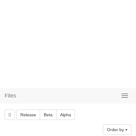
Files
Release
Beta
Alpha
Order by