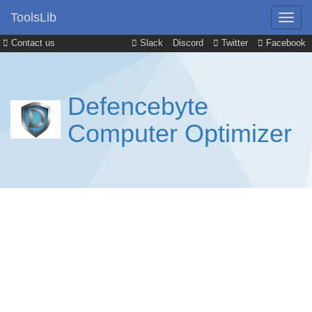
ToolsLib
Contact us
Slack
Discord
Twitter
Facebook
Defencebyte
Computer Optimizer