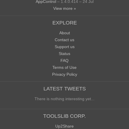
AppControl
– 1.4.0.414 – 24 Jul
View more »
EXPLORE
About
Contact us
Support us
Status
FAQ
Terms of Use
Privacy Policy
LATEST TWEETS
There is nothing interesting yet...
TOOLSLIB CORP.
Up2Share