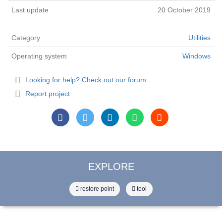
Last update
20 October 2019
Category
Utilities
Operating system
Windows
Looking for help? Check out our forum.
Report project
EXPLORE
restore point
tool