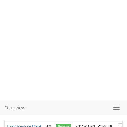
Overview
Easy Restore Point
0.3
2019-10-20 21:48:46
Release