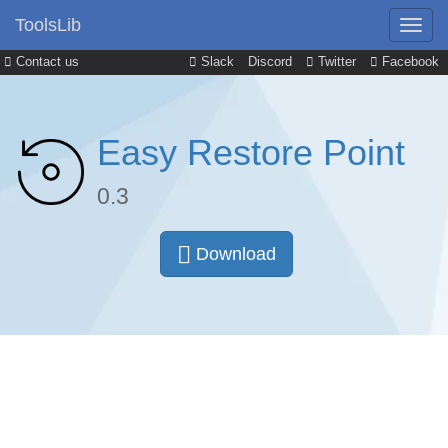
ToolsLib
Contact us
Slack
Discord
Twitter
Facebook
Easy Restore Point
0.3
Download