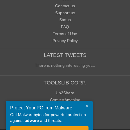
Contact us
Support us
Status
FAQ
Terms of Use
Privacy Policy
LATEST TWEETS
There is nothing interesting yet...
TOOLSLIB CORP.
Up2Share
ConvertAnything
×
WoWClassicUI (WCUI)
Protect Your PC from Malware
Old Blog
Get Malwarebytes for powerful protection
against
adware
and threats.
Old Forum