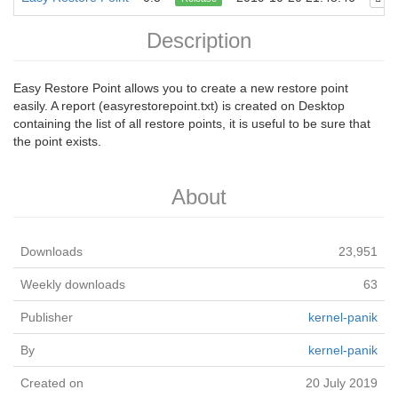
Description
Easy Restore Point allows you to create a new restore point
easily. A report (easyrestorepoint.txt) is created on Desktop
containing the list of all restore points, it is useful to be sure that
the point exists.
About
Downloads
23,951
Weekly downloads
63
Publisher
kernel-panik
By
kernel-panik
Created on
20 July 2019