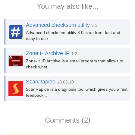
You may also like...
Advanced checksum utility
3.1
Advanced checksum utility 3.0 is an free, fast and
easy to use...
Zone H Archive IP
1.2
Zone-H IP Archive is a small program that allows to
check whet...
ScanRapide
18.05.10
ScanRapide is a diagnosis tool which gives you a fast
feedback...
Comments (2)