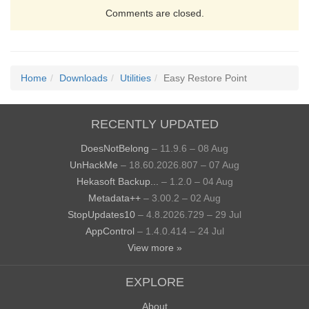
Comments are closed.
Home
Downloads
Utilities
Easy Restore Point
RECENTLY UPDATED
DoesNotBelong
– 11.9.6 – 08 Aug
UnHackMe
– 18.60.2026.807 – 07 Aug
Hekasoft Backup...
– 1.2.0 – 04 Aug
Metadata++
– 3.00.2 – 02 Aug
StopUpdates10
– 4.8.2026.729 – 29 Jul
AppControl
– 1.4.0.414 – 24 Jul
View more »
EXPLORE
About