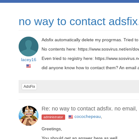
no way to contact adsfix
Adsfix automatically delete my progrmas. Tried t
No contents here: https://www.sosvirus.net/en/do
Even tried to registry here: https://www.sosvirus.ne
lacey16
did anyone know how to contact them? An email a
AdsFix
Re: no way to contact adsfix. no email,
cocochepeau
,
administrator
Greetings,
You should get an answer here as well.