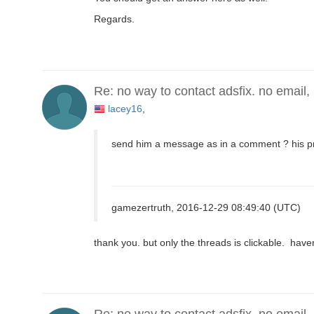
Regards.
Re: no way to contact adsfix. no email,
lacey16
,
send him a message as in a comment ? his pr
gamezertruth, 2016-12-29 08:49:40 (UTC)
thank you. but only the threads is clickable. hav
Re: no way to contact adsfix. no email,