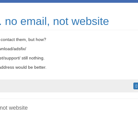
. no email, not website
o contact them, but how?
wnload/adsfix/
t/support/ still nothing.
ddress would be better.
 not website