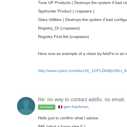
Tune UP Products ( Destroys the system if bad co
Spyhunter Product ( crapware )
Glary Utilities ( Destroys the system if bad configu
Registry_Dr (crapware)
Registry First Aid (crapware)
Here now an exemple of a clean by AdsFix in an in
http://www.cjoint.com/doc/16_12/FLDkWpr58Lt_Ad
Re: no way to contact adsfix. no email,
gen-hackman
,
developer
Hello just to confirm what I advise :
IMF (what a funny joke !! ):