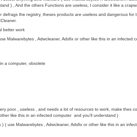
tand ) , And the others Functions are useless, I consider it like a crapw
r defrags the registry, theses products are useless and dangerous for 
CCleaner.
al better work
 use Malwarebytes , Adwcleaner, Adsfix or other like this in an infecte
s in a computer, obsolete
ery poor , useless , and needs a lot of resources to work, make thes 
ther like this in an infected computer and you'll understand )
) ( use Malwarebytes , Adwcleaner, Adsfix or other like this in an infec