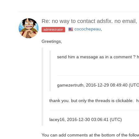
Re: no way to contact adsfix. no email,
cocochepeau
,
administrator
Greetings,
send him a message as in a comment ? hi
gamezertruth, 2016-12-29 08:49:40 (UTC
thank you. but only the threads is clickable.
lacey16, 2016-12-30 03:06:41 (UTC)
You can add comments at the bottom of the follo