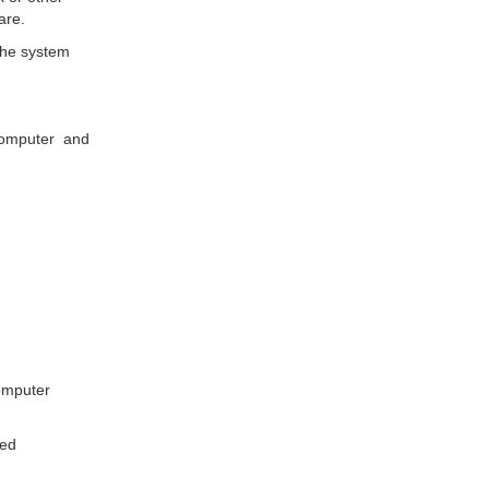
are.
the system
d computer and
computer
ted