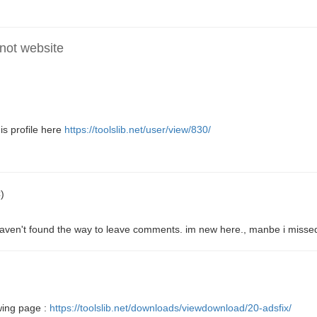
 not website
s profile here
https://toolslib.net/user/view/830/
)
 haven't found the way to leave comments. im new here., manbe i missed
wing page :
https://toolslib.net/downloads/viewdownload/20-adsfix/