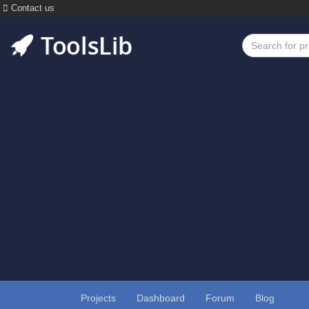
Contact us
Projects
Dashboard
Forum
Blog