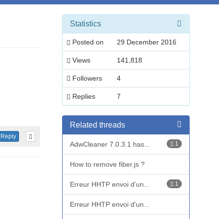
Statistics
Posted on
29 December 2016
Views
141,818
Followers
4
Replies
7
Related threads
Reply
AdwCleaner 7.0.3.1 has...
1
How to remove fiber.js ?
Erreur HHTP envoi d'un...
1
Erreur HHTP envoi d'un...