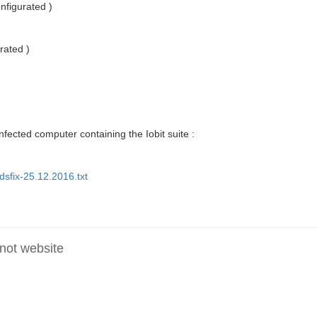
nfigurated )
rated )
fected computer containing the Iobit suite :
sfix-25.12.2016.txt
 not website