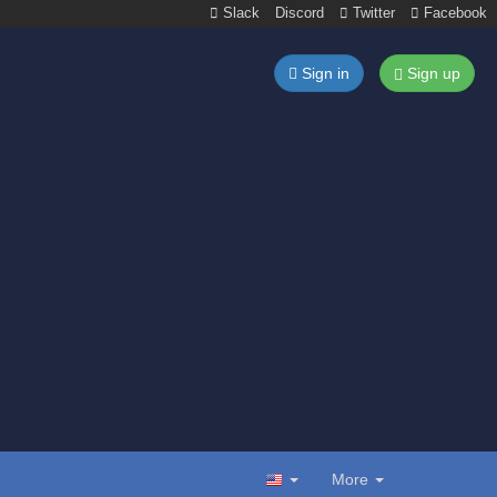
Slack
Discord
Twitter
Facebook
Sign in
Sign up
More