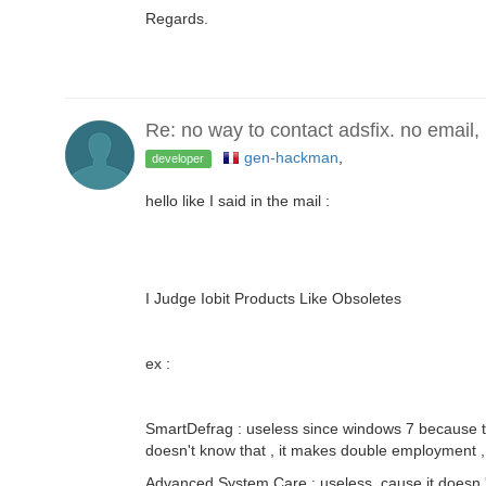
Regards.
Re: no way to contact adsfix. no email,
gen-hackman
,
developer
hello like I said in the mail :
I Judge Iobit Products Like Obsoletes
ex :
SmartDefrag : useless since windows 7 because th
doesn't know that , it makes double employment ,
Advanced System Care : useless cause it doesn 't