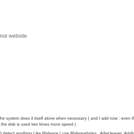
 not website
e system does it itself alone when necessary ( and I add now : even i
 the disk is used two times more speed )
 detect anything Like Malware ( use Malwarebytes , Adwcleaner, Adsfix