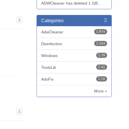
ADWCleaner has deleted 1 GB...
Categories
AdwCleaner
874
Disinfection
154
Windows
78
ToolsLib
41
AdsFix
16
More »