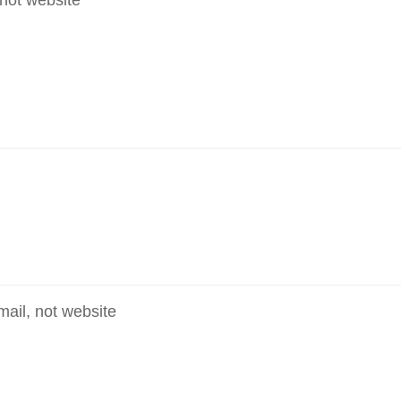
mail, not website