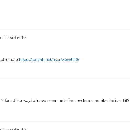
 not website
ofile here
https://toolslib.net/user/view/830/
en't found the way to leave comments. im new here., manbe i missed it?
 not website