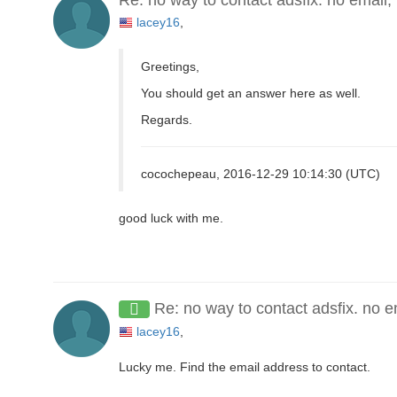
lacey16
,
Greetings,
You should get an answer here as well.
Regards.
cocochepeau, 2016-12-29 10:14:30 (UTC)
good luck with me.
Re: no way to contact adsfix. no e
lacey16
,
Lucky me. Find the email address to contact.