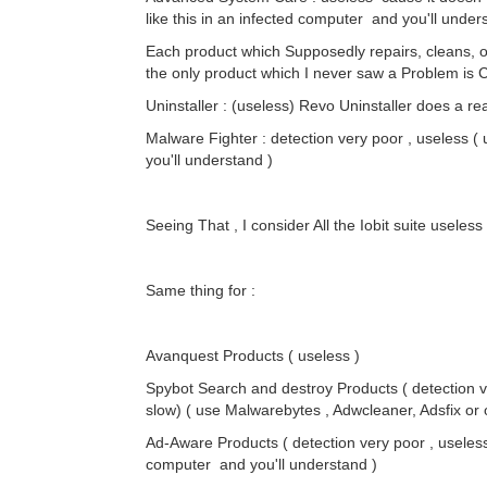
like this in an infected computer and you'll unders
Each product which Supposedly repairs, cleans, o
the only product which I never saw a Problem is 
Uninstaller : (useless) Revo Uninstaller does a re
Malware Fighter : detection very poor , useless (
you'll understand )
Seeing That , I consider All the Iobit suite useles
Same thing for :
Avanquest Products ( useless )
Spybot Search and destroy Products ( detection v
slow) ( use Malwarebytes , Adwcleaner, Adsfix or o
Ad-Aware Products ( detection very poor , useless 
computer and you'll understand )