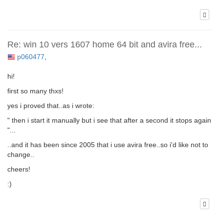
Re: win 10 vers 1607 home 64 bit and avira free...
p060477
,
hi!
first so many thxs!
yes i proved that..as i wrote:
" then i start it manually but i see that after a second it stops again
"...
..and it has been since 2005 that i use avira free..so i'd like not to
change..
cheers!
:)