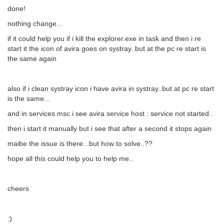
done!
nothing change...
if it could help you if i kill the explorer.exe in task and then i re
start it the icon of avira goes on systray..but at the pc re start is
the same again
also if i clean systray icon i have avira in systray..but at pc re start
is the same...
and in services.msc i see avira service host : service not started..
then i start it manually but i see that after a second it stops again
maibe the issue is there...but how to solve..??
hope all this could help you to help me..
cheers
:)