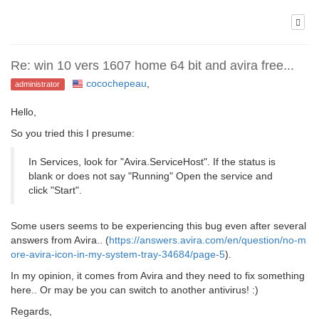
Re: win 10 vers 1607 home 64 bit and avira free...
cocochepeau
,
administrator
Hello,
So you tried this I presume:
In Services, look for "Avira.ServiceHost". If the status is
blank or does not say "Running" Open the service and
click "Start".
Some users seems to be experiencing this bug even after several
answers from Avira.. (
https://answers.avira.com/en/question/no-m
ore-avira-icon-in-my-system-tray-34684/page-5
).
In my opinion, it comes from Avira and they need to fix something
here.. Or may be you can switch to another antivirus! :)
Regards,