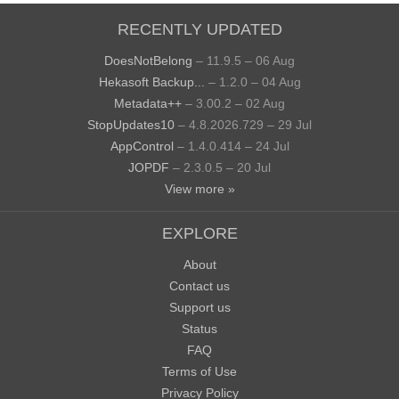
RECENTLY UPDATED
DoesNotBelong
– 11.9.5 – 06 Aug
Hekasoft Backup...
– 1.2.0 – 04 Aug
Metadata++
– 3.00.2 – 02 Aug
StopUpdates10
– 4.8.2026.729 – 29 Jul
AppControl
– 1.4.0.414 – 24 Jul
JOPDF
– 2.3.0.5 – 20 Jul
View more »
EXPLORE
About
Contact us
Support us
Status
FAQ
Terms of Use
Privacy Policy