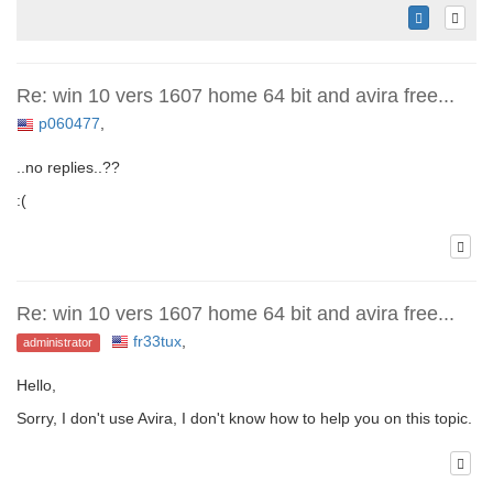
Re: win 10 vers 1607 home 64 bit and avira free...
p060477
,
..no replies..??
:(
Re: win 10 vers 1607 home 64 bit and avira free...
fr33tux
,
administrator
Hello,
Sorry, I don't use Avira, I don't know how to help you on this topic.