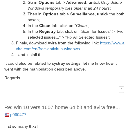
Go in
Options
tab >
Advanced
,
un
tick
Only delete
Windows temporary files older than 24 hours
;
Then in
Options
tab >
Surveillance
,
un
tick the both
boxes;
In the
Clean
tab, click on "
Clean
";
In the
Registry
tab, click on "Scan for Issues" > "Fix
selected issues..." > "Fix All Selected Issues";
Finaly, download Avira from the following link:
https://www.a
vira.com/en/free-antivirus-windows
..and install it.
It could also be related to systray settings, let me know how it
went with the manipulation described above.
Regards.
Re: win 10 vers 1607 home 64 bit and avira free...
p060477
,
first so many thxs!