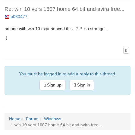
Re: win 10 vers 1607 home 64 bit and avira free...
p060477
,
no one with win 10 experienced this...?'!!..so strange...
:(
You must be logged in to add a reply to this thread.
Sign up
Sign in
Home
Forum
Windows
win 10 vers 1607 home 64 bit and avira free...