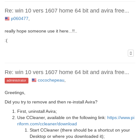
Re: win 10 vers 1607 home 64 bit and avira free...
p060477
,
really hope someone use it here...!!..
:(
Re: win 10 vers 1607 home 64 bit and avira free...
cocochepeau
,
administrator
Greetings,
Did you try to remove and then re-install Avira?
First, uninstall Avira;
Use CCleaner, available on the following link:
https://www.pi
riform.com/ccleaner/download
Start CCleaner (there should be a shortcut on your
Desktop or where you downloaded it);