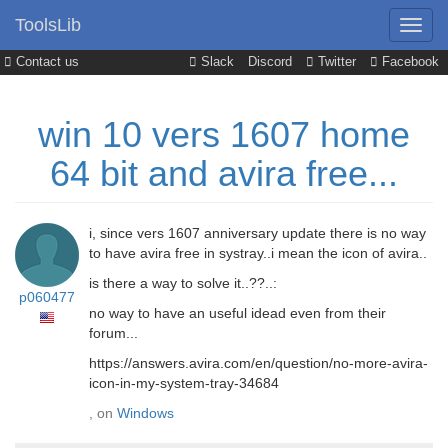
ToolsLib
Contact us
Slack
Discord
Twitter
Facebook
win 10 vers 1607 home
64 bit and avira free...
i, since vers 1607 anniversary update there is no way
to have avira free in systray..i mean the icon of avira..
is there a way to solve it..??..:
p060477
no way to have an useful idead even from their
forum...
https://answers.avira.com/en/question/no-more-avira-
icon-in-my-system-tray-34684
, on
Windows