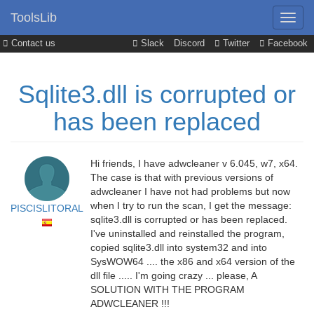
ToolsLib
Contact us
Slack
Discord
Twitter
Facebook
Sqlite3.dll is corrupted or
has been replaced
Hi friends, I have adwcleaner v 6.045, w7, x64.
The case is that with previous versions of
adwcleaner I have not had problems but now
when I try to run the scan, I get the message:
PISCISLITORAL
sqlite3.dll is corrupted or has been replaced.
I've uninstalled and reinstalled the program,
copied sqlite3.dll into system32 and into
SysWOW64 .... the x86 and x64 version of the
dll file ..... I'm going crazy ... please, A
SOLUTION WITH THE PROGRAM
ADWCLEANER !!!