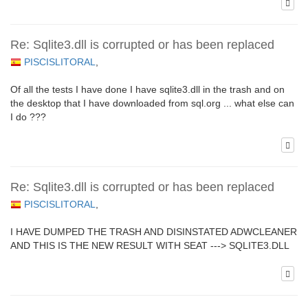
Re: Sqlite3.dll is corrupted or has been replaced
PISCISLITORAL
,
Of all the tests I have done I have sqlite3.dll in the trash and on
the desktop that I have downloaded from sql.org ... what else can
I do ???
Re: Sqlite3.dll is corrupted or has been replaced
PISCISLITORAL
,
I HAVE DUMPED THE TRASH AND DISINSTATED ADWCLEANER
AND THIS IS THE NEW RESULT WITH SEAT ---> SQLITE3.DLL