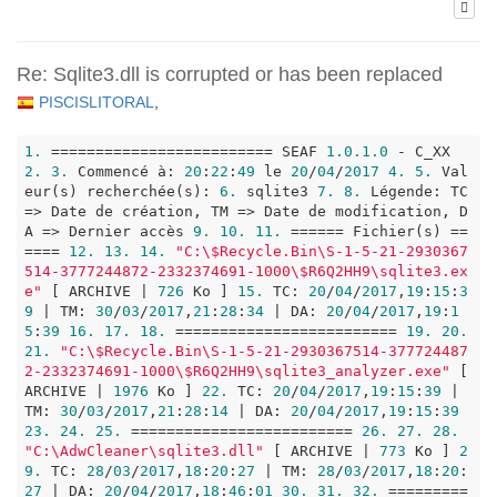
Re: Sqlite3.dll is corrupted or has been replaced
PISCISLITORAL
,
1.
 ========================= SEAF 
1.0
.1
.0
 - C_XX 
2.
3.
 Commencé à: 
20
:
22
:
49
 le 
20
/
04
/
2017
4.
5.
 Val
eur(s) recherchée(s): 
6.
 sqlite3 
7.
8.
 Légende: TC 
=> Date de création, TM => Date de modification, D
A => Dernier accès 
9.
10.
11.
 ====== Fichier(s) ==
==== 
12.
13.
14.
"C:\$Recycle.Bin\S-1-5-21-2930367
514-3777244872-2332374691-1000\$R6Q2HH9\sqlite3.ex
e"
 [ ARCHIVE | 
726
 Ko ] 
15.
 TC: 
20
/
04
/
2017
,
19
:
15
:
3
9
 | TM: 
30
/
03
/
2017
,
21
:
28
:
34
 | DA: 
20
/
04
/
2017
,
19
:
1
5
:
39
16.
17.
18.
 ========================= 
19.
20.
21.
"C:\$Recycle.Bin\S-1-5-21-2930367514-377724487
2-2332374691-1000\$R6Q2HH9\sqlite3_analyzer.exe"
 [ 
ARCHIVE | 
1976
 Ko ] 
22.
 TC: 
20
/
04
/
2017
,
19
:
15
:
39
 | 
TM: 
30
/
03
/
2017
,
21
:
28
:
14
 | DA: 
20
/
04
/
2017
,
19
:
15
:
39
23.
24.
25.
 ========================= 
26.
27.
28.
"C:\AdwCleaner\sqlite3.dll"
 [ ARCHIVE | 
773
 Ko ] 
2
9.
 TC: 
28
/
03
/
2017
,
18
:
20
:
27
 | TM: 
28
/
03
/
2017
,
18
:
20
:
27
 | DA: 
20
/
04
/
2017
,
18
:
46
:
01
30.
31.
32.
 =========