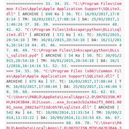
================ 
33.
34.
35.
"C:\Program Files\Com
mon Files\Apple\Apple Application Support\SQLite3.
dll"
 [ ARCHIVE | 
840
 Ko ] 
36.
 TC: 
16
/
03
/
2017
,
17
:
0
8
:
14
 | TM: 
16
/
03
/
2017
,
17
:
08
:
14
 | DA: 
25
/
03
/
2017
,
1
1
:
46
:
24
37.
38.
39.
 ========================= 
40.
41.
42.
"C:\Program Files\Inkscape\python\DLLs\sql
ite3.dll"
 [ ARCHIVE | 
572
 Ko ] 
43.
 TC: 
30
/
01
/
2015
,
20
:
54
:
10
 | TM: 
30
/
01
/
2015
,
20
:
54
:
10
 | DA: 
16
/
11
/
201
6
,
16
:
14
:
14
44.
45.
46.
 ========================= 
4
7.
48.
49.
"C:\Program Files\Inkscape\python\DLLs
\_sqlite3.pyd"
 [ ARCHIVE | 
54
 Ko ] 
50.
 TC: 
30
/
01
/
2
015
,
20
:
54
:
10
 | TM: 
30
/
01
/
2015
,
20
:
54
:
10
 | DA: 
16
/
1
1
/
2016
,
16
:
14
:
14
51.
52.
53.
 ======================
=== 
54.
55.
56.
"C:\Program Files (x86)\Common Fil
es\Apple\Apple Application Support\SQLite3.dll"
 [ 
ARCHIVE | 
675
 Ko ] 
57.
 TC: 
16
/
03
/
2017
,
17
:
08
:
44
 | T
M: 
16
/
03
/
2017
,
17
:
08
:
44
 | DA: 
25
/
03
/
2017
,
11
:
46
:
04
5
8.
59.
60.
 ========================= 
61.
62.
63.
"C:\Users\PABLO\AppData\Local\Apps\2.0\OH7O235N.M7
H\042K3B4A.3C2\suun...exe_3ccae3cb2a36e2f5_0001.00
01_none_28823a7723dc0578\sqlite3.dll"
 [ ARCHIVE | 
542
 Ko ] 
64.
 TC: 
10
/
09
/
2014
,
11
:
33
:
54
 | TM: 
10
/
09
/
2
014
,
11
:
33
:
22
 | DA: 
10
/
09
/
2014
,
11
:
33
:
54
65.
66.
67.
========================= 
68.
69.
70.
"C:\Users\PA
BLO\AppData\Local\Apps\2.0\OH7O235N.M7H\042K3B4A.3