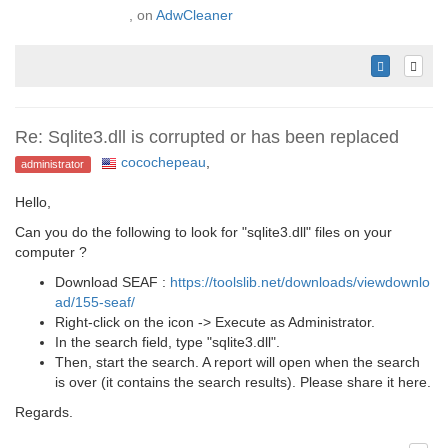
, on
AdwCleaner
Re: Sqlite3.dll is corrupted or has been replaced
cocochepeau
,
administrator
Hello,
Can you do the following to look for "sqlite3.dll" files on your
computer ?
Download SEAF :
https://toolslib.net/downloads/viewdownlo
ad/155-seaf/
Right-click on the icon -> Execute as Administrator.
In the search field, type "sqlite3.dll".
Then, start the search. A report will open when the search
is over (it contains the search results). Please share it here.
Regards.