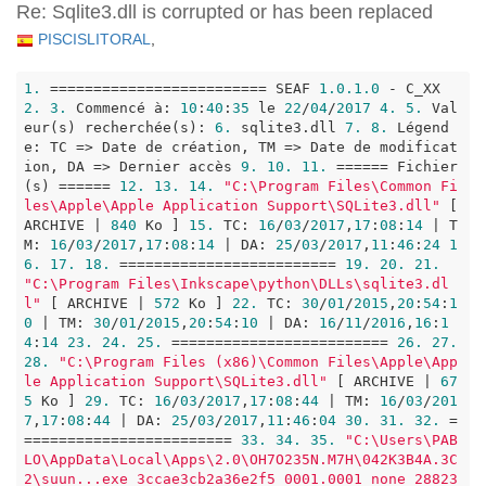
Re: Sqlite3.dll is corrupted or has been replaced
PISCISLITORAL
,
1.
 ========================= SEAF 
1.0
.1
.0
 - C_XX 
2.
3.
 Commencé à: 
10
:
40
:
35
 le 
22
/
04
/
2017
4.
5.
 Val
eur(s) recherchée(s): 
6.
 sqlite3.dll 
7.
8.
 Légend
e: TC => Date de création, TM => Date de modificat
ion, DA => Dernier accès 
9.
10.
11.
 ====== Fichier
(s) ====== 
12.
13.
14.
"C:\Program Files\Common Fi
les\Apple\Apple Application Support\SQLite3.dll"
 [ 
ARCHIVE | 
840
 Ko ] 
15.
 TC: 
16
/
03
/
2017
,
17
:
08
:
14
 | T
M: 
16
/
03
/
2017
,
17
:
08
:
14
 | DA: 
25
/
03
/
2017
,
11
:
46
:
24
1
6.
17.
18.
 ========================= 
19.
20.
21.
"C:\Program Files\Inkscape\python\DLLs\sqlite3.dl
l"
 [ ARCHIVE | 
572
 Ko ] 
22.
 TC: 
30
/
01
/
2015
,
20
:
54
:
1
0
 | TM: 
30
/
01
/
2015
,
20
:
54
:
10
 | DA: 
16
/
11
/
2016
,
16
:
1
4
:
14
23.
24.
25.
 ========================= 
26.
27.
28.
"C:\Program Files (x86)\Common Files\Apple\App
le Application Support\SQLite3.dll"
 [ ARCHIVE | 
67
5
 Ko ] 
29.
 TC: 
16
/
03
/
2017
,
17
:
08
:
44
 | TM: 
16
/
03
/
201
7
,
17
:
08
:
44
 | DA: 
25
/
03
/
2017
,
11
:
46
:
04
30.
31.
32.
 =
======================== 
33.
34.
35.
"C:\Users\PAB
LO\AppData\Local\Apps\2.0\OH7O235N.M7H\042K3B4A.3C
2\suun...exe_3ccae3cb2a36e2f5_0001.0001_none_28823