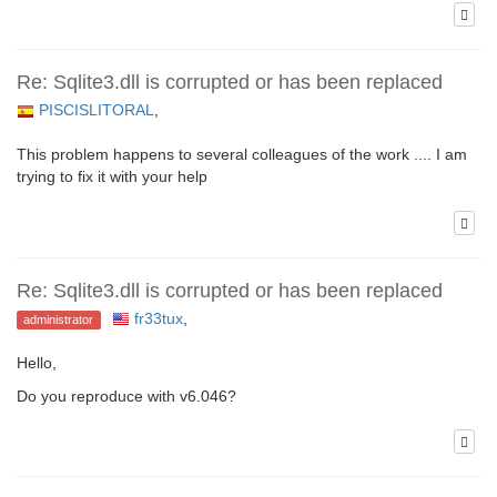
Re: Sqlite3.dll is corrupted or has been replaced
PISCISLITORAL
,
This problem happens to several colleagues of the work .... I am
trying to fix it with your help
Re: Sqlite3.dll is corrupted or has been replaced
fr33tux
,
administrator
Hello,
Do you reproduce with v6.046?