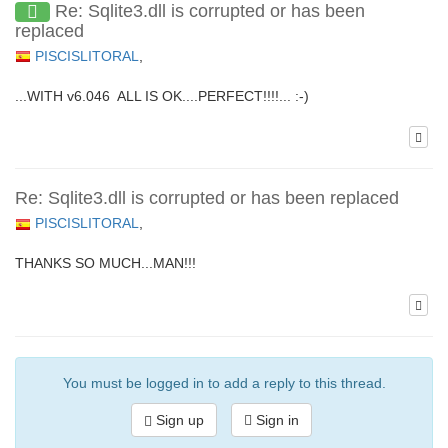
Re: Sqlite3.dll is corrupted or has been
replaced
PISCISLITORAL
,
...WITH v6.046 ALL IS OK....PERFECT!!!!... :-)
Re: Sqlite3.dll is corrupted or has been replaced
PISCISLITORAL
,
THANKS SO MUCH...MAN!!!
You must be logged in to add a reply to this thread.
Sign up
Sign in