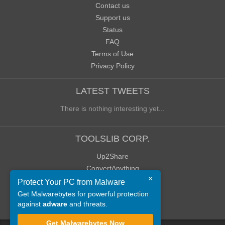
Contact us
Support us
Status
FAQ
Terms of Use
Privacy Policy
LATEST TWEETS
There is nothing interesting yet...
TOOLSLIB CORP.
Up2Share
ConvertAnything
×
WoWClassicUI (WCUI)
Protect Your PC from Malware
Old Blog
Get Malwarebytes for powerful protection
against
adware
and threats.
Old Forum
Get Malwarebytes Now