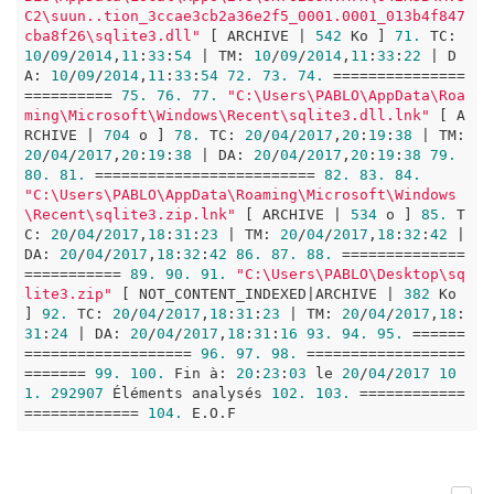
C2\suun..tion_3ccae3cb2a36e2f5_0001.0001_013b4f847
cba8f26\sqlite3.dll"
 [ ARCHIVE | 
542
 Ko ] 
71.
 TC: 
10
/
09
/
2014
,
11
:
33
:
54
 | TM: 
10
/
09
/
2014
,
11
:
33
:
22
 | D
A: 
10
/
09
/
2014
,
11
:
33
:
54
72.
73.
74.
 ===============
========== 
75.
76.
77.
"C:\Users\PABLO\AppData\Roa
ming\Microsoft\Windows\Recent\sqlite3.dll.lnk"
 [ A
RCHIVE | 
704
 o ] 
78.
 TC: 
20
/
04
/
2017
,
20
:
19
:
38
 | TM: 
20
/
04
/
2017
,
20
:
19
:
38
 | DA: 
20
/
04
/
2017
,
20
:
19
:
38
79.
80.
81.
 ========================= 
82.
83.
84.
"C:\Users\PABLO\AppData\Roaming\Microsoft\Windows
\Recent\sqlite3.zip.lnk"
 [ ARCHIVE | 
534
 o ] 
85.
 T
C: 
20
/
04
/
2017
,
18
:
31
:
23
 | TM: 
20
/
04
/
2017
,
18
:
32
:
42
 | 
DA: 
20
/
04
/
2017
,
18
:
32
:
42
86.
87.
88.
 ==============
=========== 
89.
90.
91.
"C:\Users\PABLO\Desktop\sq
lite3.zip"
 [ NOT_CONTENT_INDEXED|ARCHIVE | 
382
 Ko 
] 
92.
 TC: 
20
/
04
/
2017
,
18
:
31
:
23
 | TM: 
20
/
04
/
2017
,
18
:
31
:
24
 | DA: 
20
/
04
/
2017
,
18
:
31
:
16
93.
94.
95.
 ======
=================== 
96.
97.
98.
 ==================
======= 
99.
100.
 Fin à: 
20
:
23
:
03
 le 
20
/
04
/
2017
10
1.
292907
 Éléments analysés 
102.
103.
 ============
============= 
104.
 E.O.F