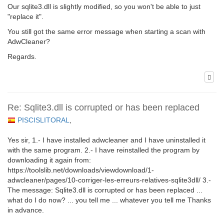
Our sqlite3.dll is slightly modified, so you won't be able to just
"replace it".
You still got the same error message when starting a scan with
AdwCleaner?
Regards.
Re: Sqlite3.dll is corrupted or has been replaced
PISCISLITORAL
,
Yes sir, 1.- I have installed adwcleaner and I have uninstalled it
with the same program. 2.- I have reinstalled the program by
downloading it again from:
https://toolslib.net/downloads/viewdownload/1-
adwcleaner/pages/10-corriger-les-erreurs-relatives-sqlite3dll/ 3.-
The message: Sqlite3.dll is corrupted or has been replaced ...
what do I do now? ... you tell me ... whatever you tell me Thanks
in advance.