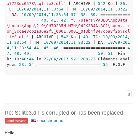
a7723dc0578\sqlite3.dll"
 [ ARCHIVE | 
542
 Ko ] 
36.
TC: 
10
/
09
/
2014
,
11
:
33
:
54
 | TM: 
10
/
09
/
2014
,
11
:
33
:
22
| DA: 
10
/
09
/
2014
,
11
:
33
:
54
37.
38.
39.
 ============
============= 
40.
41.
42.
"C:\Users\PABLO\AppData
\Local\Apps\2.0\OH7O235N.M7H\042K3B4A.3C2\suun..ti
on_3ccae3cb2a36e2f5_0001.0001_013b4f847cba8f26\sql
ite3.dll"
 [ ARCHIVE | 
542
 Ko ] 
43.
 TC: 
10
/
09
/
2014
,
11
:
33
:
54
 | TM: 
10
/
09
/
2014
,
11
:
33
:
22
 | DA: 
10
/
09
/
201
4
,
11
:
33
:
54
44.
45.
46.
 ========================= 
4
7.
48.
49.
 ========================= 
50.
51.
 Fin 
à: 
10
:
40
:
44
 le 
22
/
04
/
2017
52.
288272
 Éléments anal
ysés 
53.
54.
 ========================= 
55.
 E.O.F

Re: Sqlite3.dll is corrupted or has been replaced
cocochepeau
,
administrator
Hello,