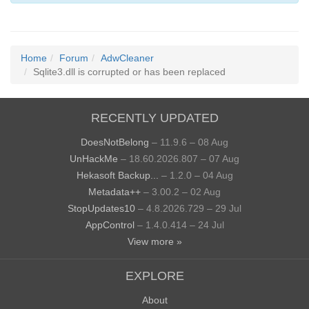
Home
Forum
AdwCleaner
Sqlite3.dll is corrupted or has been replaced
RECENTLY UPDATED
DoesNotBelong
– 11.9.6 – 08 Aug
UnHackMe
– 18.60.2026.807 – 07 Aug
Hekasoft Backup...
– 1.2.0 – 04 Aug
Metadata++
– 3.00.2 – 02 Aug
StopUpdates10
– 4.8.2026.729 – 29 Jul
AppControl
– 1.4.0.414 – 24 Jul
View more »
EXPLORE
About