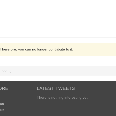
 Therefore, you can no longer contribute to it.
.??..:(
ORE
LATEST TWEETS
There is nothing interesting yet...
 us
 us