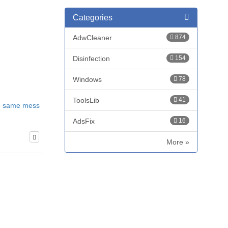
Categories
AdwCleaner
874
Disinfection
154
Windows
78
ToolsLib
41
he same mess
AdsFix
16
More »