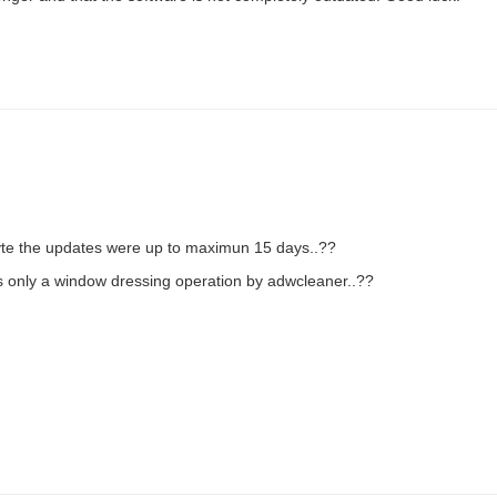
byte the updates were up to maximun 15 days..??
was only a window dressing operation by adwcleaner..??