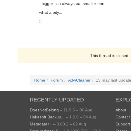
..bigger fish always eat smaller one..
what a pity...
:(
This thread is closed.
Home
Forum
AdwCleaner
19 may last update.
RECENTLY UPDATED
EXPL
DoesNotBelong
– 11.9.5 – 06 Aug
About
Hekasoft Backup...
– 1.2.0 – 04 Aug
Contact
Metadata++
– 3.00.2 – 02 Aug
Support