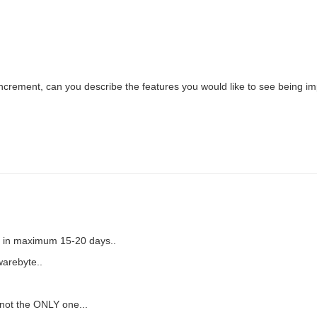
 increment, can you describe the features you would like to see being 
ed in maximum 15-20 days..
warebyte..
 not the ONLY one...