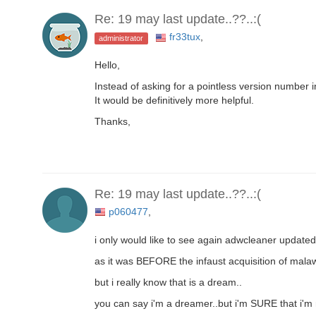
Re: 19 may last update..??..:(
fr33tux
,
administrator
Hello,
Instead of asking for a pointless version number
It would be definitively more helpful.
Thanks,
Re: 19 may last update..??..:(
p060477
,
i only would like to see again adwcleaner updat
as it was BEFORE the infaust acquisition of mala
but i really know that is a dream..
you can say i'm a dreamer..but i'm SURE that i'm