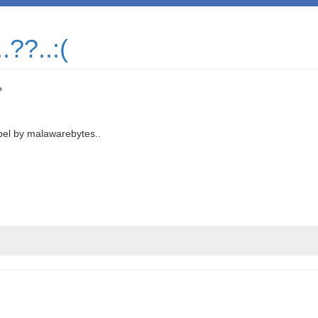
.??..:(
?
abel by malawarebytes..