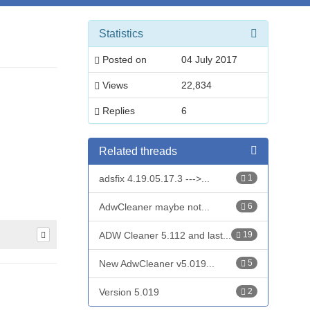
Statistics
Posted on
04 July 2017
Views
22,834
Replies
6
Related threads
adsfix 4.19.05.17.3 --->...
1
AdwCleaner maybe not...
6
ADW Cleaner 5.112 and last...
19
New AdwCleaner v5.019...
5
Version 5.019
2