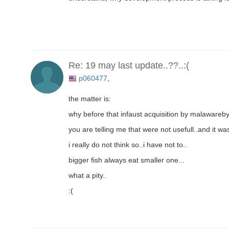
Re: 19 may last update..??..:(
p060477
,
the matter is:
why before that infaust acquisition by malaware
you are telling me that were not usefull..and it 
i really do not think so..i have not to..
bigger fish always eat smaller one...
what a pity..
:(