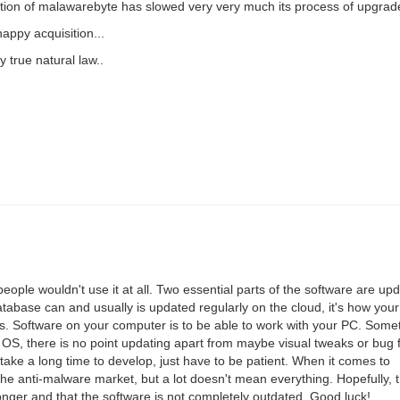
uisition of malawarebyte has slowed very very much its process of upgrad
ppy acquisition...
y true natural law..
people wouldn't use it at all. Two essential parts of the software are up
base can and usually is updated regularly on the cloud, it's how your
ous. Software on your computer is to be able to work with your PC. Somet
 OS, there is no point updating apart from maybe visual tweaks or bug 
take a long time to develop, just have to be patient. When it comes to
f the anti-malware market, but a lot doesn't mean everything. Hopefully, 
nger and that the software is not completely outdated. Good luck!