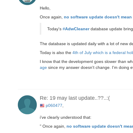
Hello,
Once again,
no software update doesn't mean 
Today's
#
AdwCleaner
database update brings
The database is updated daily with a lot of new 
Today is also the
4th of July which is a federal hol
I know that the development goes slower than what 
age
since my answer doesn't change. I'm doing ever
Re: 19 may last update..??..:(
p060477
,
i've clearly understood that:
" Once again,
no software update doesn't mean