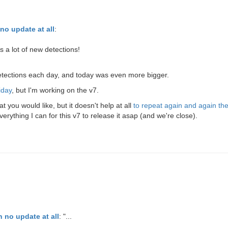
no update at all
:
 a lot of new detections!
detections each day, and today was even more bigger.
iday
, but I'm working on the v7.
you would like, but it doesn't help at all
to repeat again and again t
ything I can for this v7 to release it asap (and we're close).
 no update at all
: "...