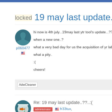
19 may last update.
locked
hi now is 4th july...19may last ytr tool's update...?
when a new one..?
what a very bad day for us the acquisition of yr l
p060477
what a pity..
:(
cheers!
AdwCleaner
Re: 19 may last update..??..:(
fr33tux
,
administrator