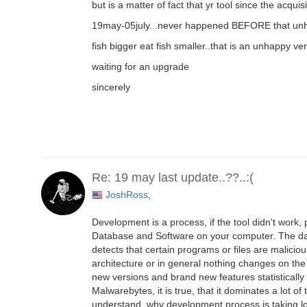
but is a matter of fact that yr tool since the acq
19may-05july...never happened BEFORE that unha
fish bigger eat fish smaller..that is an unhappy ver
waiting for an upgrade
sincerely
Re: 19 may last update..??..:(
JoshRoss
,
Development is a process, if the tool didn't work, 
Database and Software on your computer. The data
detects that certain programs or files are malici
architecture or in general nothing changes on the
new versions and brand new features statistically 
Malwarebytes, it is true, that it dominates a lot o
understand, why development process is taking lo