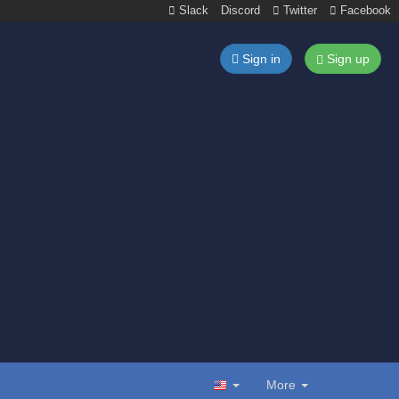
Slack
Discord
Twitter
Facebook
Sign in
Sign up
More