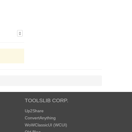
TOOLSLIB CORP.
Up2Share
ConvertAnything
WoWClassicUI (WCUI)