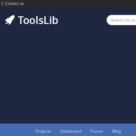
Contact us
Projects
Dashboard
Forum
Blog