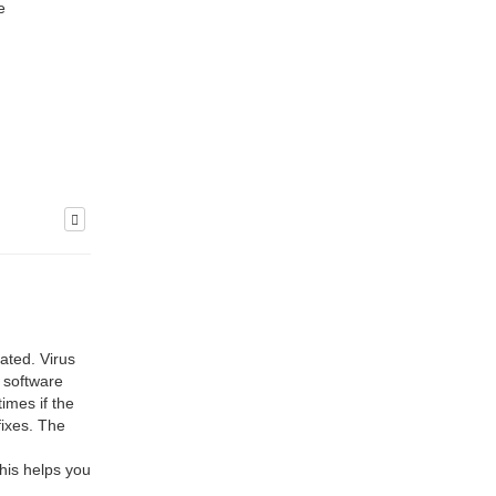
e
dated. Virus
 software
imes if the
fixes. The
this helps you