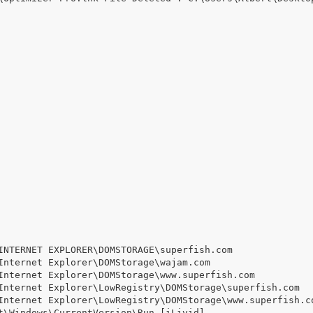
INTERNET EXPLORER\DOMSTORAGE\superfish.com

Internet Explorer\DOMStorage\wajam.com

Internet Explorer\DOMStorage\www.superfish.com

Internet Explorer\LowRegistry\DOMStorage\superfish.com

Internet Explorer\LowRegistry\DOMStorage\www.superfish.co
t\Windows\CurrentVersion\Run [iLivid]
