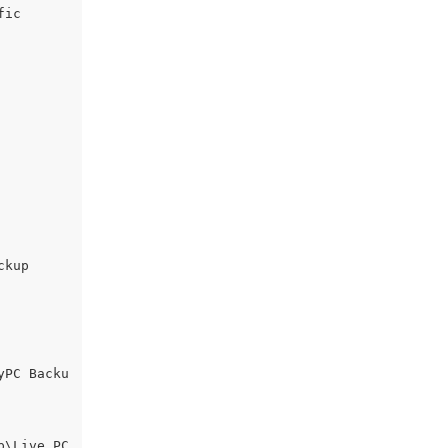
ic

kup

yPC Backu
\Live PC 