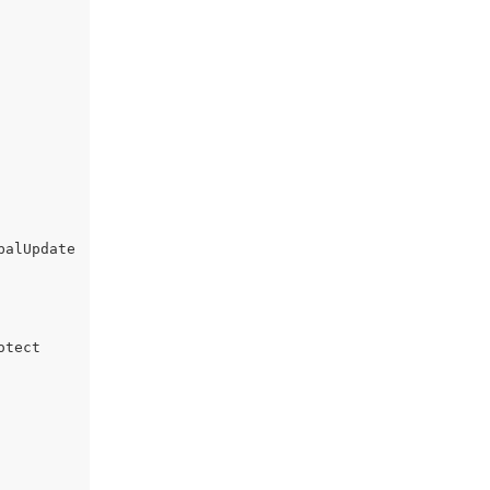
alUpdate

tect
