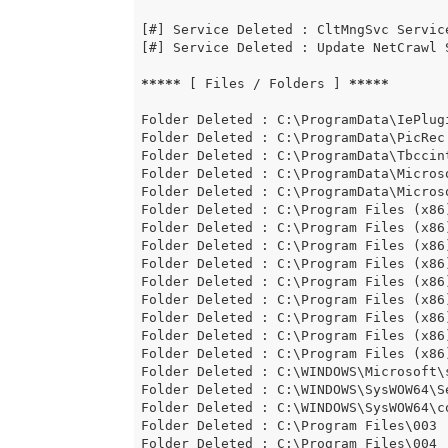
[#] Service Deleted : CltMngSvc Service
[#] Service Deleted : Update NetCrawl 
*****
 [ Files / Folders ] 
*****
Folder Deleted : C:\ProgramData\IePlugi
Folder Deleted : C:\ProgramData\PicRec

Folder Deleted : C:\ProgramData\Tbccint
Folder Deleted : C:\ProgramData\Micros
Folder Deleted : C:\ProgramData\Micros
Folder Deleted : C:\Program Files (x86)
Folder Deleted : C:\Program Files (x86
Folder Deleted : C:\Program Files (x86)
Folder Deleted : C:\Program Files (x86)
Folder Deleted : C:\Program Files (x86)
Folder Deleted : C:\Program Files (x86)
Folder Deleted : C:\Program Files (x86
Folder Deleted : C:\Program Files (x86)
Folder Deleted : C:\Program Files (x86)
Folder Deleted : C:\WINDOWS\Microsoft\s
Folder Deleted : C:\WINDOWS\SysWOW64\Se
Folder Deleted : C:\WINDOWS\SysWOW64\c
Folder Deleted : C:\Program Files\003

Folder Deleted : C:\Program Files\004
