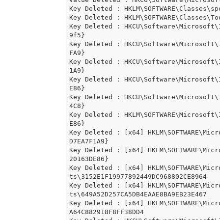
Key Deleted : HKLM\SOFTWARE\Classes\spe
Key Deleted : HKLM\SOFTWARE\Classes\Too
Key Deleted : HKCU\Software\Microsoft\
9f5}

Key Deleted : HKCU\Software\Microsoft\
FA9}

Key Deleted : HKCU\Software\Microsoft\
1A9}

Key Deleted : HKCU\Software\Microsoft\
E86}

Key Deleted : HKCU\Software\Microsoft\
4C8}

Key Deleted : HKLM\SOFTWARE\Microsoft\
E86}

Key Deleted : [x64] HKLM\SOFTWARE\Micr
D7EA7F1A9}

Key Deleted : [x64] HKLM\SOFTWARE\Micr
20163DE86}

Key Deleted : [x64] HKLM\SOFTWARE\Micr
ts\3152E1F19977892449DC968802CE8964

Key Deleted : [x64] HKLM\SOFTWARE\Micr
ts\649A52D257CA5DB4EAAE8BA9EB23E467

Key Deleted : [x64] HKLM\SOFTWARE\Micr
A64C882918F8FF38DD4
