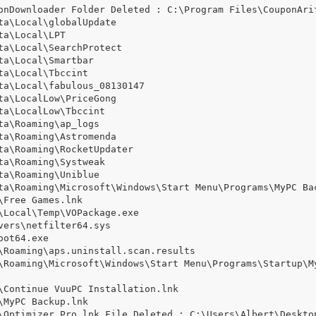
onDownloader Folder Deleted : C:\Program Files\CouponArif
a\Local\globalUpdate

a\Local\LPT

a\Local\SearchProtect

a\Local\Smartbar

a\Local\Tbccint

a\Local\fabulous_08130147

a\LocalLow\PriceGong

a\LocalLow\Tbccint

a\Roaming\ap_logs

a\Roaming\Astromenda

a\Roaming\RocketUpdater

a\Roaming\Systweak

a\Roaming\Uniblue

ta\Roaming\Microsoft\Windows\Start Menu\Programs\MyPC Bac
Free Games.lnk

Local\Temp\VOPackage.exe

ers\netfilter64.sys

ot64.exe

\Roaming\aps.uninstall.scan.results

\Roaming\Microsoft\Windows\Start Menu\Programs\Startup\M
\Continue VuuPC Installation.lnk

MyPC Backup.lnk

\Optimizer Pro.lnk File Deleted : C:\Users\Albert\Desktop