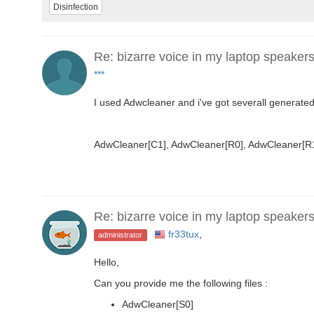
Disinfection
Re: bizarre voice in my laptop speaker
***
I used Adwcleaner and i've got severall generated
AdwCleaner[C1], AdwCleaner[R0], AdwCleaner[R1
Re: bizarre voice in my laptop speaker
fr33tux
,
administrator
Hello,
Can you provide me the following files :
AdwCleaner[S0]