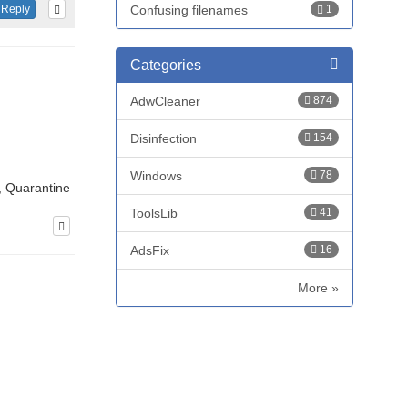
Confusing filenames
1
Reply
Categories
AdwCleaner
874
Disinfection
154
Windows
78
, Quarantine
ToolsLib
41
AdsFix
16
More »