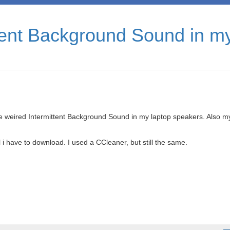
ttent Background Sound in m
ge weired Intermittent Background Sound in my laptop speakers. Also m
l i have to download. I used a CCleaner, but still the same.