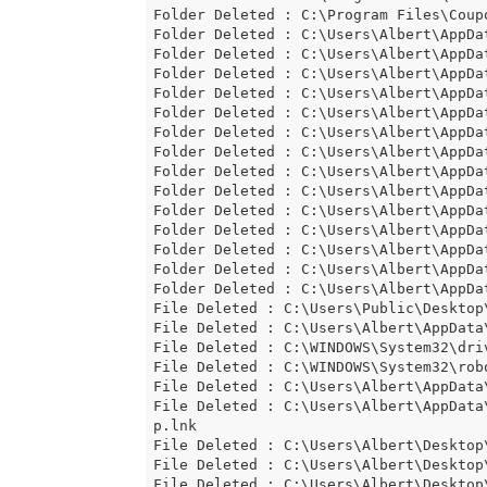
Folder Deleted : C:\Program Files\Coup
Folder Deleted : C:\Users\Albert\AppDat
Folder Deleted : C:\Users\Albert\AppDat
Folder Deleted : C:\Users\Albert\AppDat
Folder Deleted : C:\Users\Albert\AppDat
Folder Deleted : C:\Users\Albert\AppDat
Folder Deleted : C:\Users\Albert\AppDat
Folder Deleted : C:\Users\Albert\AppDat
Folder Deleted : C:\Users\Albert\AppDat
Folder Deleted : C:\Users\Albert\AppDat
Folder Deleted : C:\Users\Albert\AppDat
Folder Deleted : C:\Users\Albert\AppDat
Folder Deleted : C:\Users\Albert\AppDat
Folder Deleted : C:\Users\Albert\AppDat
Folder Deleted : C:\Users\Albert\AppDa
File Deleted : C:\Users\Public\Desktop\
File Deleted : C:\Users\Albert\AppData\
File Deleted : C:\WINDOWS\System32\driv
File Deleted : C:\WINDOWS\System32\robo
File Deleted : C:\Users\Albert\AppData
File Deleted : C:\Users\Albert\AppData
p.lnk

File Deleted : C:\Users\Albert\Desktop
File Deleted : C:\Users\Albert\Desktop\
File Deleted : C:\Users\Albert\Desktop