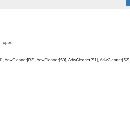
s
 report:
], AdwCleaner[R2], AdwCleaner[S0], AdwCleaner[S1], AdwCleaner[S2]
s