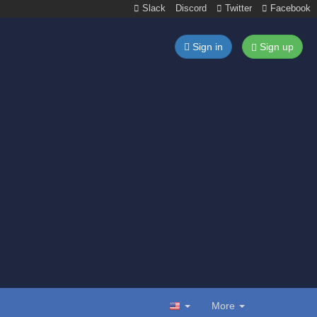
Slack
Discord
Twitter
Facebook
Sign in
Sign up
More