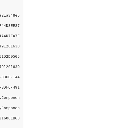
a21a348e5
F44D3EE87
1A4D7EA7F
49120163D
61D2D9505
49120163D
-836D-1A4
-BDF6-491
\Componen
\Componen
31606EB60