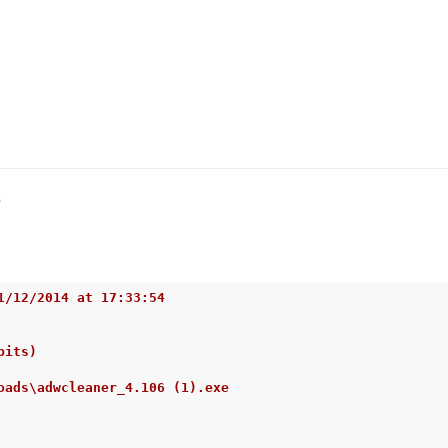
s
1/12/2014 at 17:33:54
bits)
oads\adwcleaner_4.106 (1).exe