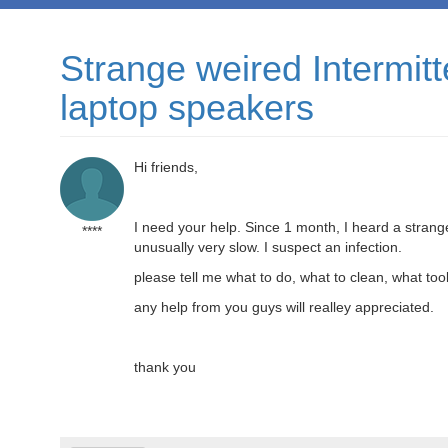
Strange weired Intermi
laptop speakers
Hi friends,
I need your help. Since 1 month, I heard a stran
****
unusually very slow. I suspect an infection.
please tell me what to do, what to clean, what too
any help from you guys will realley appreciated.
thank you