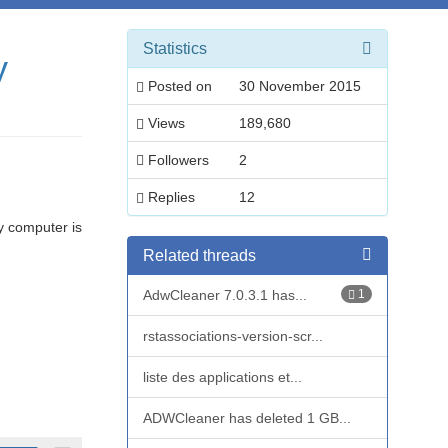
Statistics
y
Posted on
30 November 2015
Views
189,680
Followers
2
Replies
12
y computer is
Related threads
AdwCleaner 7.0.3.1 has...
1
rstassociations-version-scr...
liste des applications et...
ADWCleaner has deleted 1 GB...