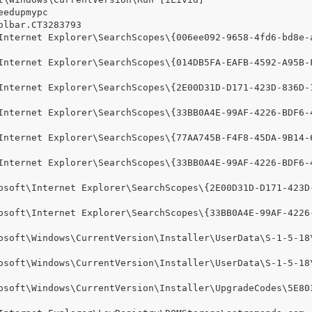
edupmypc

lbar.CT3283793

Internet Explorer\SearchScopes\{006ee092-9658-4fd6-bd8e-
Internet Explorer\SearchScopes\{014DB5FA-EAFB-4592-A95B-
Internet Explorer\SearchScopes\{2E00D31D-D171-423D-836D-
Internet Explorer\SearchScopes\{33BB0A4E-99AF-4226-BDF6-
Internet Explorer\SearchScopes\{77AA745B-F4F8-45DA-9B14-
Internet Explorer\SearchScopes\{33BB0A4E-99AF-4226-BDF6-
osoft\Internet Explorer\SearchScopes\{2E00D31D-D171-423D
osoft\Internet Explorer\SearchScopes\{33BB0A4E-99AF-4226
osoft\Windows\CurrentVersion\Installer\UserData\S-1-5-18
osoft\Windows\CurrentVersion\Installer\UserData\S-1-5-18
osoft\Windows\CurrentVersion\Installer\UpgradeCodes\5E80