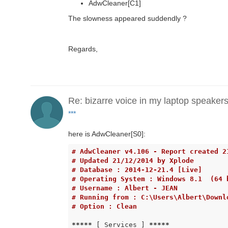
AdwCleaner[C1]
The slowness appeared suddendly ?
Regards,
Re: bizarre voice in my laptop speaker
***
here is AdwCleaner[S0]:
# AdwCleaner v4.106 - Report created 2
# Updated 21/12/2014 by Xplode
# Database : 2014-12-21.4 [Live]
# Operating System : Windows 8.1  (64 
# Username : Albert - JEAN
# Running from : C:\Users\Albert\Downl
# Option : Clean
*****
 [ Services ] 
*****