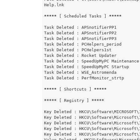
Help.lnk

*****
 [ Scheduled Tasks ] 
*****
Task Deleted : APSnotifierPP1

Task Deleted : APSnotifierPP2

Task Deleted : APSnotifierPP3

Task Deleted : PCHelpers_period

Task Deleted : PCHelpers1st

Task Deleted : Rocket Updater

Task Deleted : SpeedUpMyPC Maintenance

Task Deleted : SpeedUpMyPC Startup

Task Deleted : WSE_Astromenda

Task Deleted : PerfMonitor_strtp

*****
 [ Shortcuts ] 
*****
*****
 [ Registry ] 
*****
Key Deleted : HKCU\Software\MICROSOFT\
Key Deleted : HKCU\Software\Microsoft\
Key Deleted : HKCU\Software\Microsoft\
Key Deleted : HKCU\Software\Microsoft\
Key Deleted : HKCU\Software\Microsoft\
Value Deleted : HKCU\Software\Microsof