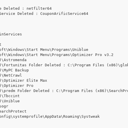
 Deleted : netfilter64

Service Deleted : CouponArificService64

nServices



oft\Windows\Start Menu\Programs\Uniblue

oft\Windows\Start Menu\Programs\Optimizer Pro v3.2

\Astromenda

)\Fortunitas Folder Deleted : C:\Program Files (x86)\glob
\MyPC Backup

\NetCrawl

\Optimizer Elite Max

\Optimizer Pro

)\predm Folder Deleted : C:\Program Files (x86)\SearchPro
\Tbccint

\Uniblue

ogr

archProtect

onfig\systemprofile\AppData\Roaming\Systweak
