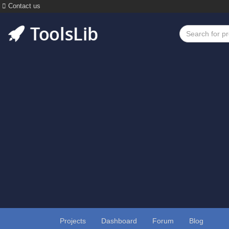
Contact us
Projects
Dashboard
Forum
Blog