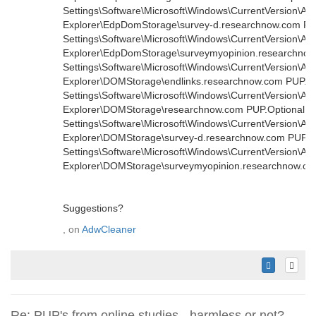
Settings\Software\Microsoft\Windows\CurrentVersion\Ap
Explorer\EdpDomStorage\survey-d.researchnow.com PUP.
Settings\Software\Microsoft\Windows\CurrentVersion\Ap
Explorer\EdpDomStorage\surveymyopinion.researchnow.
Settings\Software\Microsoft\Windows\CurrentVersion\Ap
Explorer\DOMStorage\endlinks.researchnow.com PUP.Opt
Settings\Software\Microsoft\Windows\CurrentVersion\Ap
Explorer\DOMStorage\researchnow.com PUP.Optional.Le
Settings\Software\Microsoft\Windows\CurrentVersion\Ap
Explorer\DOMStorage\survey-d.researchnow.com PUP.Opt
Settings\Software\Microsoft\Windows\CurrentVersion\Ap
Explorer\DOMStorage\surveymyopinion.researchnow.co
Suggestions?
, on
AdwCleaner
Re: PUP's from online studies - harmless or not?