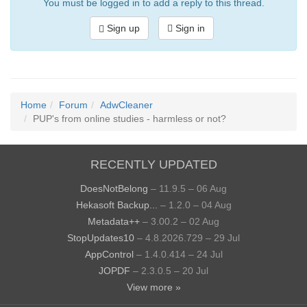
You must be logged in to add a reply to this thread.
Sign up
Sign in
Home
Forum
AdwCleaner
PUP's from online studies - harmless or not?
RECENTLY UPDATED
DoesNotBelong
– 11.9.5 – 06 Aug
Hekasoft Backup...
– 1.2.0 – 04 Aug
Metadata++
– 3.00.2 – 02 Aug
StopUpdates10
– 4.8.2026.729 – 29 Jul
AppControl
– 1.4.0.414 – 24 Jul
JOPDF
– 2.3.0.5 – 20 Jul
View more »