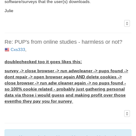
software/surveys that the user(s) downloads.
Julie
Re: PUP's from online studies - harmless or not?
Cxs333
,
doublechecked too it goes likes this:
survey -> close browser -> run adwcleaner -> pups found ->
dont repair -> open browser again AND delete cookies ->
close browser -> run adw cleaner again -> no pups found -
so 100% cookie related - probably just gathering personal
data via those i would guess
and making profit over those
eventho they pay you for survey