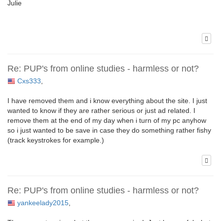
Julie
Re: PUP's from online studies - harmless or not?
Cxs333
,
I have removed them and i know everything about the site. I just
wanted to know if they are rather serious or just ad related. I
remove them at the end of my day when i turn of my pc anyhow
so i just wanted to be save in case they do something rather fishy
(track keystrokes for example.)
Re: PUP's from online studies - harmless or not?
yankeelady2015
,