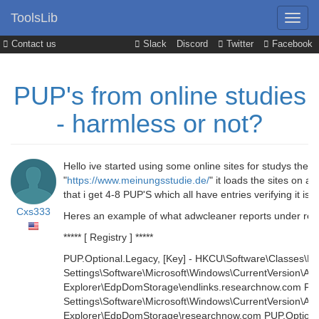
ToolsLib
Contact us
Slack
Discord
Twitter
Facebook
PUP's from online studies
- harmless or not?
Hello ive started using some online sites for studys the 
"
https://www.meinungsstudie.de/
" it loads the sites on 
that i get 4-8 PUP'S which all have entries verifying it
Cxs333
Heres an example of what adwcleaner reports under registr
***** [ Registry ] *****
PUP.Optional.Legacy, [Key] - HKCU\Software\Classes\Lo
Settings\Software\Microsoft\Windows\CurrentVersion\Ap
Explorer\EdpDomStorage\endlinks.researchnow.com PUP.
Settings\Software\Microsoft\Windows\CurrentVersion\Ap
Explorer\EdpDomStorage\researchnow.com PUP.Optional