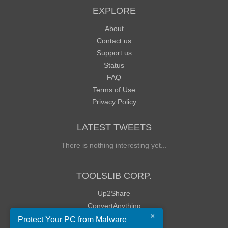
EXPLORE
About
Contact us
Support us
Status
FAQ
Terms of Use
Privacy Policy
LATEST TWEETS
There is nothing interesting yet...
TOOLSLIB CORP.
Up2Share
ConvertAnything
×
WoWClassicUI (WCUI)
Protect Your PC from Malware