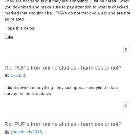
They are not serious but they are annoying! Just be careful what
you download and make sure to pay attention to what is checked
marked that shouldn't be. PUA's do not track you, etc and are not
ad related.
Hope this helps.
Julie
Re: PUP's from online studies - harmless or not?
Cxs333
,
i didnt download anything. they just appear everytime i do a
survey on the site above
Re: PUP's from online studies - harmless or not?
yankeelady2015
,