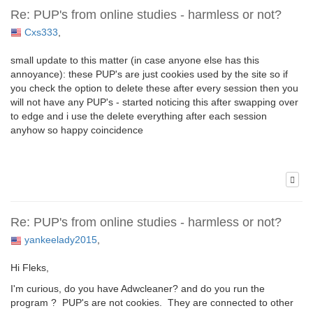
Re: PUP's from online studies - harmless or not?
Cxs333
,
small update to this matter (in case anyone else has this
annoyance): these PUP's are just cookies used by the site so if
you check the option to delete these after every session then you
will not have any PUP's - started noticing this after swapping over
to edge and i use the delete everything after each session
anyhow so happy coincidence
Re: PUP's from online studies - harmless or not?
yankeelady2015
,
Hi Fleks,
I'm curious, do you have Adwcleaner? and do you run the
program ? PUP's are not cookies. They are connected to other