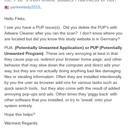
yankeelady2015
,
Hello Fleks,
I see you have a PUP issue(s). Did you delete the PUP's with
Adware Cleaner after you ran the scan? I don't know where you
are located but did you know this study website is in Germany?
PUA.
(Potentially Unwanted Application) or PUP (Potentially
Unwanted Program)
These are very annoying at best in that
they cause pop-us, redirect your browser home page, and other
behavior that may slow down the computer and direct ads your
way, but they are not actually doing anything bad like damaging
files or stealing information. Often they are installed intentionally
by you the user as browser add-ons for various tasks such as
quick search tools.. but they also come with the result of added
annoying pop-ups and ads. Other times they 'piggy back' with
other software that you installed, or try to 'sneak' onto your
system entirely.
Hope this helps?
Warmest Regards.