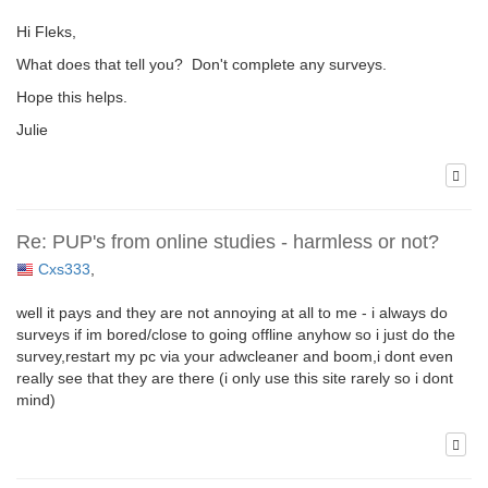
Hi Fleks,
What does that tell you? Don't complete any surveys.
Hope this helps.
Julie
Re: PUP's from online studies - harmless or not?
Cxs333
,
well it pays and they are not annoying at all to me - i always do
surveys if im bored/close to going offline anyhow so i just do the
survey,restart my pc via your adwcleaner and boom,i dont even
really see that they are there (i only use this site rarely so i dont
mind)