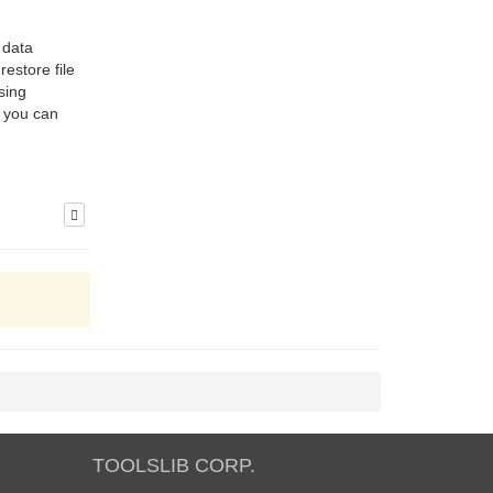
 data
estore file
sing
t you can
TOOLSLIB CORP.