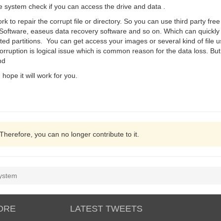
 the system check if you can access the drive and data .
to repair the corrupt file or directory. So you can use third party free
Software, easeus data recovery software and so on. Which can quickly r
leted partitions. You can get access your images or several kind of file u
orruption is logical issue which is common reason for the data loss. Bu
nd
 hope it will work for you.
 Therefore, you can no longer contribute to it.
system
ORE
LATEST TWEETS