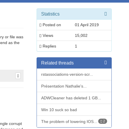
Statistics
Posted on
01 April 2019
Views
15,002
ry or file was
riend as the
Replies
1
Related threads
rstassociations-version-scr...
Présentation Nathalie's...
ADWCleaner has deleted 1 GB...
Win 10 suck so bad
The problem of lowering IOS...
2
ngle corrupt