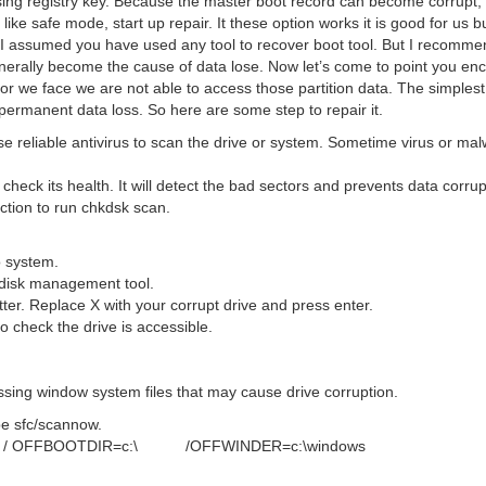
ssing registry key. Because the master boot record can become corrup
ke safe mode, start up repair. It these option works it is good for us b
I assumed you have used any tool to recover boot tool. But I recomme
enerally become the cause of data lose. Now let’s come to point you en
rror we face we are not able to access those partition data. The simples
e permanent data loss. So here are some step to repair it.
e reliable antivirus to scan the drive or system. Sometime virus or ma
 check its health. It will detect the bad sectors and prevents data corru
ruction to run chkdsk scan.
o system.
g disk management tool.
tter. Replace X with your corrupt drive and press enter.
to check the drive is accessible.
ing window system files that may cause drive corruption.
e sfc/scannow.
SCANNOW / OFFBOOTDIR=c:\ /OFFWINDER=c:\windows