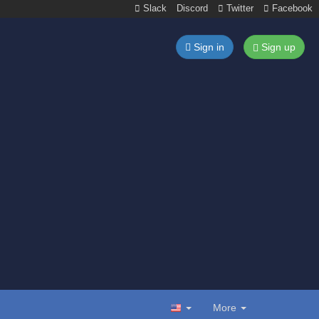
Slack
Discord
Twitter
Facebook
Sign in
Sign up
More