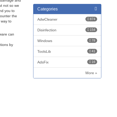
t, damage and
ut not so we
Categories
nd you to
counter the
AdwCleaner
874
t way to
Disinfection
154
lware can
Windows
78
ptions by
ToolsLib
41
AdsFix
16
More »