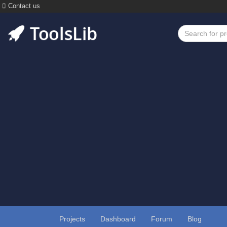
Contact us
Projects
Dashboard
Forum
Blog