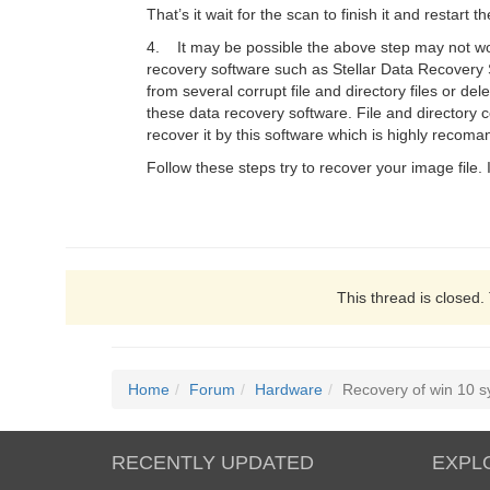
That’s it wait for the scan to finish it and restart
4. It may be possible the above step may not work 
recovery software such as Stellar Data Recovery 
from several corrupt file and directory files or de
these data recovery software. File and directory c
recover it by this software which is highly recoma
Follow these steps try to recover your image file. I
This thread is closed.
Home
Forum
Hardware
Recovery of win 10 
RECENTLY UPDATED
EXPL