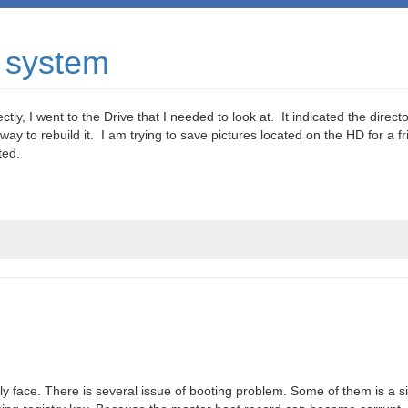
 system
ly, I went to the Drive that I needed to look at. It indicated the directo
 way to rebuild it. I am trying to save pictures located on the HD for a f
ted.
 face. There is several issue of booting problem. Some of them is a si