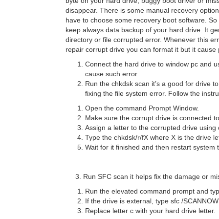
byte on your hard drive, buggy boot driver or mi
disappear. There is some manual recovery option li
have to choose some recovery boot software. So 
keep always data backup of your hard drive. It g
directory or file corrupted error. Whenever this e
repair corrupt drive you can format it but it caus
Connect the hard drive to window pc and us
cause such error.
Run the chkdsk scan it’s a good for drive to
fixing the file system error. Follow the inst
Open the command Prompt Window.
Make sure the corrupt drive is connected t
Assign a letter to the corrupted drive usin
Type the chkdsk/r/fX where X is the drive le
Wait for it finished and then restart system 
3. Run SFC scan it helps fix the damage or miss
Run the elevated command prompt and typ
If the drive is external, type sfc /
Replace letter c with your hard drive letter.