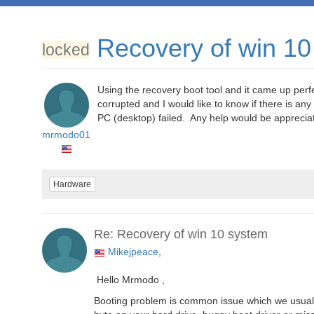
Recovery of win 10
locked
Using the recovery boot tool and it came up perfect
corrupted and I would like to know if there is any
PC (desktop) failed. Any help would be apprecia
mrmodo01
Hardware
Re: Recovery of win 10 system
Mikejpeace
,
Hello Mrmodo ,
Booting problem is common issue which we usually