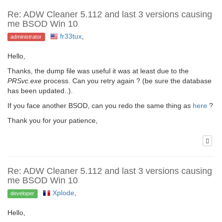
Re: ADW Cleaner 5.112 and last 3 versions causing
me BSOD Win 10
fr33tux
,
administrator
Hello,
Thanks, the dump file was useful it was at least due to the
PRSvc.exe
process. Can you retry again ? (be sure the database
has been updated..).
If you face another BSOD, can you redo the same thing as
here
?
Thank you for your patience,
Re: ADW Cleaner 5.112 and last 3 versions causing
me BSOD Win 10
Xplode
,
developer
Hello,