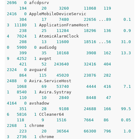
2696
0
 afcdpsrv

194
20
3260
11068
119
2416
0
 AppleMobileDeviceServic

304
17
7480
22656
 ..
.89
0.1
3
11180
1
 ApplicationFrameHost

238
25
11284
18296
136
0.9
4
7024
1
 AtomicAlarmClock

208
13
11600
18516
 ..
.56
31.0
0
5900
0
 audiodg

399
35
10168
3908
162
13.3
9
4252
1
 avgnt

421
52
243640
32416
404
2324
0
 avguard

864
115
45020
23076
282
2488
0
 Avira.ServiceHost

1068
69
53740
4444
416
7.1
1
8540
1
 Avira.Systray

110
10
2840
8448
47
4164
0
 avshadow

351
28
9108
24688
166
99.5
6
5816
1
 CCleaner64 

118
9
1516
7664
86
0.05
2268
1
 chrome

223
20
36564
66300
796
1.0
3
2736
1
 chrome
