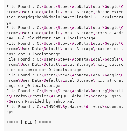
File Found : C:
\U
sers
\S
teve
\A
ppData
\L
ocal
\G
oogle
\C
hrome
\U
ser Data
\D
efault
\L
ocal Storage
\c
hrome-exten
sion_nonjdcjchghhkdoolnlbekcfllmednbl_0.localstora
ge

File Found : C:
\U
sers
\S
teve
\A
ppData
\L
ocal
\G
oogle
\C
hrome
\U
ser Data
\D
efault
\L
ocal Storage
\h
xxps_d14qd3
he45186l.cloudfront.net_0.localstorage

File Found : C:
\U
sers
\S
teve
\A
ppData
\L
ocal
\G
oogle
\C
hrome
\U
ser Data
\D
efault
\L
ocal Storage
\h
xxp_en.soft
onic.com_0.localstorage

File Found : C:
\U
sers
\S
teve
\A
ppData
\L
ocal
\G
oogle
\C
hrome
\U
ser Data
\D
efault
\L
ocal Storage
\h
xxp_feature
s.en.softonic.com_0.localstorage

File Found : C:
\U
sers
\S
teve
\A
ppData
\L
ocal
\G
oogle
\C
hrome
\U
ser Data
\D
efault
\L
ocal Storage
\h
xxp_st.chat
ango.com_0.localstorage

File Found : C:
\U
sers
\S
teve
\A
ppData
\R
oaming
\M
ozill
a
\F
irefox
\P
rofiles
\4
I5zjQC0.default
\s
earchplugins
\S
earch Provided by Yahoo.xml

File Found : C:
\W
INDOWS
\S
ysNative
\d
rivers
\s
wdumon.
sys

***** [ DLL ] *****
