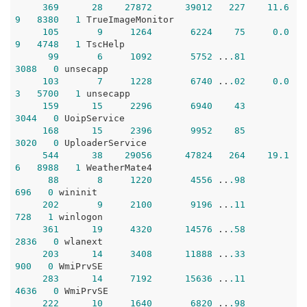
369
28
27872
39012
227
11.6
9
8380
1
 TrueImageMonitor

105
9
1264
6224
75
0.0
9
4748
1
 TscHelp

99
6
1092
5752
 ..
.81
3088
0
 unsecapp

103
7
1228
6740
 ..
.02
0.0
3
5700
1
 unsecapp

159
15
2296
6940
43
3044
0
 UoipService

168
15
2396
9952
85
3020
0
 UploaderService

544
38
29056
47824
264
19.1
6
8988
1
 WeatherMate4

88
8
1220
4556
 ..
.98
696
0
 wininit

202
9
2100
9196
 ..
.11
728
1
 winlogon

361
19
4320
14576
 ..
.58
2836
0
 wlanext

203
14
3408
11888
 ..
.33
900
0
 WmiPrvSE

283
14
7192
15636
 ..
.11
4636
0
 WmiPrvSE

222
10
1640
6820
 ..
.98