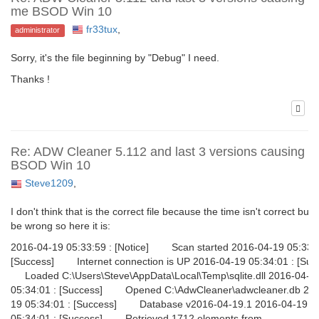
me BSOD Win 10
fr33tux
,
administrator
Sorry, it's the file beginning by "Debug" I need.
Thanks !
Re: ADW Cleaner 5.112 and last 3 versions causing 
BSOD Win 10
Steve1209
,
I don't think that is the correct file because the time isn't correct but 
be wrong so here it is:
2016-04-19 05:33:59 : [Notice] Scan started 2016-04-19 05:33:5
[Success] Internet connection is UP 2016-04-19 05:34:01 : [Su
Loaded C:\Users\Steve\AppData\Local\Temp\sqlite.dll 2016-04-1
05:34:01 : [Success] Opened C:\AdwCleaner\adwcleaner.db 201
19 05:34:01 : [Success] Database v2016-04-19.1 2016-04-19
05:34:01 : [Success] Retrieved 1712 elements from