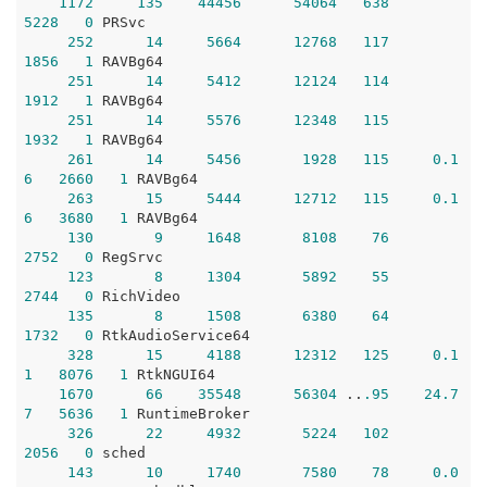
1172
135
44456
54064
638
5228
0
 PRSvc

252
14
5664
12768
117
1856
1
 RAVBg64

251
14
5412
12124
114
1912
1
 RAVBg64

251
14
5576
12348
115
1932
1
 RAVBg64

261
14
5456
1928
115
0.1
6
2660
1
 RAVBg64

263
15
5444
12712
115
0.1
6
3680
1
 RAVBg64

130
9
1648
8108
76
2752
0
 RegSrvc

123
8
1304
5892
55
2744
0
 RichVideo

135
8
1508
6380
64
1732
0
 RtkAudioService64

328
15
4188
12312
125
0.1
1
8076
1
 RtkNGUI64

1670
66
35548
56304
 ..
.95
24.7
7
5636
1
 RuntimeBroker

326
22
4932
5224
102
2056
0
 sched

143
10
1740
7580
78
0.0