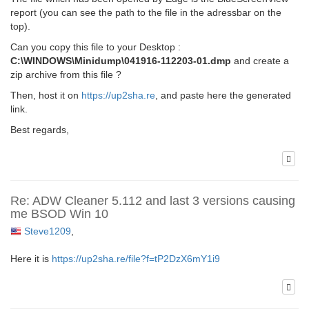
report (you can see the path to the file in the adressbar on the
top).
Can you copy this file to your Desktop :
C:\WINDOWS\Minidump\041916-112203-01.dmp
and create a
zip archive from this file ?
Then, host it on
https://up2sha.re
, and paste here the generated
link.
Best regards,
Re: ADW Cleaner 5.112 and last 3 versions causing
me BSOD Win 10
Steve1209
,
Here it is
https://up2sha.re/file?f=tP2DzX6mY1i9