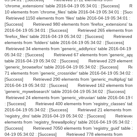
'chrome_extensions' table 2016-04-19 05:34:01 : [Success] Ret
10 elements from 'chrome_files' table 2016-04-19 05:34:01 : [Su
Retrieved 1150 elements from 'files' table 2016-04-19 05:34:01 :
[Success] Retrieved 980 elements from 'firefox_extensions' tabl
2016-04-19 05:34:01 : [Success] Retrieved 265 elements from
'firefox_files' table 2016-04-19 05:34:02 : [Success] Retrieved 
elements from 'folders' table 2016-04-19 05:34:02 : [Success]
Retrieved 34 elements from 'generic_addlyrics' table 2016-04-19
05:34:02 : [Success] Retrieved 67 elements from 'generic_appini
table 2016-04-19 05:34:02 : [Success] Retrieved 229 elements 
'generic_browsefox' table 2016-04-19 05:34:02 : [Success] Retr
71 elements from 'generic_crossrider' table 2016-04-19 05:34:02 :
[Success] Retrieved 290 elements from 'generic_multiplug' tabl
2016-04-19 05:34:02 : [Success] Retrieved 162 elements from
'generic_mywebsearch' table 2016-04-19 05:34:02 : [Success]
Retrieved 24 elements from 'generic_vitruvian' table 2016-04-19 05
: [Success] Retrieved 400 elements from 'registry_classes' table
2016-04-19 05:34:02 : [Success] Retrieved 21 elements from
'registry_dns' table 2016-04-19 05:34:02 : [Success] Retrieved 
elements from 'registry_firewallpolicy' table 2016-04-19 05:34:02 :
[Success] Retrieved 7050 elements from 'registry_guid' table 20
04-19 05:34:02 : [Success] Retrieved 778 elements from