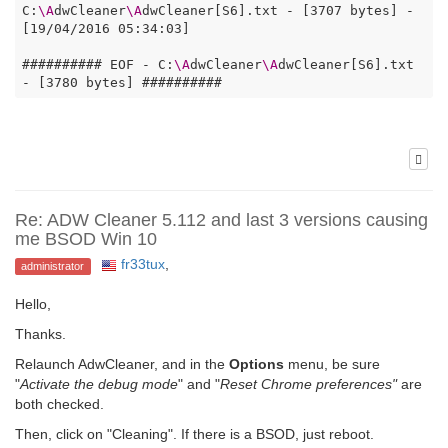
C:
\A
dwCleaner
\A
dwCleaner[S6].txt - [3707 bytes] - 
[19/04/2016 05:34:03]

########## EOF - C:
\A
dwCleaner
\A
dwCleaner[S6].txt 
- [3780 bytes] ##########  
Re: ADW Cleaner 5.112 and last 3 versions causing
me BSOD Win 10
fr33tux
,
administrator
Hello,
Thanks.
Relaunch AdwCleaner, and in the
Options
menu, be sure
"
Activate the debug mode
" and "
Reset Chrome preferences"
are
both checked.
Then, click on "Cleaning". If there is a BSOD, just reboot.