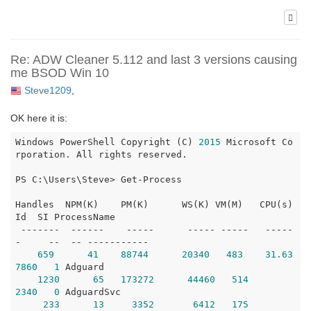
Re: ADW Cleaner 5.112 and last 3 versions causing
me BSOD Win 10
Steve1209
,
OK here it is:
Windows PowerShell Copyright (C) 
2015
 Microsoft Co
rporation. All rights reserved.

PS C:\Users\Steve> Get-Process

Handles  NPM(K)    PM(K)      WS(K) VM(M)   CPU(s)     
Id  SI ProcessName

 -------  ------    -----      ----- -----   -----
-     --  -- -----------

659
41
88744
20340
483
31.63
7860
1
 Adguard

1230
65
173272
44460
514
2340
0
 AdguardSvc

233
13
3352
6412
175