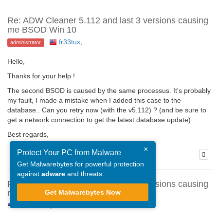
Re: ADW Cleaner 5.112 and last 3 versions causing
me BSOD Win 10
fr33tux
,
administrator
Hello,
Thanks for your help !
The second BSOD is caused by the same processus. It's probably
my fault, I made a mistake when I added this case to the
database.. Can you retry now (with the v5.112) ? (and be sure to
get a network connection to get the latest database update)
Best regards,
×
Protect Your PC from Malware
Get Malwarebytes for powerful protection
against
adware
and threats.
Re: ADW Cleaner 5.112 and last 3 versions causing
Get Malwarebytes Now
me BSOD Win 10
Steve1209
,