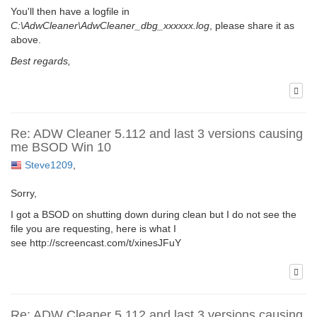
You'll then have a logfile in
C:\AdwCleaner\AdwCleaner_dbg_xxxxxx.log
, please share it as
above.
Best regards,
Re: ADW Cleaner 5.112 and last 3 versions causing
me BSOD Win 10
Steve1209
,
Sorry,
I got a BSOD on shutting down during clean but I do not see the
file you are requesting, here is what I
see http://screencast.com/t/xinesJFuY
Re: ADW Cleaner 5.112 and last 3 versions causing