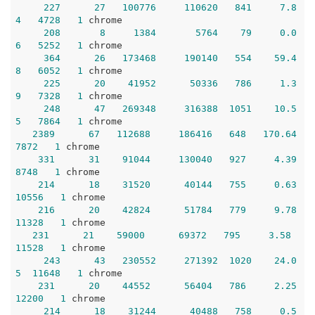
227
27
100776
110620
841
7.8
4
4728
1
 chrome

208
8
1384
5764
79
0.0
6
5252
1
 chrome

364
26
173468
190140
554
59.4
8
6052
1
 chrome

225
20
41952
50336
786
1.3
9
7328
1
 chrome

248
47
269348
316388
1051
10.5
5
7864
1
 chrome 

2389
67
112688
186416
648
170.64
7872
1
 chrome 

331
31
91044
130040
927
4.39
8748
1
 chrome 

214
18
31520
40144
755
0.63
10556
1
 chrome 

216
20
42824
51784
779
9.78
11328
1
 chrome  

231
21
59000
69372
795
3.58
11528
1
 chrome

243
43
230552
271392
1020
24.0
5
11648
1
 chrome 

231
20
44552
56404
786
2.25
12200
1
 chrome

214
18
31244
40488
758
0.5