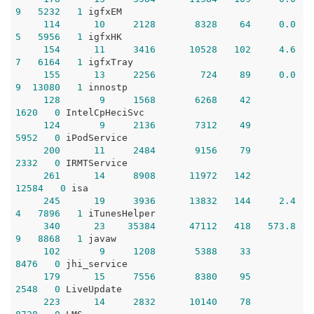
9
5232
1
 igfxEM

114
10
2128
8328
64
0.0
5
5956
1
 igfxHK

154
11
3416
10528
102
4.6
7
6164
1
 igfxTray

155
13
2256
724
89
0.0
9
13080
1
 innostp

128
9
1568
6268
42
1620
0
 IntelCpHeciSvc

124
9
2136
7312
49
5952
0
 iPodService

200
11
2484
9156
79
2332
0
 IRMTService

261
14
8908
11972
142
12584
0
 isa

245
19
3936
13832
144
2.4
4
7896
1
 iTunesHelper

340
23
35384
47112
418
573.8
9
8868
1
 javaw

102
9
1208
5388
33
8476
0
 jhi_service

179
15
7556
8380
95
2548
0
 LiveUpdate

223
14
2832
10140
78