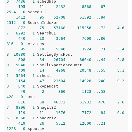
6
7436
1
 schedhlp

195
11
2432
8868
67
2524
0
 schedul2

1412
95
52708
51592
 ..
.84
2512
0
 SearchIndexer

872
75
57168
115356
 ..
.73
4.6
7
6292
1
 SearchUI

440
10
3564
7600
 ..
.80
816
0
 services

395
18
5040
3924
 ..
.71
3.4
8
10980
1
 SettingSyncHost

808
34
26704
66040
 ..
.44
2.8
9
5940
1
 ShellExperienceHost

409
14
4968
20548
 ..
.55
5.1
1
5264
1
 sihost

1154
47
21604
14928
240
9.2
8
840
1
 SkypeHost

49
2
360
1128
 ..
.58
428
0
 smss

816
58
46072
51932
476
2.6
7
8396
1
 Snagit32

119
11
1676
7172
84
0.0
5
8368
1
 SnagPriv

419
26
5512
12600
 ..
.21
1228
0
 spoolsv
