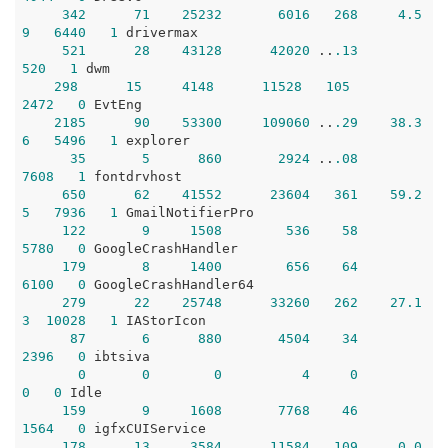
342
71
25232
6016
268
4.5
9
6440
1
 drivermax

521
28
43128
42020
 ..
.13
520
1
 dwm 

298
15
4148
11528
105
2472
0
 EvtEng

2185
90
53300
109060
 ..
.29
38.3
6
5496
1
 explorer

35
5
860
2924
 ..
.08
7608
1
 fontdrvhost

650
62
41552
23604
361
59.2
5
7936
1
 GmailNotifierPro

122
9
1508
536
58
5780
0
 GoogleCrashHandler

179
8
1400
656
64
6100
0
 GoogleCrashHandler64

279
22
25748
33260
262
27.1
3
10028
1
 IAStorIcon

87
6
880
4504
34
2396
0
 ibtsiva

0
0
0
4
0
0
0
 Idle

159
9
1608
7768
46
1564
0
 igfxCUIService

178
13
3584
11584
109
0.0