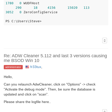
1780
0
 WUDFHost

290
18
4156
15020
113
3052
0
 ZeroConfigService

PS C:\Users\Steve>
Re: ADW Cleaner 5.112 and last 3 versions causing
me BSOD Win 10
fr33tux
,
administrator
Hello,
Can you relaunch AdwCleaner, click on "Options" -> check
"Activate the debug mode". Then, be sure the database is
updated and click on "scan".
Please share the logfile here..