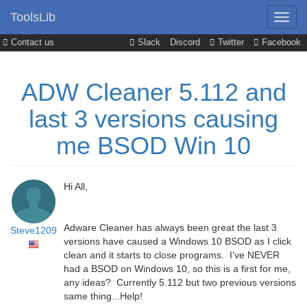
ToolsLib
Contact us
Slack
Discord
Twitter
Facebook
ADW Cleaner 5.112 and
last 3 versions causing
me BSOD Win 10
Hi All,
Adware Cleaner has always been great the last 3
Steve1209
versions have caused a Windows 10 BSOD as I click
clean and it starts to close programs. I've NEVER
had a BSOD on Windows 10, so this is a first for me,
any ideas? Currently 5.112 but two previous versions
same thing...Help!