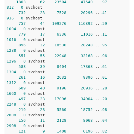
1803
62
23504
47540
 ..
.97
812
0
 svchost

732
23
7528
20296
 ..
.41
936
0
 svchost

757
44
109276
116392
 ..
.59
1004
0
 svchost

779
17
6336
11016
 ..
.11
1016
0
 svchost

896
32
18536
28248
 ..
.95
1288
0
 svchost

551
55
22948
33168
 ..
.96
1296
0
 svchost

588
39
8404
17368
 ..
.61
1304
0
 svchost

261
16
2632
9396
 ..
.01
1312
0
 svchost

609
40
9196
20936
 ..
.28
1660
0
 svchost

497
23
17096
34904
 ..
.20
2248
0
 svchost

219
28
5560
18752
 ..
.98
2808
0
 svchost

156
11
2128
8068
 ..
.04
2908
0
 svchost

121
9
1408
6196
 ..
.82