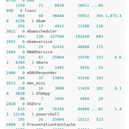
8728
0
 LMS

1254
21
6828
16012
 ..
.04
848
0
 lsass

964
48
36844
59552
764
1
,
873.3
9
4156
1
 mbam

255
17
4912
11508
218
3012
0
 mbamscheduler

843
230
337504
193240
683
2452
0
 mbamservice

553
25
32432
48688
175
2604
0
 MBAMService

216
67
25864
25436
153
0.6
1
8284
1
 mbarw

139
13
1492
5676
33
2480
0
 mDNSResponder

584
37
23856
43336
193
2612
0
 mms_mini

238
16
3068
11420
102
0.1
9
4828
1
 OSDApp

98
7
1056
4968
28
2828
0
 OSDSrv

615
29
76356
84908
 ..
.01
1.4
1
12236
1
 powershell

195
26
25004
15212
523
5860
0
 PresentationFontCache
