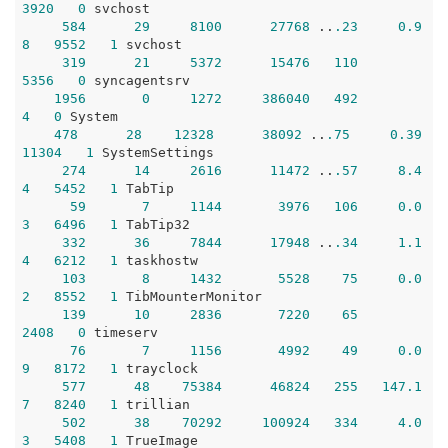
3920
0
 svchost

584
29
8100
27768
 ..
.23
0.9
8
9552
1
 svchost

319
21
5372
15476
110
5356
0
 syncagentsrv

1956
0
1272
386040
492
4
0
 System 

478
28
12328
38092
 ..
.75
0.39
11304
1
 SystemSettings

274
14
2616
11472
 ..
.57
8.4
4
5452
1
 TabTip

59
7
1144
3976
106
0.0
3
6496
1
 TabTip32

332
36
7844
17948
 ..
.34
1.1
4
6212
1
 taskhostw

103
8
1432
5528
75
0.0
2
8552
1
 TibMounterMonitor

139
10
2836
7220
65
2408
0
 timeserv

76
7
1156
4992
49
0.0
9
8172
1
 trayclock

577
48
75384
46824
255
147.1
7
8240
1
 trillian

502
38
70292
100924
334
4.0
3
5408
1
 TrueImage
