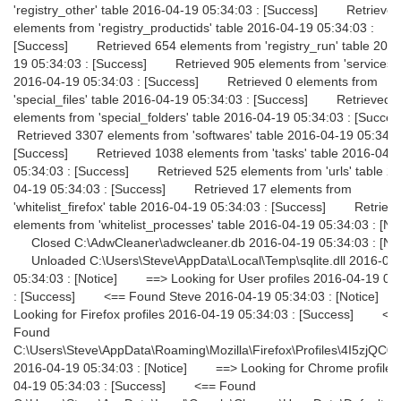
'registry_other' table 2016-04-19 05:34:03 : [Success] Retrieve
elements from 'registry_productids' table 2016-04-19 05:34:03 :
[Success] Retrieved 654 elements from 'registry_run' table 2016
19 05:34:03 : [Success] Retrieved 905 elements from 'services' 
2016-04-19 05:34:03 : [Success] Retrieved 0 elements from
'special_files' table 2016-04-19 05:34:03 : [Success] Retrieved 
elements from 'special_folders' table 2016-04-19 05:34:03 : [Suc
Retrieved 3307 elements from 'softwares' table 2016-04-19 05:34:0
[Success] Retrieved 1038 elements from 'tasks' table 2016-04-
05:34:03 : [Success] Retrieved 525 elements from 'urls' table 2
04-19 05:34:03 : [Success] Retrieved 17 elements from
'whitelist_firefox' table 2016-04-19 05:34:03 : [Success] Retriev
elements from 'whitelist_processes' table 2016-04-19 05:34:03 : [No
Closed C:\AdwCleaner\adwcleaner.db 2016-04-19 05:34:03 : [No
Unloaded C:\Users\Steve\AppData\Local\Temp\sqlite.dll 2016-04
05:34:03 : [Notice] ==> Looking for User profiles 2016-04-19 05
: [Success] <== Found Steve 2016-04-19 05:34:03 : [Notice
Looking for Firefox profiles 2016-04-19 05:34:03 : [Success] <=
Found
C:\Users\Steve\AppData\Roaming\Mozilla\Firefox\Profiles\4I5zjQC0.d
2016-04-19 05:34:03 : [Notice] ==> Looking for Chrome profiles
04-19 05:34:03 : [Success] <== Found