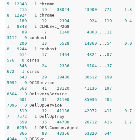
5
12348
1
 chrome

215
19
33024
43900
771
1.3
8
12924
1
 chrome

180
12
2304
924
110
0.4
1
8348
1
 CLMLSvc_P2G8

89
7
1140
4808
 ..
.11
3112
0
 conhost

200
13
5528
14360
 ..
.54
0.0
8
9244
1
 conhost

614
17
1464
4324
 ..
.07
576
0
 csrss

646
24
2336
9104
 ..
.37
672
1
 csrss

643
29
19480
30512
199
5092
0
 DCCService

563
41
28120
41136
197
6604
0
 DeliveryService

601
31
21100
35036
205
7096
0
 DellUpService

510
32
41136
42972
411
0.7
7
7572
1
 DellUpTray

559
35
44708
20712
416
1.7
8
6256
1
 DFS.Common.Agent

866
88
48356
63820
644
4944
0
 DFSSvc
