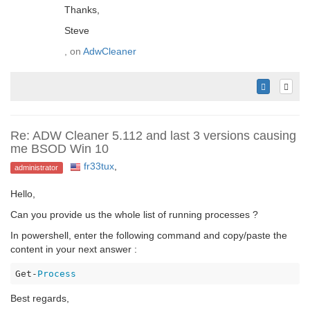
Thanks,
Steve
, on
AdwCleaner
Re: ADW Cleaner 5.112 and last 3 versions causing
me BSOD Win 10
fr33tux
,
administrator
Hello,
Can you provide us the whole list of running processes ?
In powershell, enter the following command and copy/paste the
content in your next answer :
Get-
Process
Best regards,