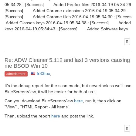
05:34:28 : [Success] Added Firefox files 2016-04-19 05:34:29 :
[Success] Added Chrome extensions 2016-04-19 05:34:29 :
[Success] Added Chrome files 2016-04-19 05:34:30 : [Succe
Added Classes keys 2016-04-19 05:34:38 : [Success] Added G
keys 2016-04-19 05:34:43 : [Success] Added Software keys
Re: ADW Cleaner 5.112 and last 3 versions causing
me BSOD Win 10
fr33tux
,
administrator
It's the debug report for the scan mode, but nevertheless we'll use
BlueScreenView, it will be easier for both of us :
Can you download BlueScreenView
here
, run it, then click on
"View" , "HTML Report - All Items".
Then, upload the report
here
and post the link.