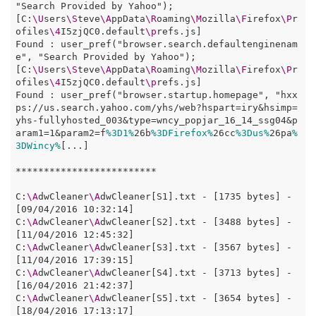
"Search Provided by Yahoo");

[C:
\U
sers
\S
teve
\A
ppData
\R
oaming
\M
ozilla
\F
irefox
\P
r
ofiles
\4
I5zjQC0.default
\p
refs.js]

Found : user_pref("browser.search.defaultenginenam
e", "Search Provided by Yahoo");

[C:
\U
sers
\S
teve
\A
ppData
\R
oaming
\M
ozilla
\F
irefox
\P
r
ofiles
\4
I5zjQC0.default
\p
refs.js]

Found : user_pref("browser.startup.homepage", "hxx
ps://us.search.yahoo.com/yhs/web?hspart=iry&hsimp=
yhs-fullyhosted_003&type=wncy_popjar_16_14_ssg04&p
aram1=1&param2=f
%3D1%
26b
%3DFirefox%
26cc
%3Dus%
26pa
%
3DWincy%
[...]

*************************

C:
\A
dwCleaner
\A
dwCleaner[S1].txt - [1735 bytes] - 
[09/04/2016 10:32:14]

C:
\A
dwCleaner
\A
dwCleaner[S2].txt - [3488 bytes] - 
[11/04/2016 12:45:32]

C:
\A
dwCleaner
\A
dwCleaner[S3].txt - [3567 bytes] - 
[11/04/2016 17:39:15]

C:
\A
dwCleaner
\A
dwCleaner[S4].txt - [3713 bytes] - 
[16/04/2016 21:42:37]

C:
\A
dwCleaner
\A
dwCleaner[S5].txt - [3654 bytes] - 
[18/04/2016 17:13:17]
