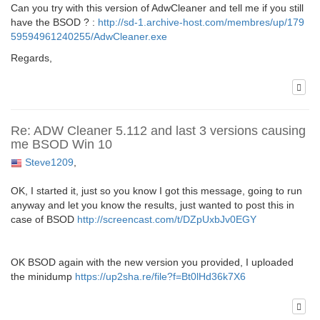
Can you try with this version of AdwCleaner and tell me if you still
have the BSOD ? :
http://sd-1.archive-host.com/membres/up/179
59594961240255/AdwCleaner.exe
Regards,
Re: ADW Cleaner 5.112 and last 3 versions causing
me BSOD Win 10
Steve1209
,
OK, I started it, just so you know I got this message, going to run
anyway and let you know the results, just wanted to post this in
case of BSOD
http://screencast.com/t/DZpUxbJv0EGY
OK BSOD again with the new version you provided, I uploaded
the minidump
https://up2sha.re/file?f=Bt0lHd36k7X6