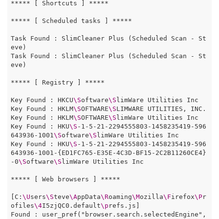
***** [ Shortcuts ] *****

***** [ Scheduled tasks ] *****

Task Found : SlimCleaner Plus (Scheduled Scan - St
eve)

Task Found : SlimCleaner Plus (Scheduled Scan - St
eve)

***** [ Registry ] *****

Key Found : HKCU
\S
oftware
\S
limWare Utilities Inc

Key Found : HKLM
\S
OFTWARE
\S
LIMWARE UTILITIES, INC. 
Key Found : HKLM
\S
OFTWARE
\S
limWare Utilities Inc

Key Found : HKU
\S
-1-5-21-2294555803-1458235419-596
643936-1001
\S
oftware
\S
limWare Utilities Inc 

Key Found : HKU
\S
-1-5-21-2294555803-1458235419-596
643936-1001-{ED1FC765-E35E-4C3D-BF15-2C2B11260CE4}
-0
\S
oftware
\S
limWare Utilities Inc

***** [ Web browsers ] *****

[C:
\U
sers
\S
teve
\A
ppData
\R
oaming
\M
ozilla
\F
irefox
\P
r
ofiles
\4
I5zjQC0.default
\p
refs.js]

Found : user_pref("browser.search.selectedEngine", 