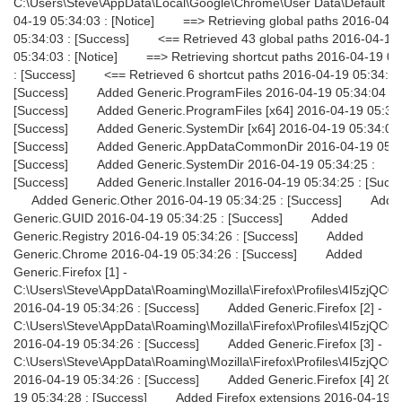
C:\Users\Steve\AppData\Local\Google\Chrome\User Data\Default 2
04-19 05:34:03 : [Notice] ==> Retrieving global paths 2016-04-
05:34:03 : [Success] <== Retrieved 43 global paths 2016-04-19
05:34:03 : [Notice] ==> Retrieving shortcut paths 2016-04-19 05
: [Success] <== Retrieved 6 shortcut paths 2016-04-19 05:34:03
[Success] Added Generic.ProgramFiles 2016-04-19 05:34:04 :
[Success] Added Generic.ProgramFiles [x64] 2016-04-19 05:34:
[Success] Added Generic.SystemDir [x64] 2016-04-19 05:34:09 
[Success] Added Generic.AppDataCommonDir 2016-04-19 05:34
[Success] Added Generic.SystemDir 2016-04-19 05:34:25 :
[Success] Added Generic.Installer 2016-04-19 05:34:25 : [Succ
Added Generic.Other 2016-04-19 05:34:25 : [Success] Adde
Generic.GUID 2016-04-19 05:34:25 : [Success] Added
Generic.Registry 2016-04-19 05:34:26 : [Success] Added
Generic.Chrome 2016-04-19 05:34:26 : [Success] Added
Generic.Firefox [1] -
C:\Users\Steve\AppData\Roaming\Mozilla\Firefox\Profiles\4I5zjQC0.d
2016-04-19 05:34:26 : [Success] Added Generic.Firefox [2] -
C:\Users\Steve\AppData\Roaming\Mozilla\Firefox\Profiles\4I5zjQC0.d
2016-04-19 05:34:26 : [Success] Added Generic.Firefox [3] -
C:\Users\Steve\AppData\Roaming\Mozilla\Firefox\Profiles\4I5zjQC0.d
2016-04-19 05:34:26 : [Success] Added Generic.Firefox [4] 201
19 05:34:28 : [Success] Added Firefox extensions 2016-04-19