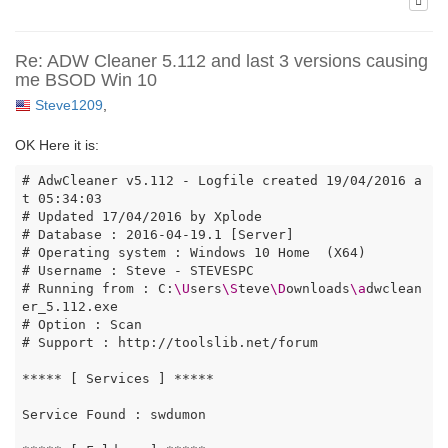
Re: ADW Cleaner 5.112 and last 3 versions causing
me BSOD Win 10
Steve1209
,
OK Here it is:
# AdwCleaner v5.112 - Logfile created 19/04/2016 a
t 05:34:03

# Updated 17/04/2016 by Xplode

# Database : 2016-04-19.1 [Server]

# Operating system : Windows 10 Home  (X64)

# Username : Steve - STEVESPC

# Running from : C:
\U
sers
\S
teve
\D
ownloads
\a
dwclean
er_5.112.exe

# Option : Scan

# Support : http://toolslib.net/forum

***** [ Services ] *****

Service Found : swdumon
