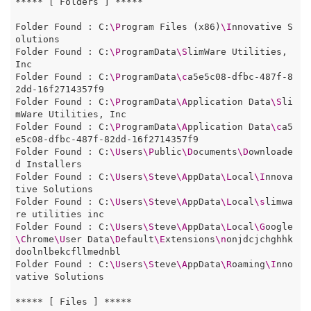
***** [ Folders ] *****

Folder Found : C:
\P
rogram Files (x86)
\I
nnovative S
olutions

Folder Found : C:
\P
rogramData
\S
limWare Utilities, 
Inc

Folder Found : C:
\P
rogramData
\c
a5e5c08-dfbc-487f-8
2dd-16f2714357f9

Folder Found : C:
\P
rogramData
\A
pplication Data
\S
li
mWare Utilities, Inc

Folder Found : C:
\P
rogramData
\A
pplication Data
\c
a5
e5c08-dfbc-487f-82dd-16f2714357f9

Folder Found : C:
\U
sers
\P
ublic
\D
ocuments
\D
ownloade
d Installers

Folder Found : C:
\U
sers
\S
teve
\A
ppData
\L
ocal
\I
nnova
tive Solutions

Folder Found : C:
\U
sers
\S
teve
\A
ppData
\L
ocal
\s
limwa
re utilities inc

Folder Found : C:
\U
sers
\S
teve
\A
ppData
\L
ocal
\G
oogle
\C
hrome
\U
ser Data
\D
efault
\E
xtensions
\n
onjdcjchghhk
doolnlbekcfllmednbl

Folder Found : C:
\U
sers
\S
teve
\A
ppData
\R
oaming
\I
nno
vative Solutions

***** [ Files ] *****
