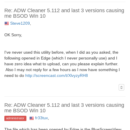
Re: ADW Cleaner 5.112 and last 3 versions causing
me BSOD Win 10
Steve1209
,
OK Sorry,
I've never used this utility before, when I did as you asked, the
following opened in Edge (which I never personally use) and I
have zero idea what to upload, can you please explain further.
Also I may not reply for a few hours as I now have something I
need to do
http://screencast.com/t/XlvyzyRH8
Re: ADW Cleaner 5.112 and last 3 versions causing
me BSOD Win 10
fr33tux
,
administrator
The file which has been opened by Edge is the BlueScreenView