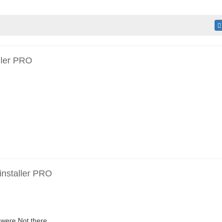
ller PRO
installer PRO
were Not there.