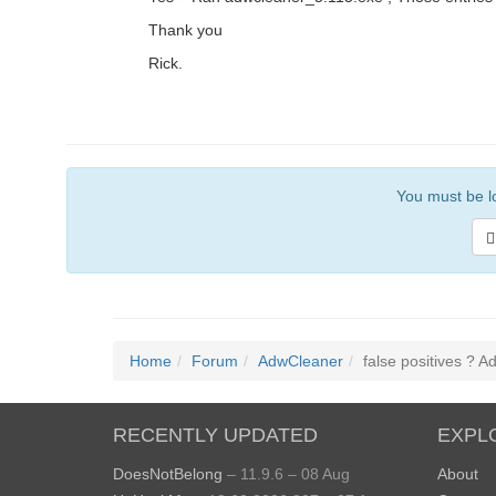
Thank you
Rick.
You must be lo
Home
Forum
AdwCleaner
false positives ? 
RECENTLY UPDATED
EXPL
DoesNotBelong
– 11.9.6 – 08 Aug
About