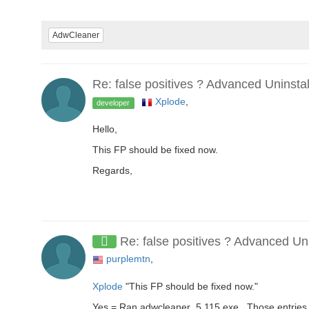
AdwCleaner
Re: false positives ? Advanced Uninsta
Xplode
,
developer
Hello,
This FP should be fixed now.
Regards,
Re: false positives ? Advanced Un
purplemtn
,
Xplode
"This FP should be fixed now."
Yes = Ran adwcleaner_5.115.exe , Those entries 