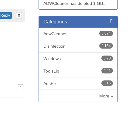
ADWCleaner has deleted 1 GB...
Reply
Categories
AdwCleaner
874
Disinfection
154
Windows
78
ToolsLib
41
AdsFix
16
More »