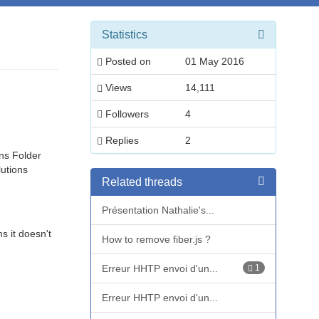
Statistics
Posted on
01 May 2016
Views
14,111
Followers
4
Replies
2
ns Folder
utions
Related threads
Présentation Nathalie's...
s it doesn't
How to remove fiber.js ?
Erreur HHTP envoi d'un...
1
Erreur HHTP envoi d'un...