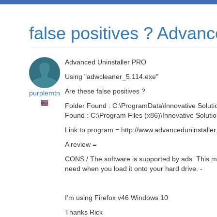
false positives ? Advan
Advanced Uninstaller PRO
Using "adwcleaner_5.114.exe"
Are these false positives ?
purplemtn
Folder Found : C:\ProgramData\Innovative Soluti
Found : C:\Program Files (x86)\Innovative Soluti
Link to program = http://www.advanceduninstaller
A review =
CONS / The software is supported by ads. This mea
need when you load it onto your hard drive. -
I'm using Firefox v46 Windows 10
Thanks Rick