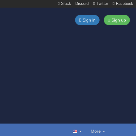
Slack
Discord
Twitter
Facebook
Sign in
Sign up
More