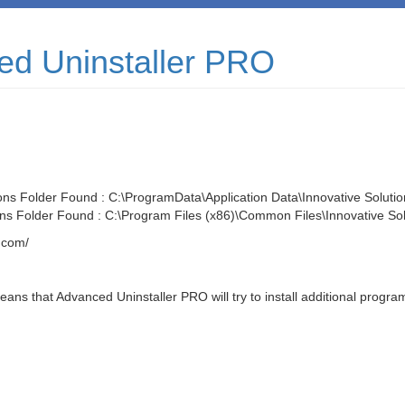
ced Uninstaller PRO
ons Folder Found : C:\ProgramData\Application Data\Innovative Solutio
ons Folder Found : C:\Program Files (x86)\Common Files\Innovative Sol
.com/
ns that Advanced Uninstaller PRO will try to install additional program