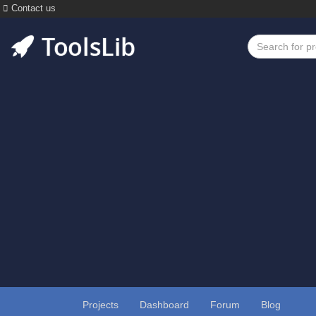
Contact us
Projects
Dashboard
Forum
Blog