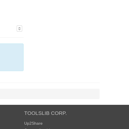
TOOLSLIB CORP.
Up2Share