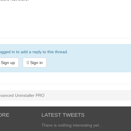
gged in to add a reply to this thread.
Sign up
Sign in
Advanced Uninstaller PRO
ORE
LATEST TWEETS
There is nothing interesting yet...