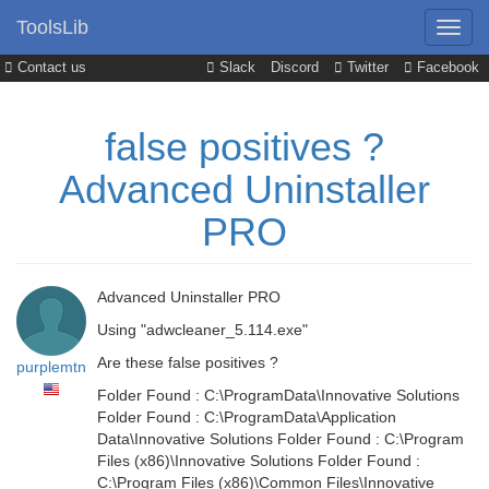
ToolsLib
Contact us
Slack
Discord
Twitter
Facebook
false positives ?
Advanced Uninstaller
PRO
Advanced Uninstaller PRO
Using "adwcleaner_5.114.exe"
Are these false positives ?
purplemtn
Folder Found : C:\ProgramData\Innovative Solutions
Folder Found : C:\ProgramData\Application
Data\Innovative Solutions Folder Found : C:\Program
Files (x86)\Innovative Solutions Folder Found :
C:\Program Files (x86)\Common Files\Innovative