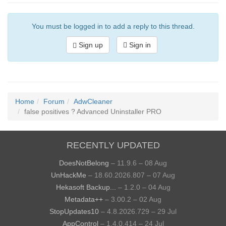
You must be logged in to add a reply to this thread.
Sign up
Sign in
Home
Forum
AdwCleaner
false positives ? Advanced Uninstaller PRO
RECENTLY UPDATED
DoesNotBelong
– 11.9.6 – 08 Aug
UnHackMe
– 18.60.2026.807 – 07 Aug
Hekasoft Backup...
– 1.2.0 – 04 Aug
Metadata++
– 3.00.2 – 02 Aug
StopUpdates10
– 4.8.2026.729 – 29 Jul
AppControl
– 1.4.0.414 – 24 Jul