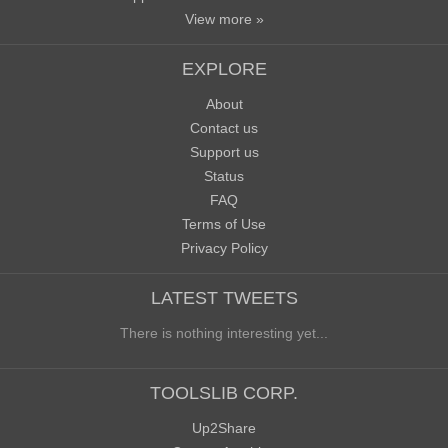
View more »
EXPLORE
About
Contact us
Support us
Status
FAQ
Terms of Use
Privacy Policy
LATEST TWEETS
There is nothing interesting yet...
TOOLSLIB CORP.
Up2Share