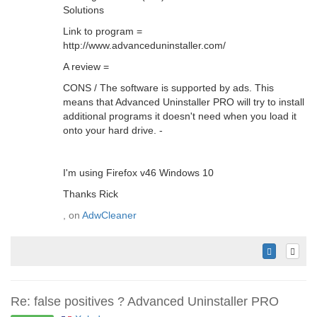
Solutions
Link to program =
http://www.advanceduninstaller.com/
A review =
CONS / The software is supported by ads. This
means that Advanced Uninstaller PRO will try to install
additional programs it doesn't need when you load it
onto your hard drive. -
I'm using Firefox v46 Windows 10
Thanks Rick
, on
AdwCleaner
Re: false positives ? Advanced Uninstaller PRO