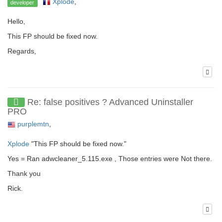
Xplode
,
developer
Hello,
This FP should be fixed now.
Regards,
Re: false positives ? Advanced Uninstaller
PRO
purplemtn
,
Xplode
"This FP should be fixed now."
Yes = Ran adwcleaner_5.115.exe , Those entries were Not there.
Thank you
Rick.