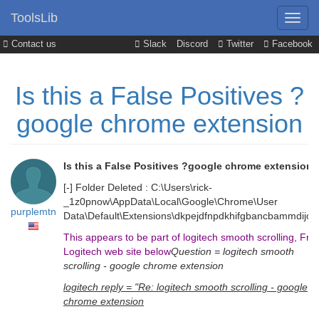
ToolsLib
Contact us
Slack
Discord
Twitter
Facebook
Is this a False Positives ?
google chrome extension
Is this a False Positives ?google chrome extension
[-] Folder Deleted : C:\Users\rick-
_1z0pnow\AppData\Local\Google\Chrome\User
purplemtn
Data\Default\Extensions\dkpejdfnpdkhifgbancbammdijojo
This appears to be part of logitech smooth scrolling, Fr
Logitech web site below
Question = logitech smooth
scrolling - google chrome extension
logitech reply = "Re: logitech smooth scrolling - google
chrome extension