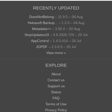
RECENTLY UPDATED
DoesNotBelong
– 11.9.5 – 06 Aug
Hekasoft Backup...
– 1.2.0 – 04 Aug
Metadata++
– 3.00.2 – 02 Aug
StopUpdates10
– 4.8.2026.729 – 29 Jul
AppControl
– 1.4.0.414 – 24 Jul
JOPDF
– 2.3.0.5 – 20 Jul
View more »
EXPLORE
About
Contact us
Support us
Status
FAQ
Terms of Use
Privacy Policy