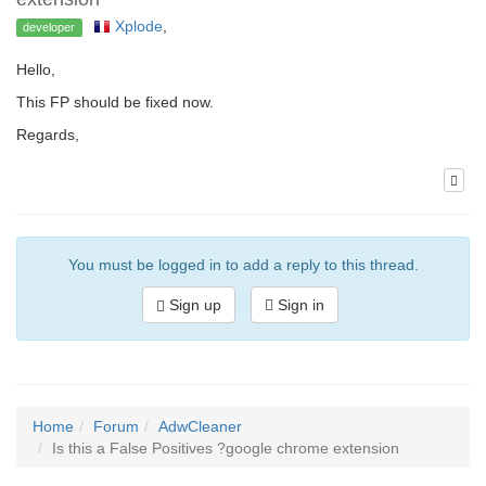
Xplode
,
developer
Hello,
This FP should be fixed now.
Regards,
You must be logged in to add a reply to this thread.
Sign up
Sign in
Home
Forum
AdwCleaner
Is this a False Positives ?google chrome extension