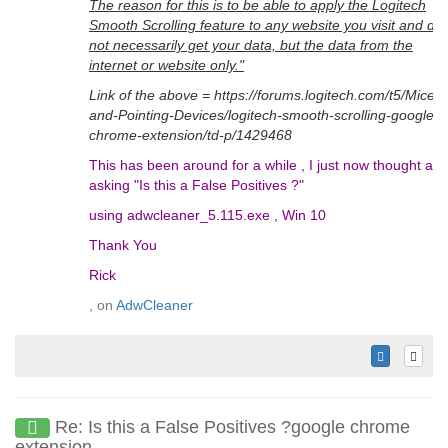
The reason for this is to be able to apply the Logitech
Smooth Scrolling feature to any website you visit and do
not necessarily get your data, but the data from the
internet or website only."
Link of the above = https://forums.logitech.com/t5/Mice-
and-Pointing-Devices/logitech-smooth-scrolling-google-
chrome-extension/td-p/1429468
This has been around for a while , I just now thought ab
asking "Is this a False Positives ?"
using adwcleaner_5.115.exe , Win 10
Thank You
Rick
, on
AdwCleaner
Re: Is this a False Positives ?google chrome
extension