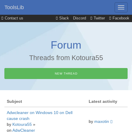
ToolsLib
Contact us
Slack
Discord
Twitter
Facebook
Forum
Threads from Kotoura55
NEW THREAD
Subject
Latest activity
Adwcleaner on Windows 10 on Dell
cause crash
by
maxotin
by
Kotoura55
»
on
AdwCleaner