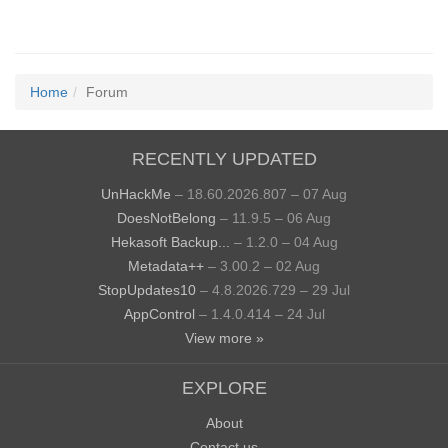
Home
Forum
RECENTLY UPDATED
UnHackMe
– 18.60.2026.807 – 07 Aug
DoesNotBelong
– 11.9.5 – 06 Aug
Hekasoft Backup...
– 1.2.0 – 04 Aug
Metadata++
– 3.00.2 – 02 Aug
StopUpdates10
– 4.8.2026.729 – 29 Jul
AppControl
– 1.4.0.414 – 24 Jul
View more »
EXPLORE
About
Contact us