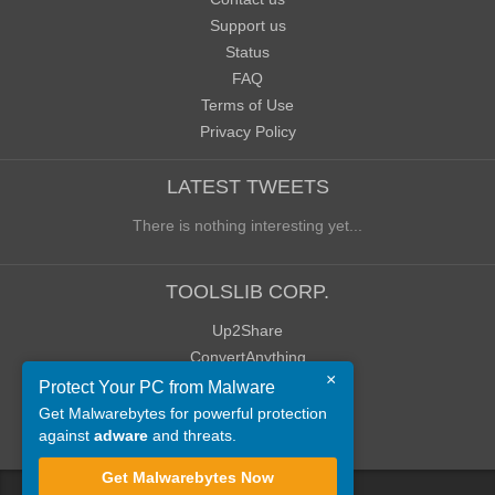
Support us
Status
FAQ
Terms of Use
Privacy Policy
LATEST TWEETS
There is nothing interesting yet...
TOOLSLIB CORP.
Up2Share
ConvertAnything
×
WoWClassicUI (WCUI)
Protect Your PC from Malware
Old Blog
Get Malwarebytes for powerful protection
against
adware
and threats.
Old Forum
Get Malwarebytes Now