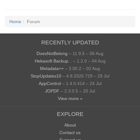
Home
Forum
RECENTLY UPDATED
DoesNotBelong
– 11.9.5 – 06 Aug
Hekasoft Backup...
– 1.2.0 – 04 Aug
Metadata++
– 3.00.2 – 02 Aug
StopUpdates10
– 4.8.2026.729 – 29 Jul
AppControl
– 1.4.0.414 – 24 Jul
JOPDF
– 2.3.0.5 – 20 Jul
View more »
EXPLORE
About
Contact us