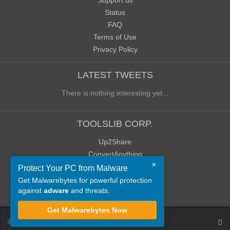
Support us
Status
FAQ
Terms of Use
Privacy Policy
LATEST TWEETS
There is nothing interesting yet...
TOOLSLIB CORP.
Up2Share
ConvertAnything
×
WoWClassicUI (WCUI)
Protect Your PC from Malware
Old Blog
Get Malwarebytes for powerful protection
against
adware
and threats.
Old Forum
Get Malwarebytes Now
©
ToolsLib