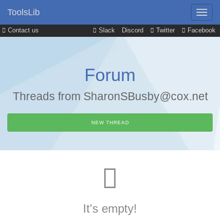
ToolsLib
Contact us
Slack
Discord
Twitter
Facebook
Forum
Threads from SharonSBusby@cox.net
NEW THREAD
It's empty!