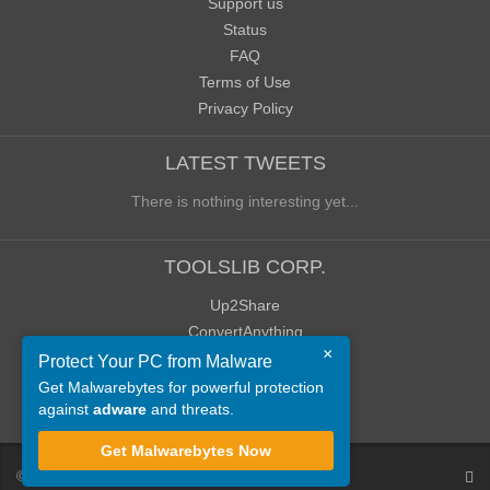
Support us
Status
FAQ
Terms of Use
Privacy Policy
LATEST TWEETS
There is nothing interesting yet...
TOOLSLIB CORP.
Up2Share
ConvertAnything
×
WoWClassicUI (WCUI)
Protect Your PC from Malware
Old Blog
Get Malwarebytes for powerful protection
against
adware
and threats.
Old Forum
Get Malwarebytes Now
©
ToolsLib