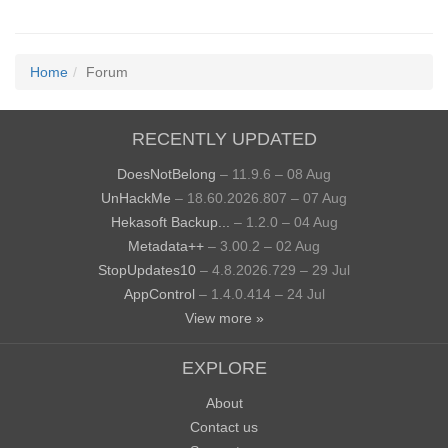
Home
Forum
RECENTLY UPDATED
DoesNotBelong
– 11.9.6 – 08 Aug
UnHackMe
– 18.60.2026.807 – 07 Aug
Hekasoft Backup...
– 1.2.0 – 04 Aug
Metadata++
– 3.00.2 – 02 Aug
StopUpdates10
– 4.8.2026.729 – 29 Jul
AppControl
– 1.4.0.414 – 24 Jul
View more »
EXPLORE
About
Contact us