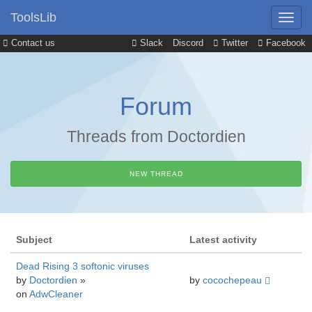
ToolsLib
Contact us
Slack
Discord
Twitter
Facebook
Forum
Threads from Doctordien
NEW THREAD
Subject
Latest activity
Dead Rising 3 softonic viruses
by
Doctordien
»
by
cocochepeau
on
AdwCleaner