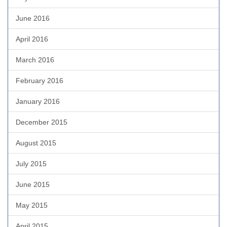
June 2016
April 2016
March 2016
February 2016
January 2016
December 2015
August 2015
July 2015
June 2015
May 2015
April 2015