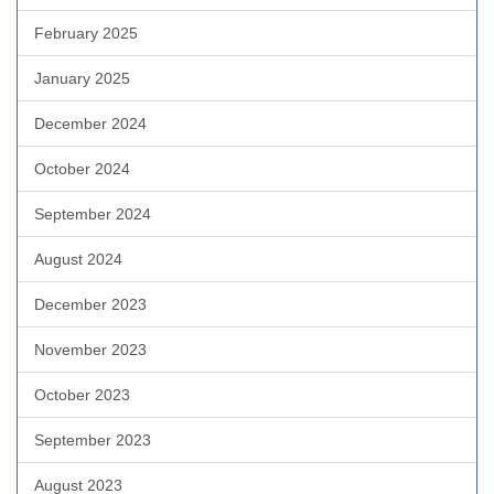
February 2025
January 2025
December 2024
October 2024
September 2024
August 2024
December 2023
November 2023
October 2023
September 2023
August 2023