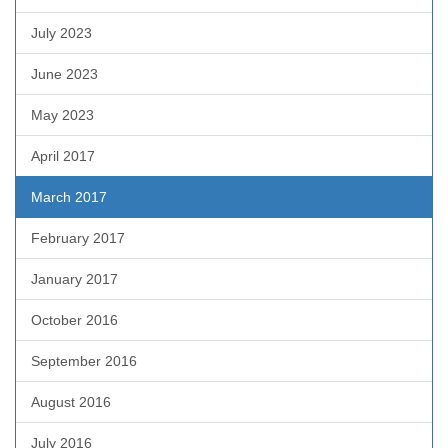
July 2023
June 2023
May 2023
April 2017
March 2017
February 2017
January 2017
October 2016
September 2016
August 2016
July 2016