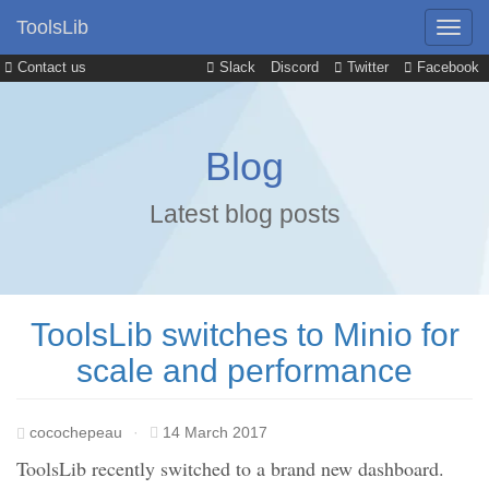
ToolsLib
Contact us
Slack
Discord
Twitter
Facebook
Blog
Latest blog posts
ToolsLib switches to Minio for
scale and performance
cocochepeau
·
14 March 2017
ToolsLib recently switched to a brand new dashboard.