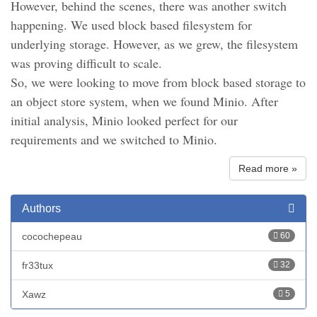
However, behind the scenes, there was another switch
happening. We used block based filesystem for
underlying storage. However, as we grew, the filesystem
was proving difficult to scale.
So, we were looking to move from block based storage to
an object store system, when we found Minio. After
initial analysis, Minio looked perfect for our
requirements and we switched to Minio.
Read more »
Authors
cocochepeau
60
fr33tux
32
Xawz
5