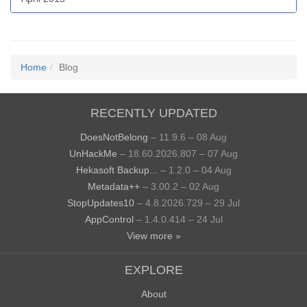
Home
Blog
RECENTLY UPDATED
DoesNotBelong
– 11.9.6 – 08 Aug
UnHackMe
– 18.60.2026.807 – 07 Aug
Hekasoft Backup...
– 1.2.0 – 04 Aug
Metadata++
– 3.00.2 – 02 Aug
StopUpdates10
– 4.8.2026.729 – 29 Jul
AppControl
– 1.4.0.414 – 24 Jul
View more »
EXPLORE
About