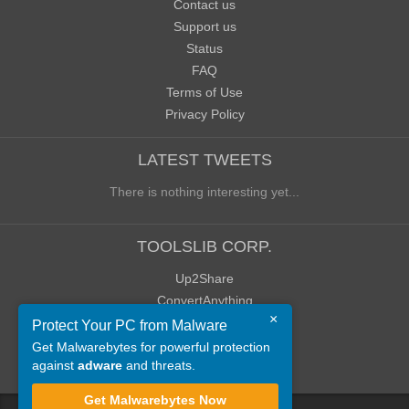
Contact us
Support us
Status
FAQ
Terms of Use
Privacy Policy
LATEST TWEETS
There is nothing interesting yet...
TOOLSLIB CORP.
Up2Share
ConvertAnything
×
WoWClassicUI (WCUI)
Protect Your PC from Malware
Old Blog
Get Malwarebytes for powerful protection
against
adware
and threats.
Old Forum
Get Malwarebytes Now