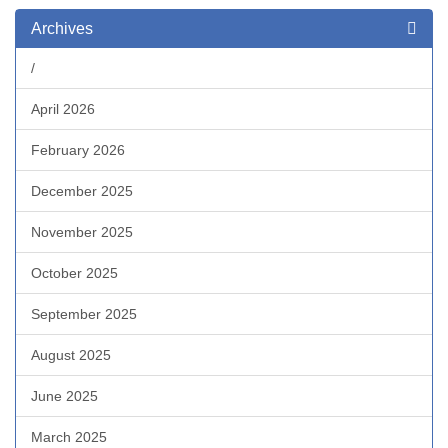
Archives
/
April 2026
February 2026
December 2025
November 2025
October 2025
September 2025
August 2025
June 2025
March 2025