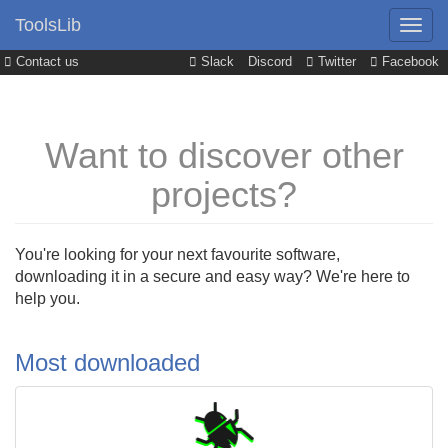
ToolsLib
Contact us
Slack
Discord
Twitter
Facebook
Want to discover other
projects?
You're looking for your next favourite software,
downloading it in a secure and easy way? We're here to
help you.
Most downloaded