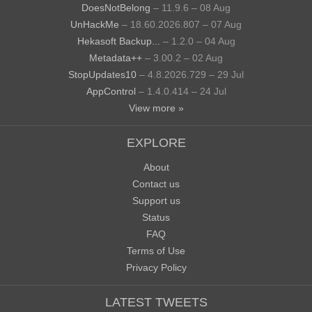
DoesNotBelong
– 11.9.6 – 08 Aug
UnHackMe
– 18.60.2026.807 – 07 Aug
Hekasoft Backup...
– 1.2.0 – 04 Aug
Metadata++
– 3.00.2 – 02 Aug
StopUpdates10
– 4.8.2026.729 – 29 Jul
AppControl
– 1.4.0.414 – 24 Jul
View more »
EXPLORE
About
Contact us
Support us
Status
FAQ
Terms of Use
Privacy Policy
LATEST TWEETS