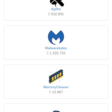
KpRm
532,891
Malwarebytes
1,326,732
MemoryCleaner
13,967