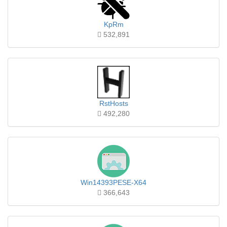
KpRm
532,891
RstHosts
492,280
Win14393PESE-X64
366,643