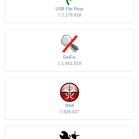
USB File Resc
2,179,918
DelFix
1,461,519
RKill
828,427