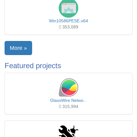
Win10586PESE-x64
353,089
More »
Featured projects
GlassWire Netwo...
315,994