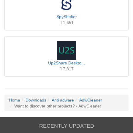
SpyShelter
1,651
Up2Share Deskto...
7,817
Home
Downloads
Anti adware
AdwCleaner
Want to discover other projects? - AdwCleaner
RECENTLY UPDATED