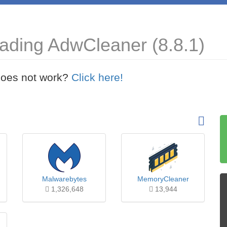
ading AdwCleaner (8.8.1)
t does not work?
Click here!
Malwarebytes
MemoryCleaner
1,326,648
13,944