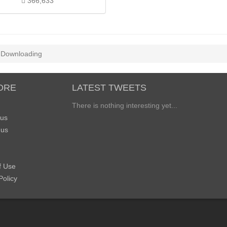
366,633
Downloading
ORE
LATEST TWEETS
There is nothing interesting yet...
 us
 us
f Use
Policy