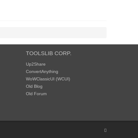
TOOLSLIB CORP.
Up2Share
ConvertAnything
WoWClassicUI (WCUI)
Old Blog
Old Forum