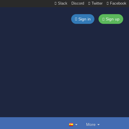
Slack
Discord
Twitter
Facebook
Sign in
Sign up
More