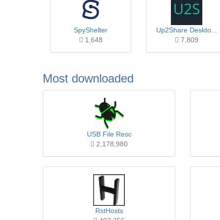
SpyShelter
Up2Share Deskto...
1,648
7,809
Most downloaded
USB File Resc
2,178,980
RstHosts