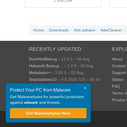
492,256
Home
Downloads
Anti adware
AdwCleaner
RECENTLY UPDATED
EXPL
DoesNotBelong
– 11.9.5 – 06 Aug
About
Hekasoft Backup...
– 1.2.0 – 04 Aug
Contact
Metadata++
– 3.00.2 – 02 Aug
Support
StopUpdates10
– 4.8.2026.729 – 29 Jul
Status
AppControl
– 1.4.0.414 – 24 Jul
FAQ
×
Protect Your PC from Malware
JOPDF
– 2.3.0.5 – 20 Jul
Terms o
Get Malwarebytes for powerful protection
View more »
Privacy 
against
adware
and threats.
Get Malwarebytes Now
©
ToolsLib