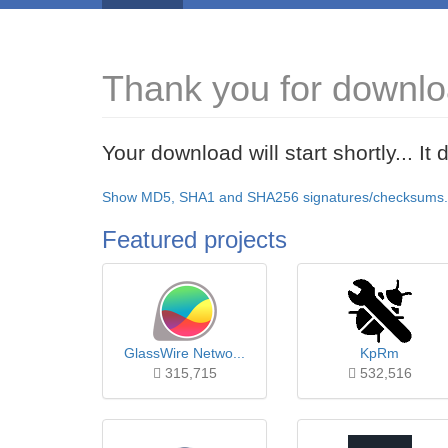
Thank you for downlo
Your download will start shortly... I
Show MD5, SHA1 and SHA256 signatures/checksums.
Featured projects
GlassWire Netwo...
KpRm
315,715
532,516