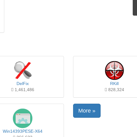
DelFix
RKill
1,461,486
828,324
More »
Win14393PESE-X64