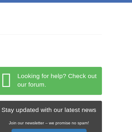
Looking for help? Check out
our forum.
Stay updated with our latest news
Join our newsletter – we promise no spam!