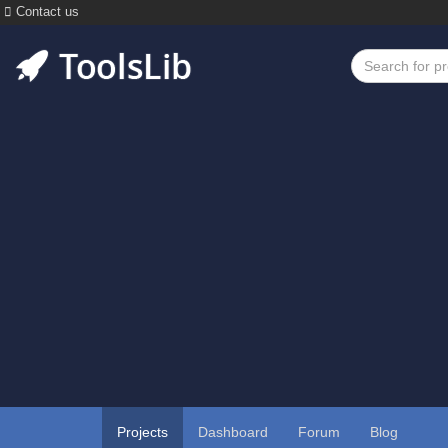
Contact us
Projects
Dashboard
Forum
Blog