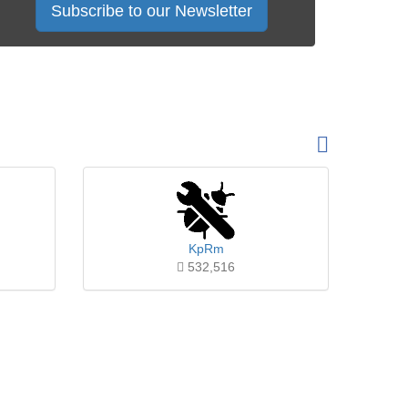
Subscribe to our Newsletter
KpRm
532,516