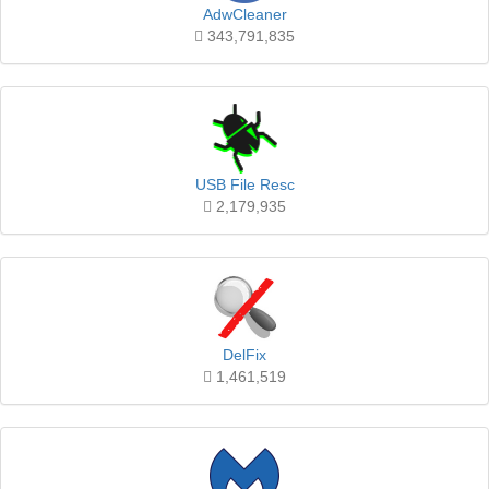
AdwCleaner
343,791,835
USB File Resc
2,179,935
DelFix
1,461,519