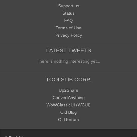
Support us
Status
FAQ
Terms of Use
Privacy Policy
LATEST TWEETS
There is nothing interesting yet...
TOOLSLIB CORP.
Up2Share
ConvertAnything
WoWClassicUI (WCUI)
Old Blog
Old Forum