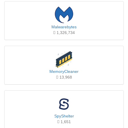
Malwarebytes
1,326,734
MemoryCleaner
13,968
SpyShelter
1,651