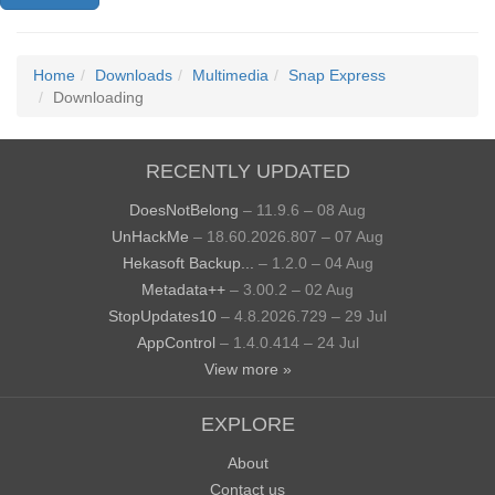
Home
Downloads
Multimedia
Snap Express
Downloading
RECENTLY UPDATED
DoesNotBelong
– 11.9.6 – 08 Aug
UnHackMe
– 18.60.2026.807 – 07 Aug
Hekasoft Backup...
– 1.2.0 – 04 Aug
Metadata++
– 3.00.2 – 02 Aug
StopUpdates10
– 4.8.2026.729 – 29 Jul
AppControl
– 1.4.0.414 – 24 Jul
View more »
EXPLORE
About
Contact us