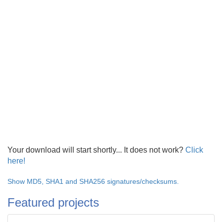
Your download will start shortly... It does not work?
Click
here!
Show MD5, SHA1 and SHA256 signatures/checksums.
Featured projects