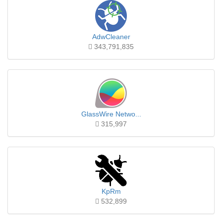
AdwCleaner
343,791,835
GlassWire Netwo...
315,997
KpRm
532,899