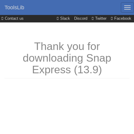
ToolsLib
Contact us
Slack
Discord
Twitter
Facebook
Thank you for
downloading Snap
Express (13.9)