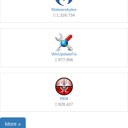
Malwarebytes
1,326,734
WinUpdateFix
877,906
RKill
828,427
More »