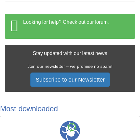
Looking for help? Check out our forum.
Stay updated with our latest news
Join our newsletter – we promise no spam!
Subscribe to our Newsletter
Most downloaded