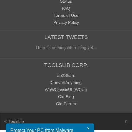
Status
FAQ
Terms of Use
Privacy Policy
LATEST TWEETS
There is nothing interesting yet...
TOOLSLIB CORP.
Up2Share
ConvertAnything
WoWClassicUI (WCUI)
Old Blog
Old Forum
©
ToolsLib
×
Protect Your PC from Malware