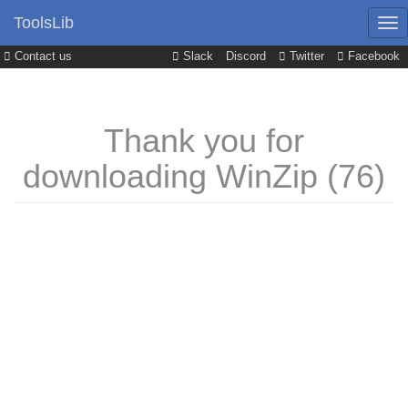
ToolsLib
Contact us
Slack
Discord
Twitter
Facebook
Thank you for
downloading WinZip (76)