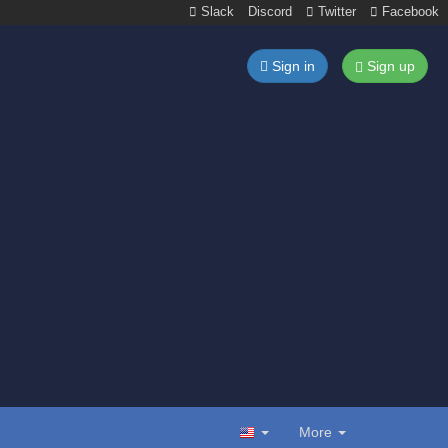
Slack
Discord
Twitter
Facebook
Sign in
Sign up
More