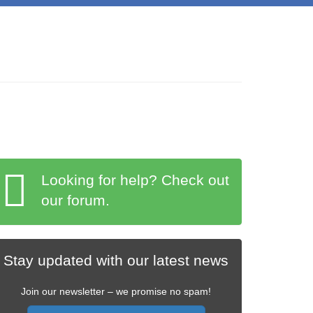
Looking for help? Check out
our forum.
Stay updated with our latest news
Join our newsletter – we promise no spam!