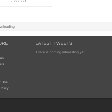
366,632
nloading
ORE
LATEST TWEETS
There is nothing interesting yet...
 us
 us
f Use
Policy