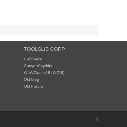
TOOLSLIB CORP.
Up2Share
ConvertAnything
WoWClassicUI (WCUI)
Old Blog
Old Forum