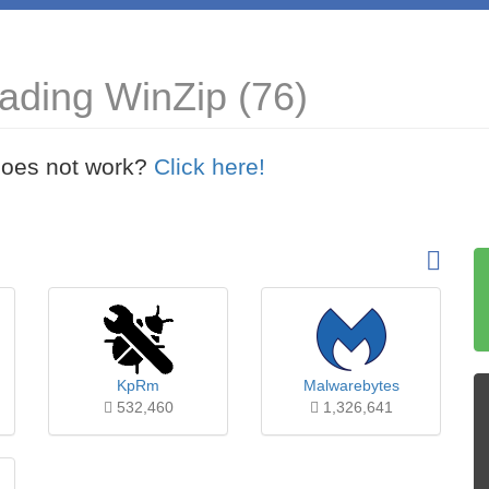
ading WinZip (76)
t does not work?
Click here!
KpRm
Malwarebytes
532,460
1,326,641