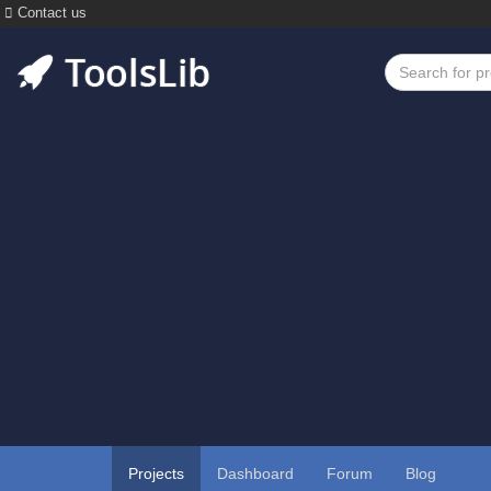
Contact us
Projects
Dashboard
Forum
Blog