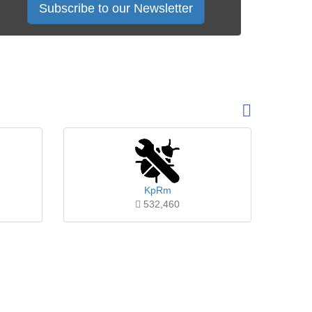
Subscribe to our Newsletter
KpRm
532,460