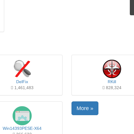
DelFix
RKill
1,461,483
828,324
More »
Win14393PESE-X64