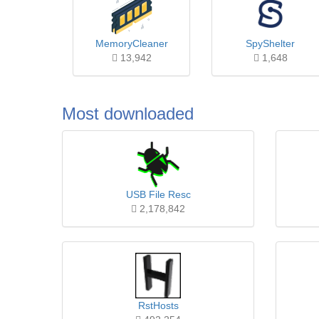
MemoryCleaner
SpyShelter
13,942
1,648
Most downloaded
USB File Resc
2,178,842
RstHosts