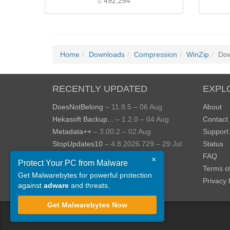
492,254
Home
Downloads
Compression
WinZip
Dow
RECENTLY UPDATED
EXPL
DoesNotBelong
– 11.9.5 – 06 Aug
About
Hekasoft Backup...
– 1.2.0 – 04 Aug
Contact
Metadata++
– 3.00.2 – 02 Aug
Support
StopUpdates10
– 4.8.2026.729 – 29 Jul
Status
AppControl
– 1.4.0.414 – 24 Jul
FAQ
×
Protect Your PC from Malware
JOPDF
– 2.3.0.5 – 20 Jul
Terms o
Get Malwarebytes for powerful protection
View more »
Privacy 
against
adware
and threats.
Get Malwarebytes Now
©
ToolsLib