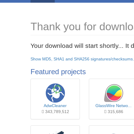
Thank you for downlo
Your download will start shortly... I
Show MD5, SHA1 and SHA256 signatures/checksums.
Featured projects
AdwCleaner
GlassWire Netwo...
343,789,512
315,686