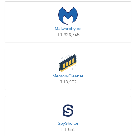
Malwarebytes
1,326,745
MemoryCleaner
13,972
SpyShelter
1,651