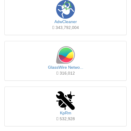
AdwCleaner
343,792,004
GlassWire Netwo...
316,012
KpRm
532,928