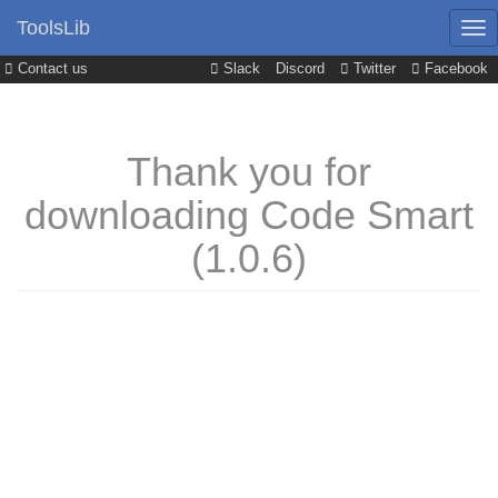
ToolsLib
Contact us
Slack
Discord
Twitter
Facebook
Thank you for
downloading Code Smart
(1.0.6)