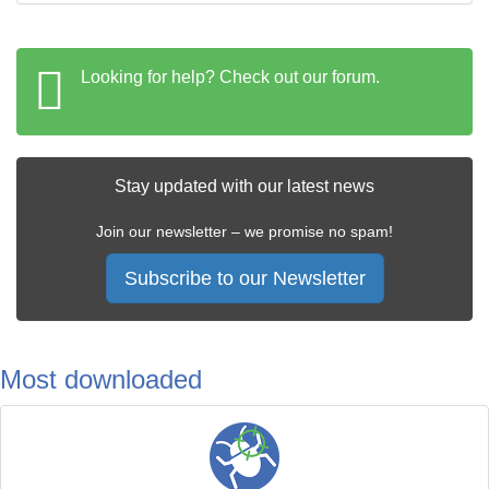
Looking for help? Check out our forum.
Stay updated with our latest news
Join our newsletter – we promise no spam!
Subscribe to our Newsletter
Most downloaded