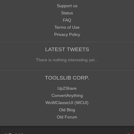
Support us
Status
FAQ
Terms of Use
Privacy Policy
LATEST TWEETS
There is nothing interesting yet...
TOOLSLIB CORP.
Up2Share
ConvertAnything
WoWClassicUI (WCUI)
Old Blog
Old Forum