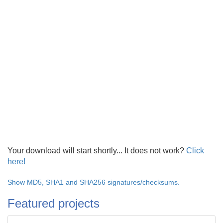
Your download will start shortly... It does not work?
Click
here!
Show MD5, SHA1 and SHA256 signatures/checksums.
Featured projects