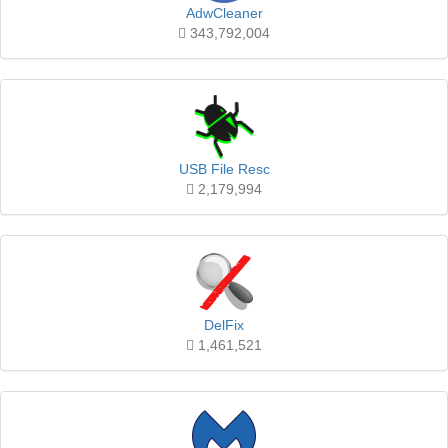
AdwCleaner
343,792,004
USB File Resc
2,179,994
DelFix
1,461,521