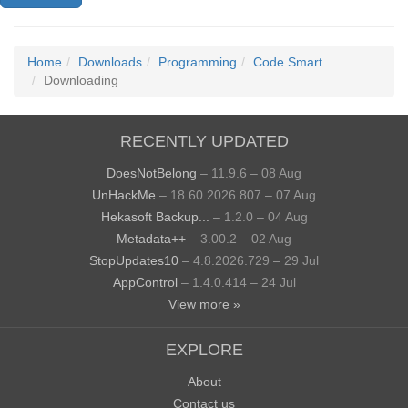
Home
Downloads
Programming
Code Smart
Downloading
RECENTLY UPDATED
DoesNotBelong
– 11.9.6 – 08 Aug
UnHackMe
– 18.60.2026.807 – 07 Aug
Hekasoft Backup...
– 1.2.0 – 04 Aug
Metadata++
– 3.00.2 – 02 Aug
StopUpdates10
– 4.8.2026.729 – 29 Jul
AppControl
– 1.4.0.414 – 24 Jul
View more »
EXPLORE
About
Contact us