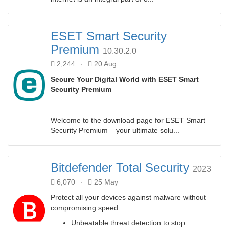
ESET Smart Security
Premium
10.30.2.0
2,244
·
20 Aug
Secure Your Digital World with ESET Smart
Security Premium
Welcome to the download page for ESET Smart
Security Premium – your ultimate solu...
Bitdefender Total Security
2023
6,070
·
25 May
Protect all your devices against malware without
compromising speed.
Unbeatable threat detection to stop