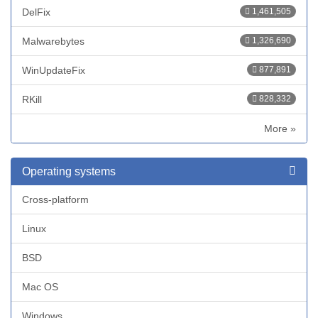
DelFix
1,461,505
Malwarebytes
1,326,690
WinUpdateFix
877,891
RKill
828,332
More »
Operating systems
Cross-platform
Linux
BSD
Mac OS
Windows