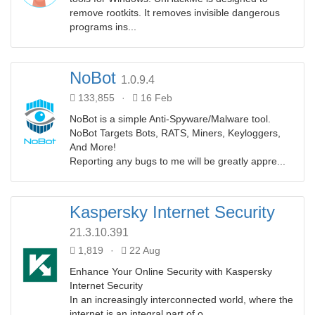
remove rootkits. It removes invisible dangerous
programs ins...
NoBot
1.0.9.4
133,855
·
16 Feb
NoBot is a simple Anti-Spyware/Malware tool.
NoBot Targets Bots, RATS, Miners, Keyloggers,
And More!
Reporting any bugs to me will be greatly appre...
Kaspersky Internet Security
21.3.10.391
1,819
·
22 Aug
Enhance Your Online Security with Kaspersky
Internet Security
In an increasingly interconnected world, where the
internet is an integral part of o...