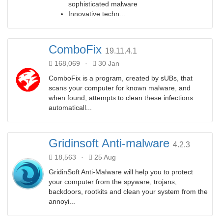
sophisticated malware
Innovative techn...
ComboFix
19.11.4.1
168,069
·
30 Jan
ComboFix is a program, created by sUBs, that
scans your computer for known malware, and
when found, attempts to clean these infections
automaticall...
Gridinsoft Anti-malware
4.2.3
18,563
·
25 Aug
GridinSoft Anti-Malware will help you to protect
your computer from the spyware, trojans,
backdoors, rootkits and clean your system from the
annoyi...