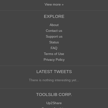
View more »
EXPLORE
About
Contact us
Support us
Status
FAQ
Terms of Use
Privacy Policy
LATEST TWEETS
There is nothing interesting yet...
TOOLSLIB CORP.
Up2Share