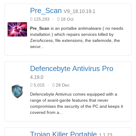
Pre_Scan
V9_18.10.19.1
125,293
·
18 Oct
Pre_Scan
is an portalbe antimalware ( no needs
installation ) which repairs services killed by
ZeroAccess, file extensions, the safemode, the
secur...
Defencebyte Antivirus Pro
4.19.0
5,015
·
28 Dec
Defencebyte Antivirus comes equipped with a
range of avant-garde features that never
compromises the security of the PC and keeps it
covered from a...
Trojan Killer Portable
1.1.23