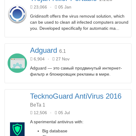
23,066
·
05 Jan
Gridinsoft offers the virus removal solution, which
can be used to clean all infected computers around
you. Developed specifically for automatic ma...
Adguard
6.1
6,904
·
27 Nov
Adguard — это самый продвинутый интернет-
фильтр и блокировщик рекламы в мире.
TecknoGuard AntiVirus 2016
BeTa 1
12,506
·
05 Jul
A sperimental antivirus with:
Big database