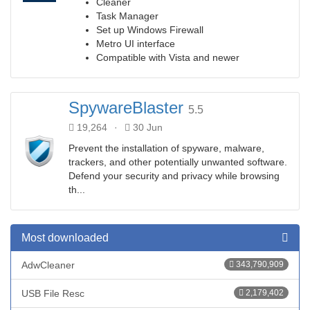
Cleaner
Task Manager
Set up Windows Firewall
Metro UI interface
Compatible with Vista and newer
SpywareBlaster
5.5
19,264
·
30 Jun
Prevent the installation of spyware, malware,
trackers, and other potentially unwanted software.
Defend your security and privacy while browsing
th...
Most downloaded
AdwCleaner
343,790,909
USB File Resc
2,179,402