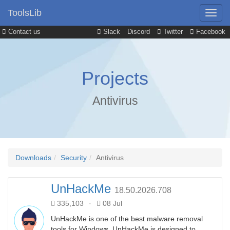
ToolsLib
Contact us
Slack
Discord
Twitter
Facebook
Projects
Antivirus
Downloads
Security
Antivirus
UnHackMe
18.50.2026.708
335,103
·
08 Jul
UnHackMe is one of the best malware removal
tools for Windows. UnHackMe is designed to