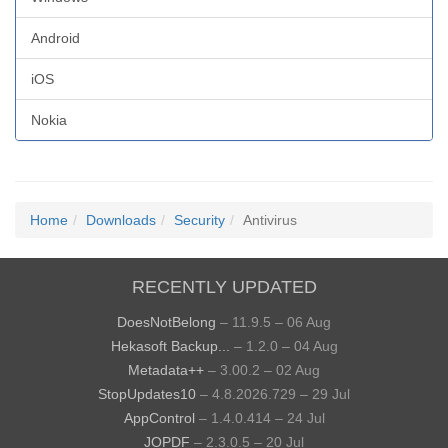
Android
iOS
Nokia
Home
Downloads
Security
Antivirus
RECENTLY UPDATED
DoesNotBelong
– 11.9.5 – 06 Aug
Hekasoft Backup...
– 1.2.0 – 04 Aug
Metadata++
– 3.00.2 – 02 Aug
StopUpdates10
– 4.8.2026.729 – 29 Jul
AppControl
– 1.4.0.414 – 24 Jul
JOPDF
– 2.3.0.5 – 20 Jul