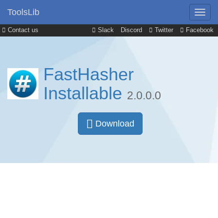
ToolsLib
Contact us
Slack
Discord
Twitter
Facebook
FastHasher
Installable
2.0.0.0
Download