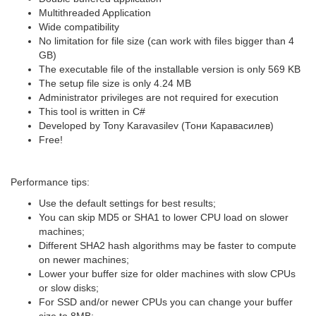
Multithreaded Application
Wide compatibility
No limitation for file size (can work with files bigger than 4
GB)
The executable file of the installable version is only 569 KB
The setup file size is only 4.24 MB
Administrator privileges are not required for execution
This tool is written in C#
Developed by Tony Karavasilev (Тони Каравасилев)
Free!
Performance tips:
Use the default settings for best results;
You can skip MD5 or SHA1 to lower CPU load on slower
machines;
Different SHA2 hash algorithms may be faster to compute
on newer machines;
Lower your buffer size for older machines with slow CPUs
or slow disks;
For SSD and/or newer CPUs you can change your buffer