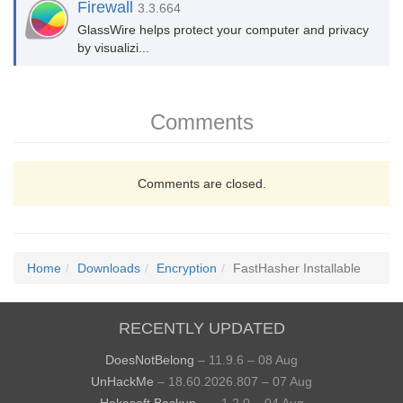
Firewall
3.3.664
GlassWire helps protect your computer and privacy
by visualizi...
Comments
Comments are closed.
Home
Downloads
Encryption
FastHasher Installable
RECENTLY UPDATED
DoesNotBelong
– 11.9.6 – 08 Aug
UnHackMe
– 18.60.2026.807 – 07 Aug