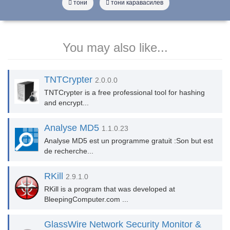
тони
тони каравасилев
You may also like...
TNTCrypter
2.0.0.0
TNTCrypter is a free professional tool for hashing
and encrypt...
Analyse MD5
1.1.0.23
Analyse MD5 est un programme gratuit :Son but est
de recherche...
RKill
2.9.1.0
RKill is a program that was developed at
BleepingComputer.com ...
GlassWire Network Security Monitor &