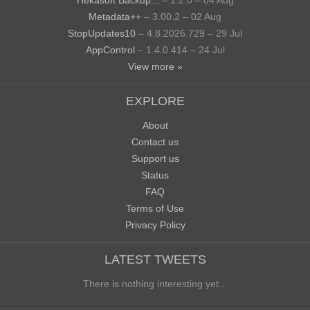
Hekasoft Backup...
– 1.2.0 – 04 Aug
Metadata++
– 3.00.2 – 02 Aug
StopUpdates10
– 4.8.2026.729 – 29 Jul
AppControl
– 1.4.0.414 – 24 Jul
View more »
EXPLORE
About
Contact us
Support us
Status
FAQ
Terms of Use
Privacy Policy
LATEST TWEETS
There is nothing interesting yet...