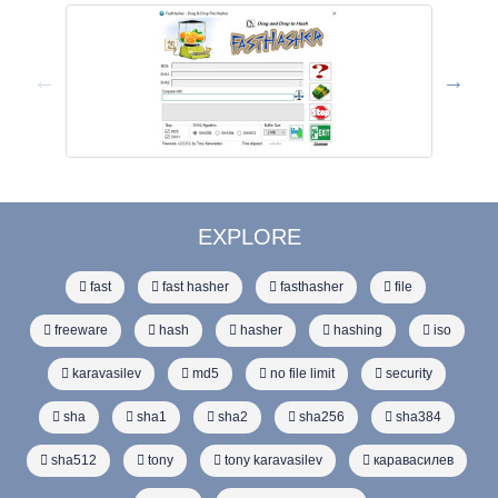
EXPLORE
fast
fast hasher
fasthasher
file
freeware
hash
hasher
hashing
iso
karavasilev
md5
no file limit
security
sha
sha1
sha2
sha256
sha384
sha512
tony
tony karavasilev
каравасилев