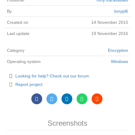
Publisher
Tony Karavasilev
By
tonypl6
Created on
14 November 2015
Last update
19 November 2016
Category
Encryption
Operating system
Windows
Looking for help? Check out our forum.
Report project
Screenshots