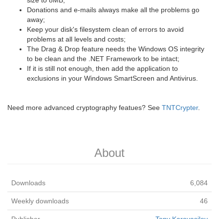
size to 8MB;
Donations and e-mails always make all the problems go
away;
Keep your disk's filesystem clean of errors to avoid
problems at all levels and costs;
The Drag & Drop feature needs the Windows OS integrity
to be clean and the .NET Framework to be intact;
If it is still not enough, then add the application to
exclusions in your Windows SmartScreen and Antivirus.
Need more advanced cryptography featues? See
TNTCrypter
.
About
Downloads
6,084
Weekly downloads
46