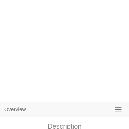
Overview
Description