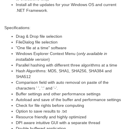
Install all the updates for your Windows OS and current
.NET Framework.
Specifications:
Drag & Drop file selection
FileDialog file selection
"One file at a time" software
Windows Explorer Context Menu (
only available in
installable version
)
Parallel hashing with different three algorithms at a time
Hash Algorithms: MD5, SHA1, SHA256, SHA384 and
SHA512
Comparison field with auto removal on paste of the
characters ' ', ':' and '-'.
Buffer settings and other performance settings
Autoload and save of the buffer and performance settings
Check for file rights before computing
Option to save results to .txt
Resource friendly and highly optimized
DPI aware intuitive GUI with a separate thread
Double buffered application