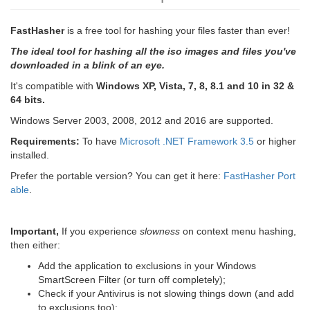
FastHasher
is a free tool for hashing your files faster than ever!
The ideal tool for hashing all the iso images and files you've
downloaded in a blink of an eye.
It's compatible with
Windows XP, Vista, 7, 8, 8.1 and 10 in 32 &
64 bits.
Windows Server 2003, 2008, 2012 and 2016 are supported.
Requirements:
To have
Microsoft .NET Framework 3.5
or higher
installed.
Prefer the portable version? You can get it here:
FastHasher Port
able
.
Important,
If you experience
slowness
on context menu hashing,
then either:
Add the application to exclusions in your Windows
SmartScreen Filter (or turn off completely);
Check if your Antivirus is not slowing things down (and add
to exclusions too);