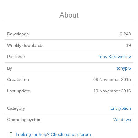
About
Downloads
6,248
Weekly downloads
19
Publisher
Tony Karavasilev
By
tonypl6
Created on
09 November 2015
Last update
19 November 2016
Category
Encryption
Operating system
Windows
Looking for help? Check out our forum.