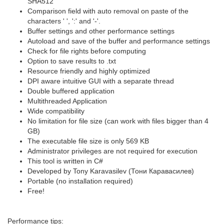
SHA512
Comparison field with auto removal on paste of the
characters ' ', ':' and '-'.
Buffer settings and other performance settings
Autoload and save of the buffer and performance settings
Check for file rights before computing
Option to save results to .txt
Resource friendly and highly optimized
DPI aware intuitive GUI with a separate thread
Double buffered application
Multithreaded Application
Wide compatibility
No limitation for file size (can work with files bigger than 4
GB)
The executable file size is only 569 KB
Administrator privileges are not required for execution
This tool is written in C#
Developed by Tony Karavasilev (Тони Каравасилев)
Portable (no installation required)
Free!
Performance tips: