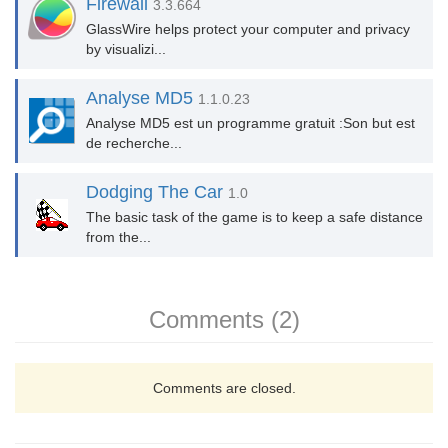
Firewall
3.3.664
GlassWire helps protect your computer and privacy
by visualizi...
Analyse MD5
1.1.0.23
Analyse MD5 est un programme gratuit :Son but est
de recherche...
Dodging The Car
1.0
The basic task of the game is to keep a safe distance
from the...
Comments (2)
Comments are closed.