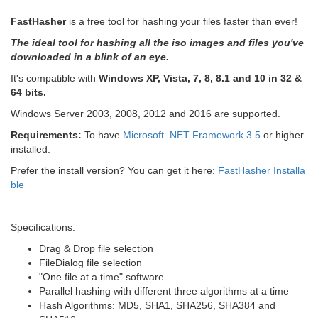
FastHasher
is a free tool for hashing your files faster than ever!
The ideal tool for hashing all the iso images and files you've
downloaded in a blink of an eye.
It's compatible with
Windows XP, Vista, 7, 8, 8.1 and 10 in 32 &
64 bits.
Windows Server 2003, 2008, 2012 and 2016 are supported.
Requirements:
To have
Microsoft .NET Framework 3.5
or higher
installed.
Prefer the install version? You can get it here:
FastHasher Installa
ble
Specifications:
Drag & Drop file selection
FileDialog file selection
"One file at a time" software
Parallel hashing with different three algorithms at a time
Hash Algorithms: MD5, SHA1, SHA256, SHA384 and