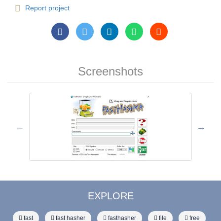
Report project
Screenshots
EXPLORE
fast
fast hasher
fasthasher
file
free