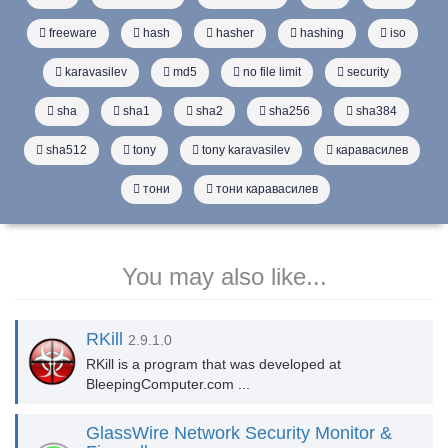
freeware
hash
hasher
hashing
iso
karavasilev
md5
no file limit
security
sha
sha1
sha2
sha256
sha384
sha512
tony
tony karavasilev
каравасилев
тони
тони каравасилев
You may also like...
RKill
2.9.1.0
RKill is a program that was developed at
BleepingComputer.com ...
GlassWire Network Security Monitor &