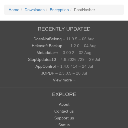
Home
Downloads
Encryption
FastHasher
RECENTLY UPDATED
DoesNotBelong
– 11.9.5 – 06 Aug
Hekasoft Backup...
– 1.2.0 – 04 Aug
Metadata++
– 3.00.2 – 02 Aug
StopUpdates10
– 4.8.2026.729 – 29 Jul
AppControl
– 1.4.0.414 – 24 Jul
JOPDF
– 2.3.0.5 – 20 Jul
View more »
EXPLORE
About
Contact us
Support us
Status