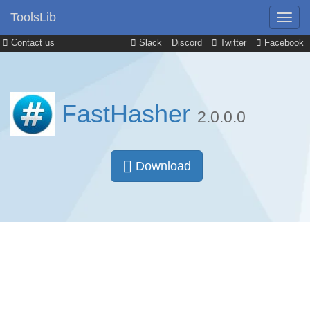
ToolsLib
Contact us
Slack
Discord
Twitter
Facebook
FastHasher
2.0.0.0
Download