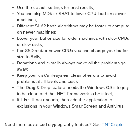
Use the default settings for best results;
You can skip MD5 or SHA1 to lower CPU load on slower
machines;
Different SHA2 hash algorithms may be faster to compute
on newer machines;
Lower your buffer size for older machines with slow CPUs
or slow disks;
For SSD and/or newer CPUs you can change your buffer
size to 8MB;
Donations and e-mails always make all the problems go
away;
Keep your disk's filesystem clean of errors to avoid
problems at all levels and costs;
The Drag & Drop feature needs the Windows OS integrity
to be clean and the .NET Framework to be intact;
If it is still not enough, then add the application to
exclusions in your Windows SmartScreen and Antivirus.
Need more advanced cryptography featues? See
TNTCrypter
.