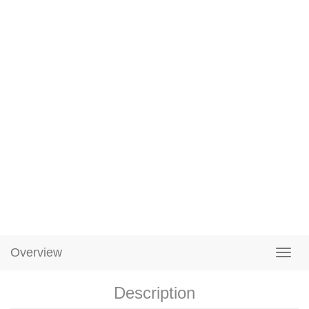
Overview
Description