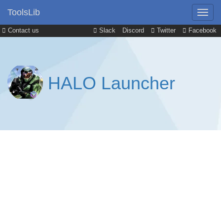
ToolsLib
Contact us
Slack
Discord
Twitter
Facebook
HALO Launcher