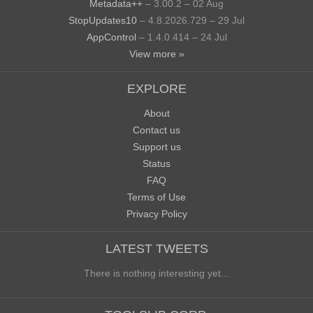
Metadata++
– 3.00.2 – 02 Aug
StopUpdates10
– 4.8.2026.729 – 29 Jul
AppControl
– 1.4.0.414 – 24 Jul
View more »
EXPLORE
About
Contact us
Support us
Status
FAQ
Terms of Use
Privacy Policy
LATEST TWEETS
There is nothing interesting yet...