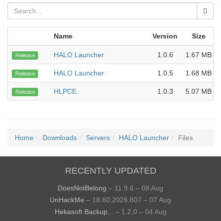
Name
Version
Size
HALO Launcher
1.0.6
1.67 MB
Release
HALO Launcher
1.0.5
1.68 MB
Release
HLPCE
1.0.3
5.07 MB
Release
Home
Downloads
Servers
HALO Launcher
Files
RECENTLY UPDATED
DoesNotBelong
– 11.9.6 – 08 Aug
UnHackMe
– 18.60.2026.807 – 07 Aug
Hekasoft Backup...
– 1.2.0 – 04 Aug