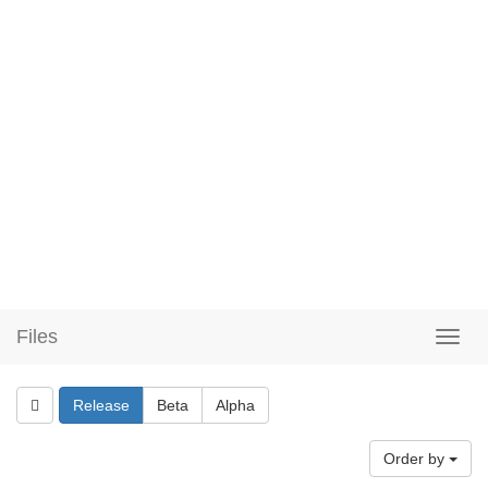
Files
Release
Beta
Alpha
Order by