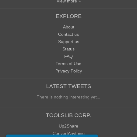
View more »
EXPLORE
About
Contact us
Support us
Status
FAQ
Terms of Use
Privacy Policy
LATEST TWEETS
There is nothing interesting yet...
TOOLSLIB CORP.
Up2Share
ConvertAnything