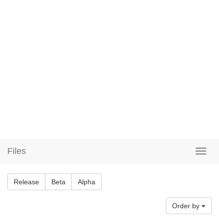
Files
Release
Beta
Alpha
Order by