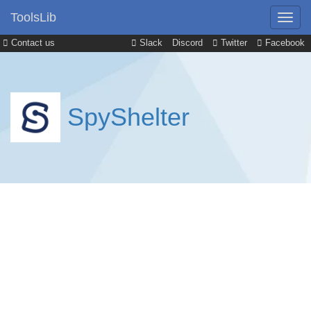
ToolsLib
Contact us
Slack
Discord
Twitter
Facebook
SpyShelter