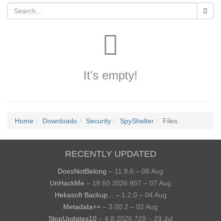
It's empty!
Home
Downloads
Security
SpyShelter
Files
RECENTLY UPDATED
DoesNotBelong
– 11.9.6 – 08 Aug
UnHackMe
– 18.60.2026.807 – 07 Aug
Hekasoft Backup...
– 1.2.0 – 04 Aug
Metadata++
– 3.00.2 – 02 Aug
StopUpdates10
– 4.8.2026.729 – 29 Jul