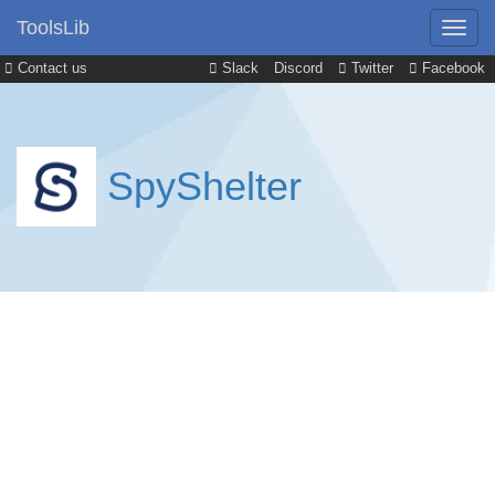
ToolsLib
Contact us
Slack
Discord
Twitter
Facebook
SpyShelter