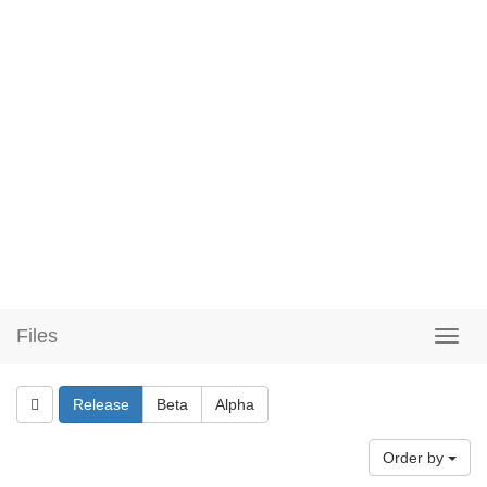
Files
Release
Beta
Alpha
Order by