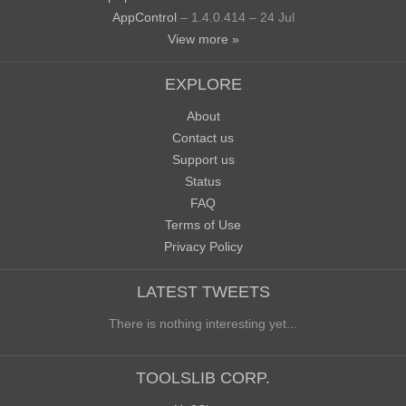
AppControl
– 1.4.0.414 – 24 Jul
View more »
EXPLORE
About
Contact us
Support us
Status
FAQ
Terms of Use
Privacy Policy
LATEST TWEETS
There is nothing interesting yet...
TOOLSLIB CORP.