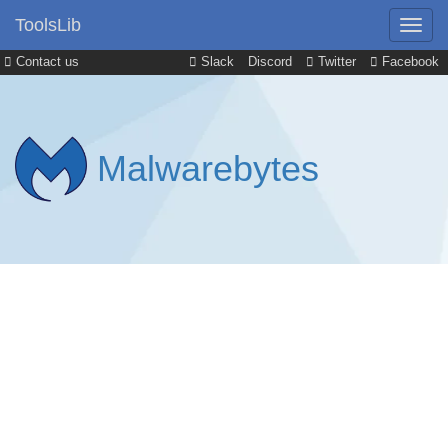
ToolsLib
Contact us
Slack
Discord
Twitter
Facebook
Malwarebytes