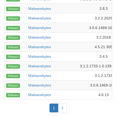
Malwarebytes
3.8.3
Release
Malwarebytes
3.2.2.2029
Release
Malwarebytes
3.0.6.1469-101
Release
Malwarebytes
3.2.2018
Release
Malwarebytes
4.5.21.305
Release
Malwarebytes
3.4.5
Release
Malwarebytes
3.1.2.1733-1.0.139-1
Release
Malwarebytes
3.1.2.1733
Release
Malwarebytes
3.0.6.1469-109
Release
Malwarebytes
4.6.13
Release
1
2