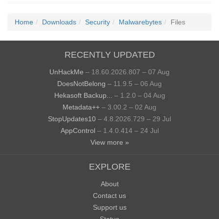
Home
Downloads
Security
Malwarebytes
Files
RECENTLY UPDATED
UnHackMe
– 18.60.2026.807 – 07 Aug
DoesNotBelong
– 11.9.5 – 06 Aug
Hekasoft Backup...
– 1.2.0 – 04 Aug
Metadata++
– 3.00.2 – 02 Aug
StopUpdates10
– 4.8.2026.729 – 29 Jul
AppControl
– 1.4.0.414 – 24 Jul
View more »
EXPLORE
About
Contact us
Support us