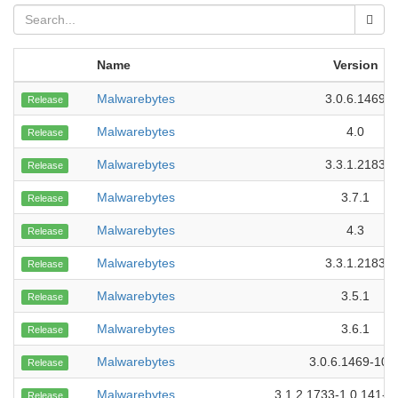
Name
Version
Malwarebytes
3.0.6.1469
Release
Malwarebytes
4.0
Release
Malwarebytes
3.3.1.2183
Release
Malwarebytes
3.7.1
Release
Malwarebytes
4.3
Release
Malwarebytes
3.3.1.2183
Release
Malwarebytes
3.5.1
Release
Malwarebytes
3.6.1
Release
Malwarebytes
3.0.6.1469-107
Release
Malwarebytes
3.1.2.1733-1.0.141-1
Release