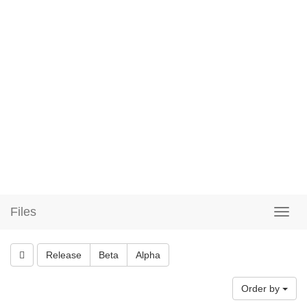
Files
Release
Beta
Alpha
Order by