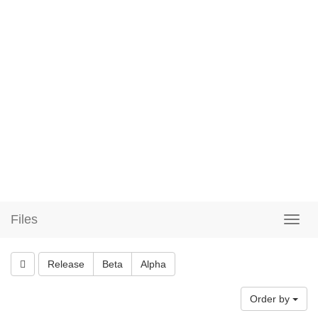
Files
Release
Beta
Alpha
Order by