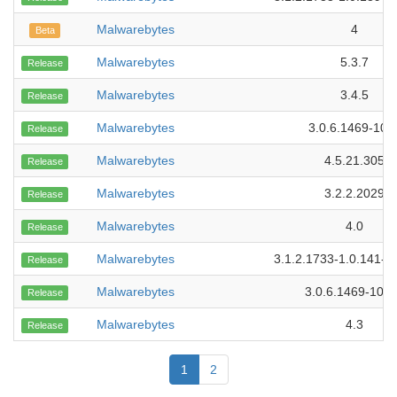
Malwarebytes
4
Beta
Malwarebytes
5.3.7
Release
Malwarebytes
3.4.5
Release
Malwarebytes
3.0.6.1469-109
Release
Malwarebytes
4.5.21.305
Release
Malwarebytes
3.2.2.2029
Release
Malwarebytes
4.0
Release
Malwarebytes
3.1.2.1733-1.0.141-1
Release
Malwarebytes
3.0.6.1469-101
Release
Malwarebytes
4.3
Release
1
2