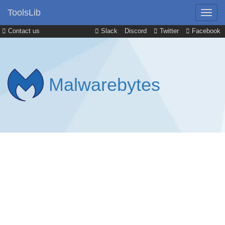
ToolsLib
Contact us
Slack
Discord
Twitter
Facebook
Malwarebytes