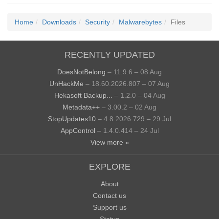
Home
Downloads
Security
Malwarebytes
Files
RECENTLY UPDATED
DoesNotBelong
– 11.9.6 – 08 Aug
UnHackMe
– 18.60.2026.807 – 07 Aug
Hekasoft Backup...
– 1.2.0 – 04 Aug
Metadata++
– 3.00.2 – 02 Aug
StopUpdates10
– 4.8.2026.729 – 29 Jul
AppControl
– 1.4.0.414 – 24 Jul
View more »
EXPLORE
About
Contact us
Support us