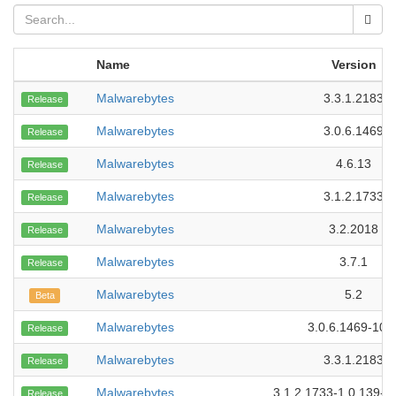
Name
Version
Malwarebytes
3.3.1.2183
Release
Malwarebytes
3.0.6.1469
Release
Malwarebytes
4.6.13
Release
Malwarebytes
3.1.2.1733
Release
Malwarebytes
3.2.2018
Release
Malwarebytes
3.7.1
Release
Malwarebytes
5.2
Beta
Malwarebytes
3.0.6.1469-107
Release
Malwarebytes
3.3.1.2183
Release
Malwarebytes
3.1.2.1733-1.0.139-1
Release