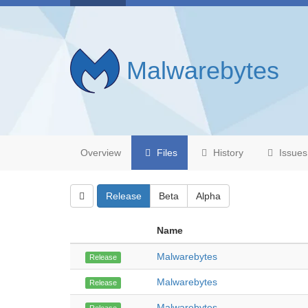
Malwarebytes
Overview
Files
History
Issues
Release
Beta
Alpha
Name
Malwarebytes
Release
Malwarebytes
Release
Malwarebytes