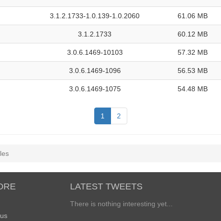
3.1.2.1733-1.0.139-1.0.2060
61.06 MB
3.1.2.1733
60.12 MB
3.0.6.1469-10103
57.32 MB
3.0.6.1469-1096
56.53 MB
3.0.6.1469-1075
54.48 MB
1
2
les
ORE
LATEST TWEETS
There is nothing interesting yet...
 us