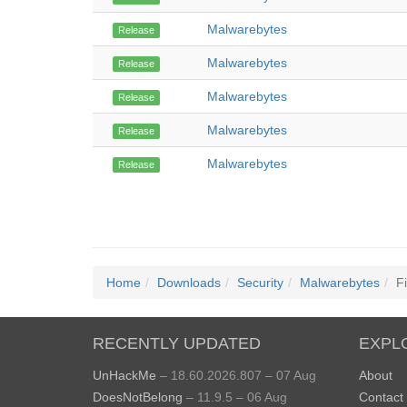
Malwarebytes
Release
Malwarebytes
Release
Malwarebytes
Release
Malwarebytes
Release
Malwarebytes
Release
Home
Downloads
Security
Malwarebytes
Fi
RECENTLY UPDATED
EXPL
UnHackMe
– 18.60.2026.807 – 07 Aug
About
DoesNotBelong
– 11.9.5 – 06 Aug
Contact