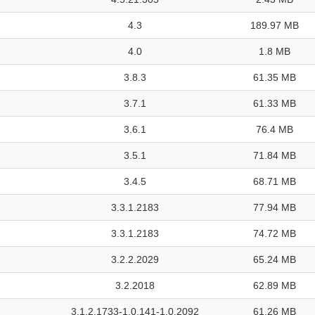
4.3
189.97 MB
4.0
1.8 MB
3.8.3
61.35 MB
3.7.1
61.33 MB
3.6.1
76.4 MB
3.5.1
71.84 MB
3.4.5
68.71 MB
3.3.1.2183
77.94 MB
3.3.1.2183
74.72 MB
3.2.2.2029
65.24 MB
3.2.2018
62.89 MB
3.1.2.1733-1.0.141-1.0.2092
61.26 MB