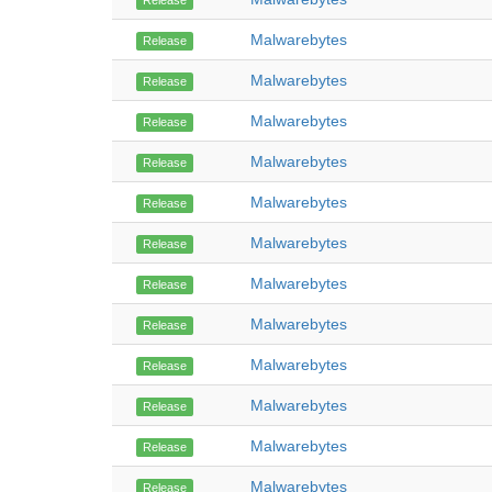
Release
Malwarebytes
Release
Malwarebytes
Release
Malwarebytes
Release
Malwarebytes
Release
Malwarebytes
Release
Malwarebytes
Release
Malwarebytes
Release
Malwarebytes
Release
Malwarebytes
Release
Malwarebytes
Release
Malwarebytes
Release
Malwarebytes
Release