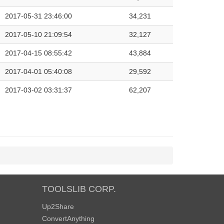
2017-05-31 23:46:00
34,231
2017-05-10 21:09:54
32,127
2017-04-15 08:55:42
43,884
2017-04-01 05:40:08
29,592
2017-03-02 03:31:37
62,207
TOOLSLIB CORP.
Up2Share
ConvertAnything