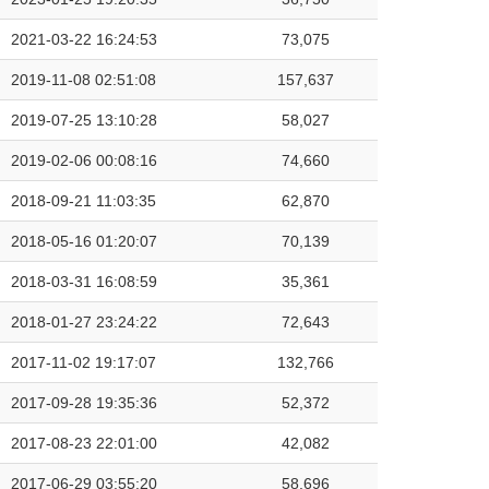
2021-03-22 16:24:53
73,075
2019-11-08 02:51:08
157,637
2019-07-25 13:10:28
58,027
2019-02-06 00:08:16
74,660
2018-09-21 11:03:35
62,870
2018-05-16 01:20:07
70,139
2018-03-31 16:08:59
35,361
2018-01-27 23:24:22
72,643
2017-11-02 19:17:07
132,766
2017-09-28 19:35:36
52,372
2017-08-23 22:01:00
42,082
2017-06-29 03:55:20
58,696