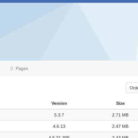
Pages
Ord
Version
Size
5.3.7
2.71 MB
4.6.13
2.47 MB
4.5.21.305
2.43 MB