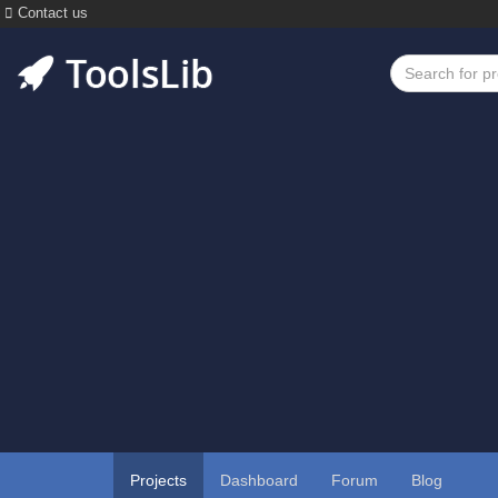
Contact us
Projects
Dashboard
Forum
Blog