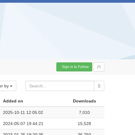
Sign in to Follow
25
er by
Added on
Downloads
2025-10-11 12:05:02
7,010
2024-05-07 19:44:21
15,528
2023-01-25 19:20:35
36,750