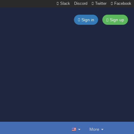
Slack
Discord
Twitter
Facebook
Sign in
Sign up
More