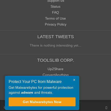
Support us
Status
FAQ
Terms of Use
Privacy Policy
LATEST TWEETS
There is nothing interesting yet...
TOOLSLIB CORP.
Up2Share
ConvertAnything
×
WoWClassicUI (WCUI)
Protect Your PC from Malware
Old Blog
Get Malwarebytes for powerful protection
against
adware
and threats.
Old Forum
Get Malwarebytes Now
©
ToolsLib