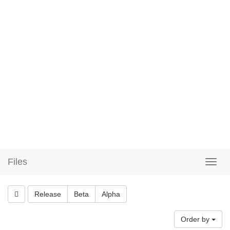
Files
Release
Beta
Alpha
Order by