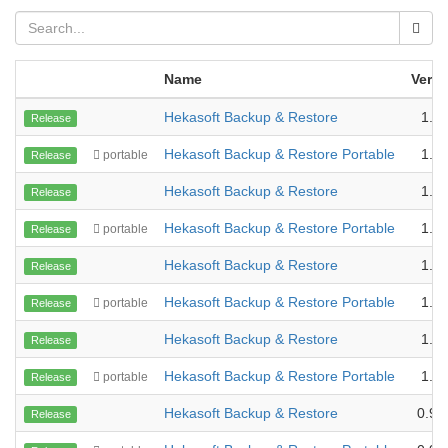
Name
Versi
Hekasoft Backup & Restore
1.2.
Release
Hekasoft Backup & Restore Portable
1.2.
portable
Release
Hekasoft Backup & Restore
1.1.
Release
Hekasoft Backup & Restore Portable
1.1.
portable
Release
Hekasoft Backup & Restore
1.1.
Release
Hekasoft Backup & Restore Portable
1.1.
portable
Release
Hekasoft Backup & Restore
1.0.
Release
Hekasoft Backup & Restore Portable
1.0.
portable
Release
Hekasoft Backup & Restore
0.99
Release