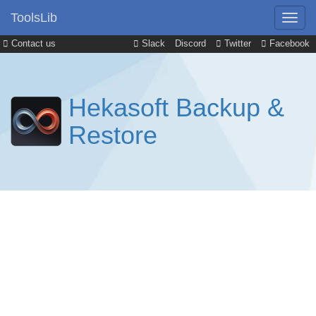
ToolsLib
Contact us
Slack
Discord
Twitter
Facebook
Hekasoft Backup &
Restore