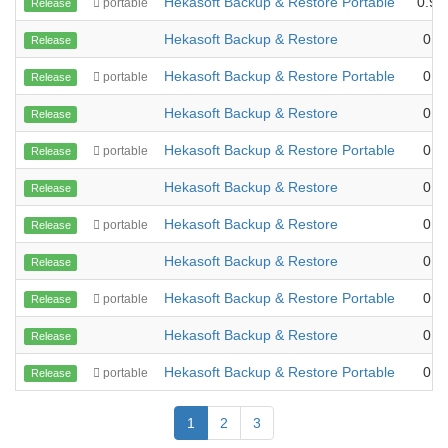
Hekasoft Backup & Restore Portable
0.99
portable
Release
Hekasoft Backup & Restore
0.9
Release
Hekasoft Backup & Restore Portable
0.9
portable
Release
Hekasoft Backup & Restore
0.9
Release
Hekasoft Backup & Restore Portable
0.9
portable
Release
Hekasoft Backup & Restore
0.9
Release
Hekasoft Backup & Restore
0.9
portable
Release
Hekasoft Backup & Restore
0.9
Release
Hekasoft Backup & Restore Portable
0.9
portable
Release
Hekasoft Backup & Restore
0.9
Release
Hekasoft Backup & Restore Portable
0.9
portable
Release
1
2
3