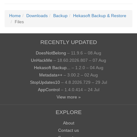
Home
Downloads
Backup
Hekasoft Backup & Restore
Files
RECENTLY UPDATED
DoesNotBelong
– 11.9.6 – 08 Aug
UnHackMe
– 18.60.2026.807 – 07 Aug
Hekasoft Backup...
– 1.2.0 – 04 Aug
Metadata++
– 3.00.2 – 02 Aug
StopUpdates10
– 4.8.2026.729 – 29 Jul
AppControl
– 1.4.0.414 – 24 Jul
View more »
EXPLORE
About
Contact us