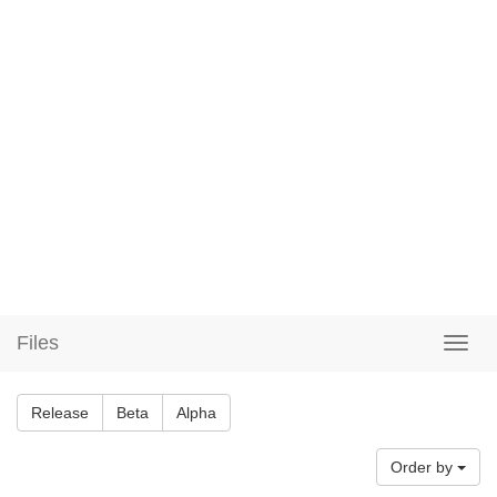
Files
Release
Beta
Alpha
Order by