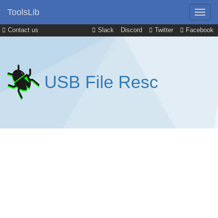
ToolsLib
Contact us
Slack
Discord
Twitter
Facebook
USB File Resc