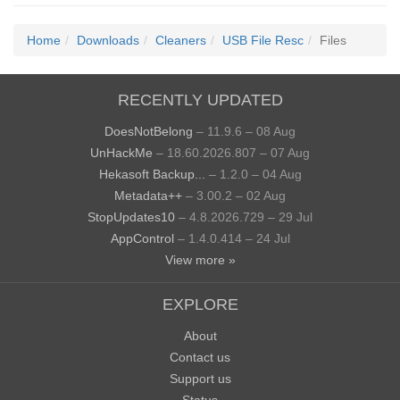
Home
Downloads
Cleaners
USB File Resc
Files
RECENTLY UPDATED
DoesNotBelong
– 11.9.6 – 08 Aug
UnHackMe
– 18.60.2026.807 – 07 Aug
Hekasoft Backup...
– 1.2.0 – 04 Aug
Metadata++
– 3.00.2 – 02 Aug
StopUpdates10
– 4.8.2026.729 – 29 Jul
AppControl
– 1.4.0.414 – 24 Jul
View more »
EXPLORE
About
Contact us
Support us