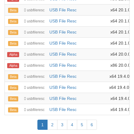
USB File Resc
x64 20.1.0.3
usbfileresc
Beta
USB File Resc
x64 20.1.0.2
usbfileresc
Beta
USB File Resc
x64 20.1.0.1
usbfileresc
Beta
USB File Resc
x64 20.1.0.0
usbfileresc
Beta
USB File Resc
x64 20.0.0.0
usbfileresc
Alpha
USB File Resc
x86 20.0.0.0
usbfileresc
Alpha
USB File Resc
x64 19.4.0.1
usbfileresc
Beta
USB File Resc
x64 19.4.0.1
usbfileresc
Beta
USB File Resc
x64 19.4.0.9
usbfileresc
Beta
USB File Resc
x64 19.4.0.8
usbfileresc
Beta
1
2
3
4
5
6