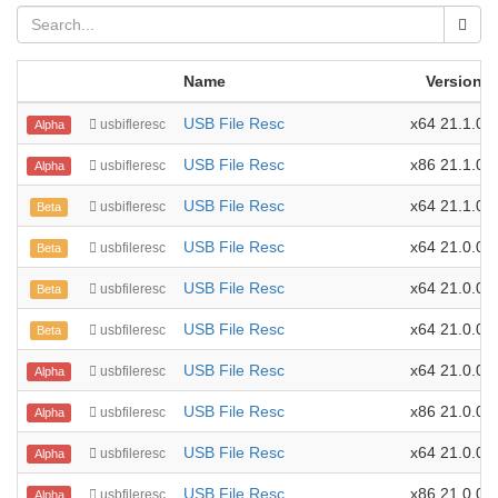
Name
Version
USB File Resc
x64 21.1.0.1
usbifleresc
Alpha
USB File Resc
x86 21.1.0.1
usbifleresc
Alpha
USB File Resc
x64 21.1.0.0
usbifleresc
Beta
USB File Resc
x64 21.0.0.4
usbfileresc
Beta
USB File Resc
x64 21.0.0.3
usbfileresc
Beta
USB File Resc
x64 21.0.0.2
usbfileresc
Beta
USB File Resc
x64 21.0.0.1
usbfileresc
Alpha
USB File Resc
x86 21.0.0.1
usbfileresc
Alpha
USB File Resc
x64 21.0.0.0
usbfileresc
Alpha
USB File Resc
x86 21.0.0.0
usbfileresc
Alpha